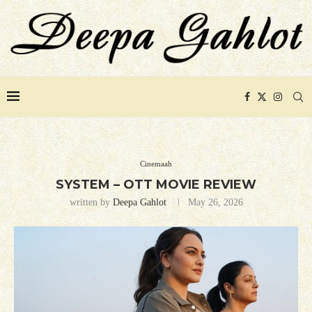
Cinemaah
SYSTEM – OTT MOVIE REVIEW
written by
Deepa Gahlot
May 26, 2026