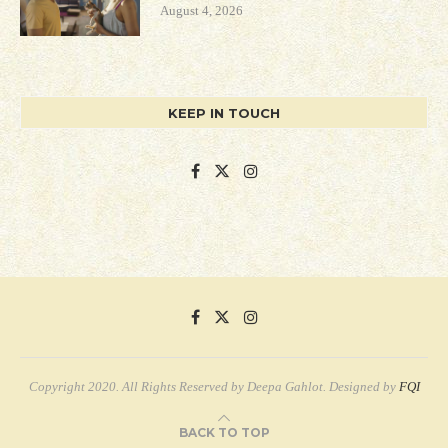
August 4, 2026
KEEP IN TOUCH
Copyright 2020. All Rights Reserved by Deepa Gahlot. Designed by
FQI
BACK TO TOP