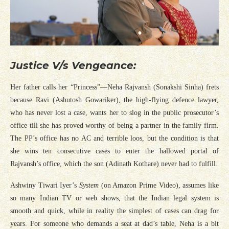
Justice V/s Vengeance:
Her father calls her “Princess”—Neha Rajvansh (Sonakshi Sinha) frets
because Ravi (Ashutosh Gowariker), the high-flying defence lawyer,
who has never lost a case, wants her to slog in the public prosecutor’s
office till she has proved worthy of being a partner in the family firm.
The PP’s office has no AC and terrible loos, but the condition is that
she wins ten consecutive cases to enter the hallowed portal of
Rajvansh’s office, which the son (Adinath Kothare) never had to fulfill.
Ashwiny Tiwari Iyer’s
System
(on Amazon Prime Video), assumes like
so many Indian TV or web shows, that the Indian legal system is
smooth and quick, while in reality the simplest of cases can drag for
years. For someone who demands a seat at dad’s table, Neha is a bit