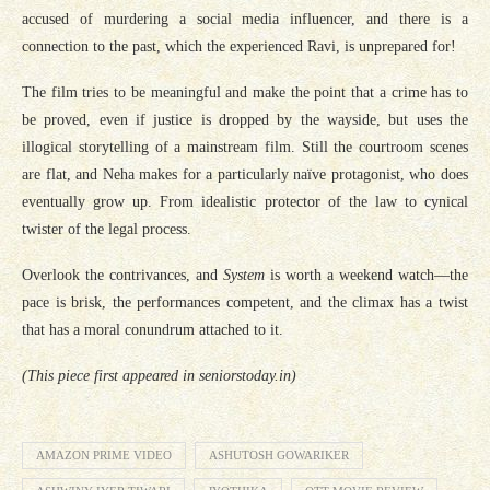
accused of murdering a social media influencer, and there is a
connection to the past, which the experienced Ravi, is unprepared for!
The film tries to be meaningful and make the point that a crime has to
be proved, even if justice is dropped by the wayside, but uses the
illogical storytelling of a mainstream film. Still the courtroom scenes
are flat, and Neha makes for a particularly naïve protagonist, who does
eventually grow up. From idealistic protector of the law to cynical
twister of the legal process.
Overlook the contrivances, and
System
is worth a weekend watch—the
pace is brisk, the performances competent, and the climax has a twist
that has a moral conundrum attached to it.
(This piece first appeared in seniorstoday.in)
AMAZON PRIME VIDEO
ASHUTOSH GOWARIKER