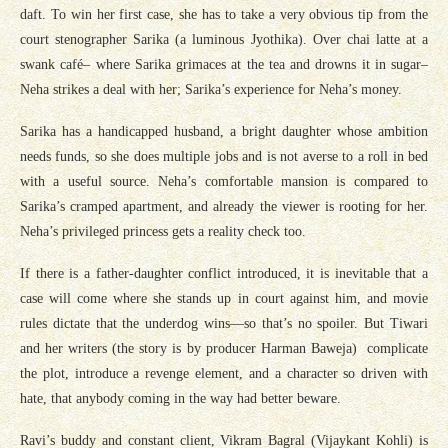
daft. To win her first case, she has to take a very obvious tip from the
court stenographer Sarika (a luminous Jyothika). Over chai latte at a
swank café– where Sarika grimaces at the tea and drowns it in sugar–
Neha strikes a deal with her; Sarika’s experience for Neha’s money.
Sarika has a handicapped husband, a bright daughter whose ambition
needs funds, so she does multiple jobs and is not averse to a roll in bed
with a useful source. Neha’s comfortable mansion is compared to
Sarika’s cramped apartment, and already the viewer is rooting for her.
Neha’s privileged princess gets a reality check too.
If there is a father-daughter conflict introduced, it is inevitable that a
case will come where she stands up in court against him, and movie
rules dictate that the underdog wins—so that’s no spoiler. But Tiwari
and her writers (the story is by producer Harman Baweja) complicate
the plot, introduce a revenge element, and a character so driven with
hate, that anybody coming in the way had better beware.
Ravi’s buddy and constant client, Vikram Bagral (Vijaykant Kohli) is