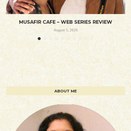
MUSAFIR CAFE – WEB SERIES REVIEW
August 5, 2026
ABOUT ME