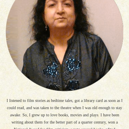
I listened to film stories as bedtime tales, got a library card as soon as I
could read, and was taken to the theatre when I was old enough to stay
awake. So, I grew up to love books, movies and plays. I have been
writing about them for the better part of a quarter century, won a