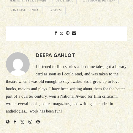
ASHWINY IYER TIWARI
JYOTHIKA
OTT MOVIE REVIEW
SONAKISHI SINHA
SYSTEM
DEEPA GAHLOT
I listened to film stories as bedtime tales, got a library
card as soon as I could read, and was taken to the
theatre when I was old enough to stay awake. So, I grew up to love
books, movies and plays. I have been writing about them for the better
part of a quarter century, won a National Award for film criticism,
wrote several books, edited magazines, had writings included in
anthologies... work has been fun!