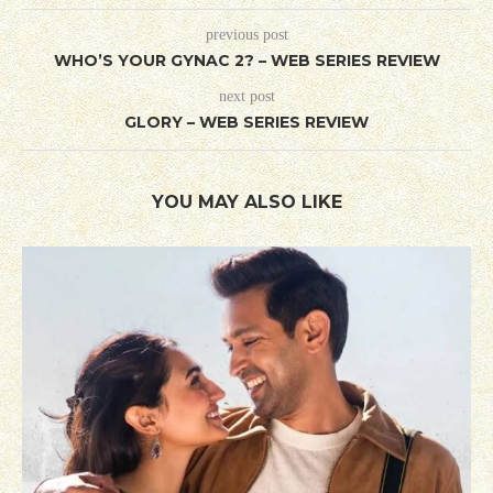
previous post
WHO’S YOUR GYNAC 2? – WEB SERIES REVIEW
next post
GLORY – WEB SERIES REVIEW
YOU MAY ALSO LIKE