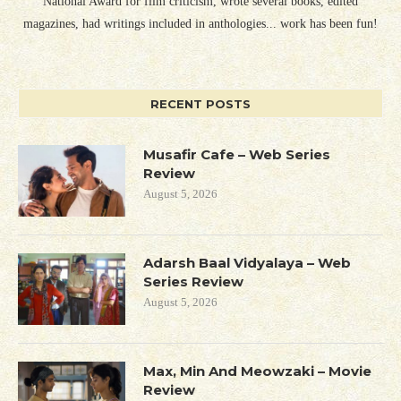
National Award for film criticism, wrote several books, edited
magazines, had writings included in anthologies... work has been fun!
RECENT POSTS
Musafir Cafe – Web Series
Review
August 5, 2026
Adarsh Baal Vidyalaya – Web
Series Review
August 5, 2026
Max, Min And Meowzaki – Movie
Review