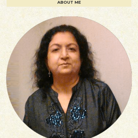
ABOUT ME