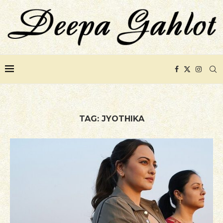
TAG:
JYOTHIKA