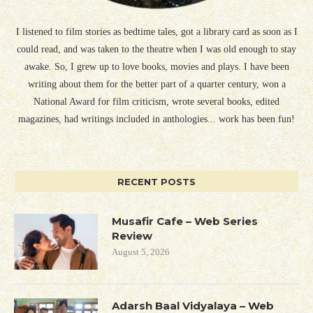
I listened to film stories as bedtime tales, got a library card as soon as I
could read, and was taken to the theatre when I was old enough to stay
awake. So, I grew up to love books, movies and plays. I have been
writing about them for the better part of a quarter century, won a
National Award for film criticism, wrote several books, edited
magazines, had writings included in anthologies... work has been fun!
RECENT POSTS
Musafir Cafe – Web Series
Review
August 5, 2026
Adarsh Baal Vidyalaya – Web