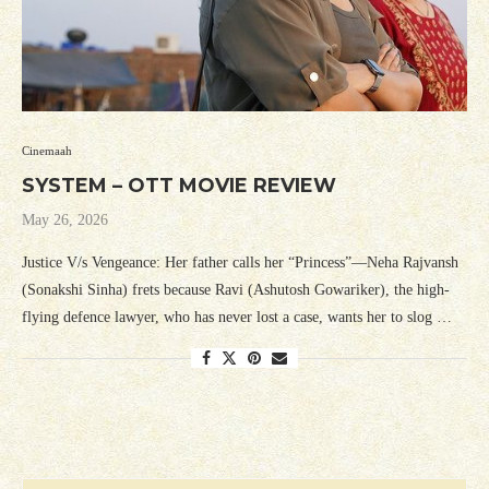
Cinemaah
SYSTEM – OTT MOVIE REVIEW
May 26, 2026
Justice V/s Vengeance: Her father calls her “Princess”—Neha Rajvansh
(Sonakshi Sinha) frets because Ravi (Ashutosh Gowariker), the high-
flying defence lawyer, who has never lost a case, wants her to slog …