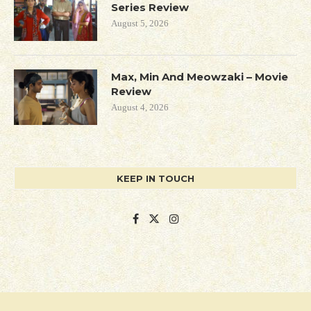
Series Review
August 5, 2026
Max, Min And Meowzaki – Movie
Review
August 4, 2026
KEEP IN TOUCH