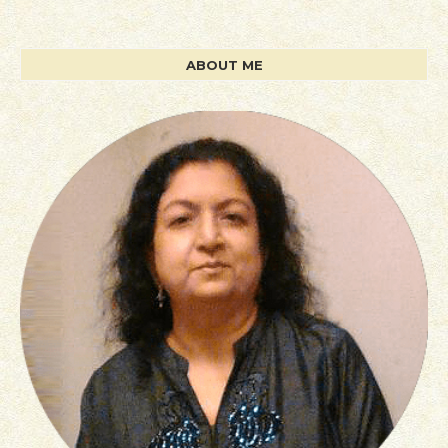
ABOUT ME