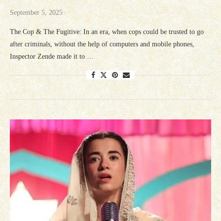
September 5, 2025
The Cop & The Fugitive: In an era, when cops could be trusted to go
after criminals, without the help of computers and mobile phones,
Inspector Zende made it to …