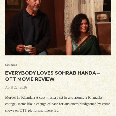
Cinemaah
EVERYBODY LOVES SOHRAB HANDA –
OTT MOVIE REVIEW
April 22, 2026
Murder In Khandala A cosy mystery set in and around a Khandala
cottage, seems like a change of pace for audiences bludgeoned by crime
shows on OTT platforms. There is …