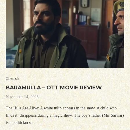
Cinemaah
BARAMULLA – OTT MOVIE REVIEW
November 14, 2025
The Hills Are Alive: A white tulip appears in the snow. A child who
finds it, disappears during a magic show. The boy’s father (Mir Sarwar)
is a politician so …