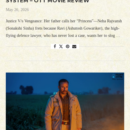
SYSTEM – OTT MOVIE REVIEW
May 26, 2026
Justice V/s Vengeance: Her father calls her “Princess”—Neha Rajvansh
(Sonakshi Sinha) frets because Ravi (Ashutosh Gowariker), the high-
flying defence lawyer, who has never lost a case, wants her to slog …