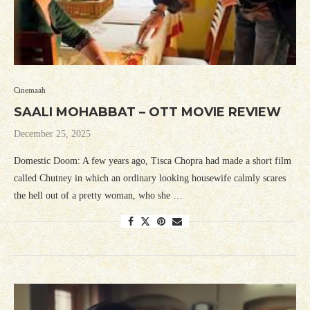
Cinemaah
SAALI MOHABBAT – OTT MOVIE REVIEW
December 25, 2025
Domestic Doom: A few years ago, Tisca Chopra had made a short film
called Chutney in which an ordinary looking housewife calmly scares
the hell out of a pretty woman, who she …