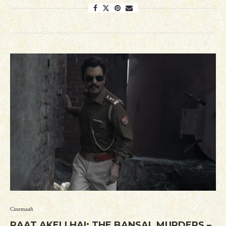
Cinemaah
RAAT AKELI HAI: THE BANSAL MURDERS –