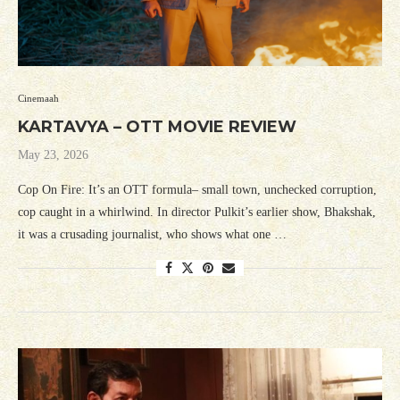
Cinemaah
KARTAVYA – OTT MOVIE REVIEW
May 23, 2026
Cop On Fire: It’s an OTT formula– small town, unchecked corruption,
cop caught in a whirlwind. In director Pulkit’s earlier show, Bhakshak,
it was a crusading journalist, who shows what one …