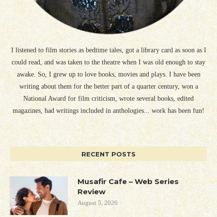
I listened to film stories as bedtime tales, got a library card as soon as I
could read, and was taken to the theatre when I was old enough to stay
awake. So, I grew up to love books, movies and plays. I have been
writing about them for the better part of a quarter century, won a
National Award for film criticism, wrote several books, edited
magazines, had writings included in anthologies... work has been fun!
RECENT POSTS
Musafir Cafe – Web Series
Review
August 5, 2026