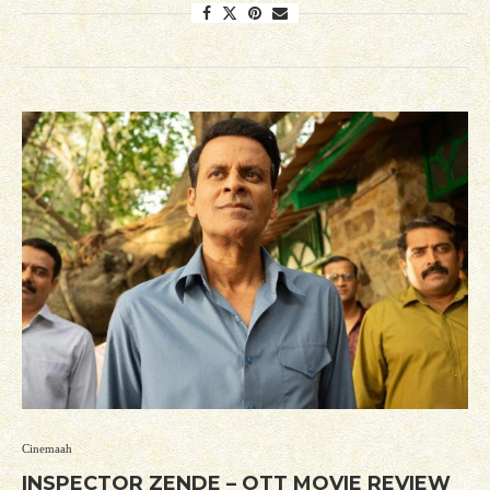
Cinemaah
INSPECTOR ZENDE – OTT MOVIE REVIEW