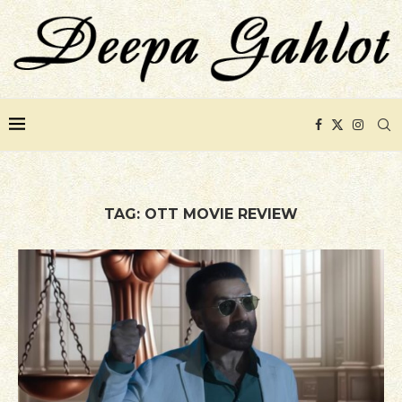
TAG:
OTT MOVIE REVIEW