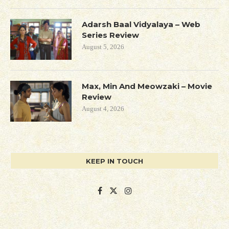
Adarsh Baal Vidyalaya – Web
Series Review
August 5, 2026
Max, Min And Meowzaki – Movie
Review
August 4, 2026
KEEP IN TOUCH