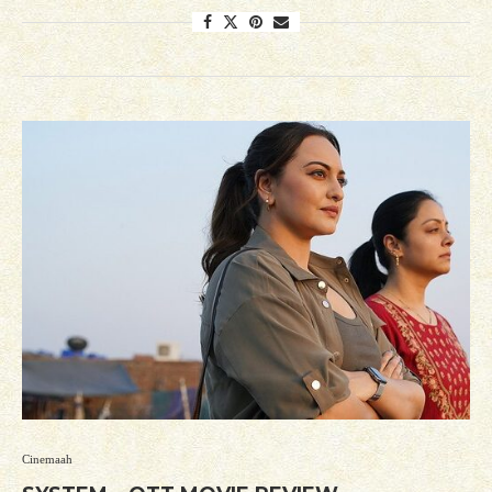
Cinemaah