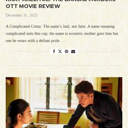
OTT MOVIE REVIEW
December 31, 2025
A Complicated Crime: The name’s Jatil, not Jatin. A name meaning
complicated suits this cop; the name is eccentric mother gave him but
one he wears with a defiant pride. …