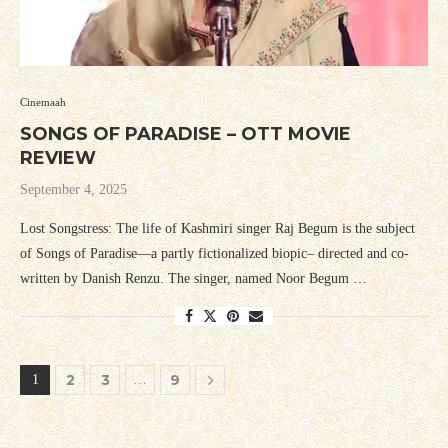
Cinemaah
SONGS OF PARADISE – OTT MOVIE
REVIEW
September 4, 2025
Lost Songstress: The life of Kashmiri singer Raj Begum is the subject
of Songs of Paradise—a partly fictionalized biopic– directed and co-
written by Danish Renzu. The singer, named Noor Begum …
2
3
9
1
…