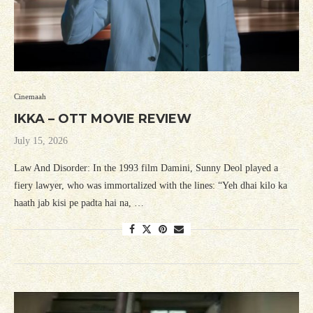
Cinemaah
IKKA – OTT MOVIE REVIEW
July 15, 2026
Law And Disorder: In the 1993 film Damini, Sunny Deol played a
fiery lawyer, who was immortalized with the lines: “Yeh dhai kilo ka
haath jab kisi pe padta hai na, …