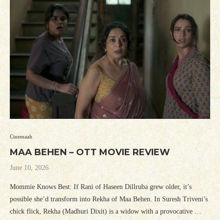
Cinemaah
MAA BEHEN – OTT MOVIE REVIEW
June 10, 2026
Mommie Knows Best: If Rani of Haseen Dillruba grew older, it’s
possible she’d transform into Rekha of Maa Behen. In Suresh Triveni’s
chick flick, Rekha (Madhuri Dixit) is a widow with a provocative …