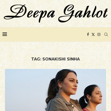
TAG:
SONAKISHI SINHA