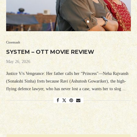
Cinemaah
SYSTEM – OTT MOVIE REVIEW
May 26, 2026
Justice V/s Vengeance: Her father calls her “Princess”—Neha Rajvansh
(Sonakshi Sinha) frets because Ravi (Ashutosh Gowariker), the high-
flying defence lawyer, who has never lost a case, wants her to slog …