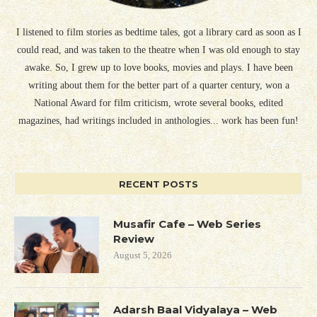
I listened to film stories as bedtime tales, got a library card as soon as I
could read, and was taken to the theatre when I was old enough to stay
awake. So, I grew up to love books, movies and plays. I have been
writing about them for the better part of a quarter century, won a
National Award for film criticism, wrote several books, edited
magazines, had writings included in anthologies... work has been fun!
RECENT POSTS
Musafir Cafe – Web Series
Review
August 5, 2026
Adarsh Baal Vidyalaya – Web