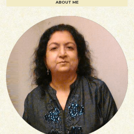
ABOUT ME