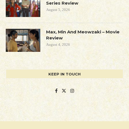
Series Review
August 5, 2026
Max, Min And Meowzaki – Movie
Review
August 4, 2026
KEEP IN TOUCH