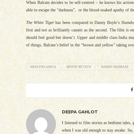
When Balram decides to be self-centred – he knows his actions 
able to escape the “darkness”, or the blood-soaked apathy of t
The White Tiger
has been compared to Danny Boyle’s
Slumdo
first and not as brilliantly caustic as the second. The film is
should feel good but doesn’t. Upper and middle class India mus
of things, Balram’s belief in the “brown and yellow” taking over
ARAVIND ADIGA
MOVIE REVIEW
RAMIN BAHRANI
DEEPA GAHLOT
I listened to film stories as bedtime tales,
when I was old enough to stay awake. So, 