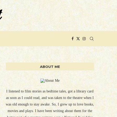
ABOUT ME
I listened to film stories as bedtime tales, got a library card
as soon as I could read, and was taken to the theatre when I
was old enough to stay awake. So, I grew up to love books,
movies and plays. I have been writing about them for the