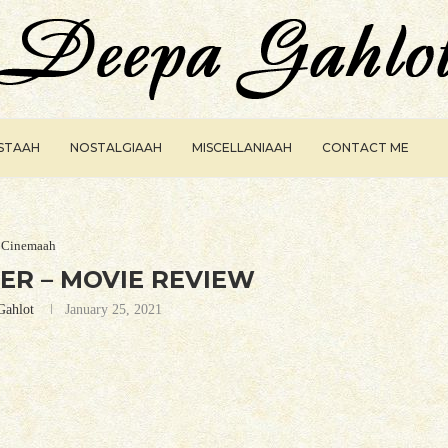
ISTAAH
NOSTALGIAAH
MISCELLANIAAH
CONTACT ME
Cinemaah
ER – MOVIE REVIEW
Gahlot
January 25, 2021