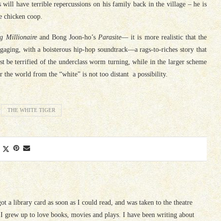
will have terrible repercussions on his family back in the village – he is
he chicken coop.
g Millionaire
and Bong Joon-ho’s
Parasite
— it is more realistic that the
 engaging, with a boisterous hip-hop soundtrack—a rags-to-riches story that
t be terrified of the underclass worm turning, while in the larger scheme
 the world from the “white” is not too distant a possibility.
THE WHITE TIGER
 got a library card as soon as I could read, and was taken to the theatre
I grew up to love books, movies and plays. I have been writing about