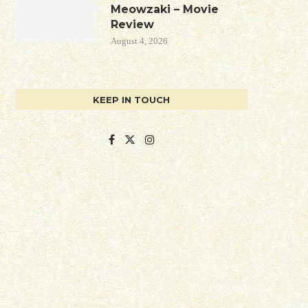
Meowzaki – Movie
Review
August 4, 2026
KEEP IN TOUCH