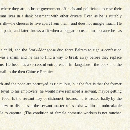
re they are to bribe government officials and politicians to ease their
am lives in a dank basement with other drivers. Even as he is suitably
f his ilk—he chooses to live apart from them, and does not mingle much. He
ant pack, and later throws a fit when a beggar accosts him, because he has
a child, and the Stork-Mongoose duo force Balram to sign a confession
y was a sham, and he has to find a way to break away before they replace
eans. He becomes a successful entrepreneur in Bangalore—the book and the
mail to the then Chinese Premier.
 and the poor are portrayed as ridiculous, but the fact is that the former
 loyal to his employers, he would have remained a servant, maybe getting
 food. Is the servant lazy or dishonest, because he is treated badly by the
 lazy or dishonest—the servant-master roles exist within an unbreakable
 able to capture. (The condition of female domestic workers is not touched