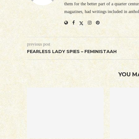
them for the better part of a quarter cent
magazines, had writings included in antho
previous post
FEARLESS LADY SPIES – FEMINISTAAH
YOU M