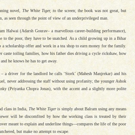
inning novel,
The White Tiger, t
o the screen; the book was not great, but
, as seen through the point of view of an underprivileged man.
lram Halwai (Adarsh Gourav– a marvellous career-building performance),
ble to the poor, they have to be snatched. As a child growing up in a Bihar
p a scholarship offer and work in a tea shop to earn money for the family.
r caste toiling families, how his father dies driving a cycle rickshaw, how
, and he knows he has to get away.
t’ – a driver for the landlord he calls ‘Stork’ (Mahesh Manjrekar) and his
el, never addressing the staff without using profanity; the younger Ashok
ky (Priyanka Chopra Jonas), with the accent and a slightly more polite
d class in India,
The White Tiger
is simply about Balram using any means
viewer will be discomfited by how the working class is treated by their
er meant to explain and underline things—compares the life of the poor
utchered, but make no attempt to escape.