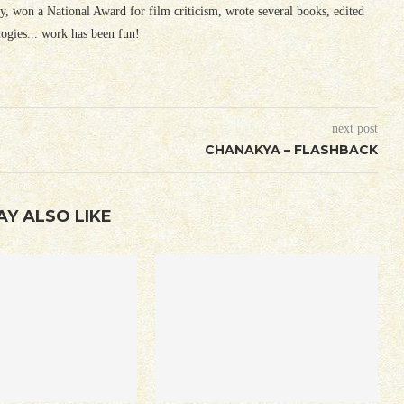
ury, won a National Award for film criticism, wrote several books, edited
logies... work has been fun!
next post
CHANAKYA – FLASHBACK
AY ALSO LIKE