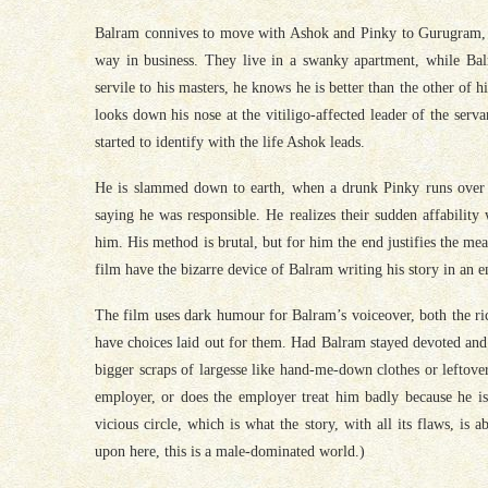
Balram connives to move with Ashok and Pinky to Gurugram, whe
way in business. They live in a swanky apartment, while Balr
servile to his masters, he knows he is better than the other o
looks down his nose at the vitiligo-affected leader of the serv
started to identify with the life Ashok leads.
He is slammed down to earth, when a drunk Pinky runs over 
saying he was responsible. He realizes their sudden affabilit
him. His method is brutal, but for him the end justifies the m
film have the bizarre device of Balram writing his story in an e
The film uses dark humour for Balram’s voiceover, both the rich
have choices laid out for them. Had Balram stayed devoted and
bigger scraps of largesse like hand-me-down clothes or leftover
employer, or does the employer treat him badly because he is
vicious circle, which is what the story, with all its flaws, is
upon here, this is a male-dominated world.)