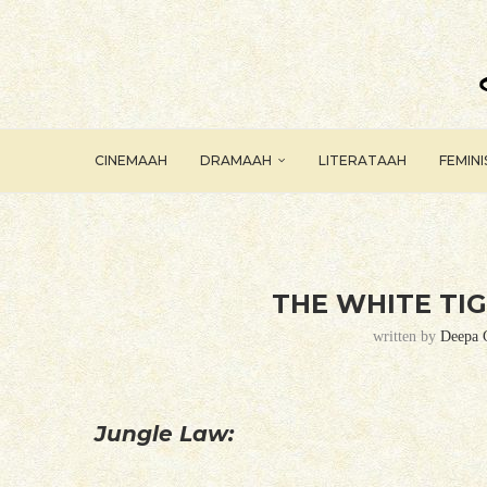
CINEMAAH
DRAMAAH
LITERATAAH
FEMIN
THE WHITE TIG
written by
Deepa 
Jungle Law: