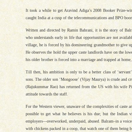
It took a while to get Aravind Adiga’s 2008 Booker Prize-w
caught India at a cusp of the telecommunications and BPO boom
Written and directed by Ramin Bahrani, it is the story of Ba
who understands early in life that opportunities are not availa
village, he is forced by his domineering grandmother to give u
He observes the hold the upper caste landlords have on the lowe
his older brother is forced into a marriage and trapped at home
Till then, his ambition is only to be a better class of ‘servan
sons. The older son ‘Mongoose’ (Vijay Maurya) is crude and cru
(Rajukummar Rao) has returned from the US with his wife Pin
attitude towards the staff.
For the Western viewer, unaware of the complexities of caste an
possible to get what he believes is his due; but the Indian 
employers—overworked, underpaid, abused. Balram–in a voiceov
with chickens packed in a coop, that watch one of them being b