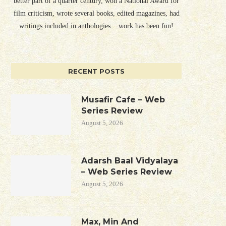
better part of a quarter century, won a National Award for
film criticism, wrote several books, edited magazines, had
writings included in anthologies... work has been fun!
RECENT POSTS
Musafir Cafe – Web
Series Review
August 5, 2026
Adarsh Baal Vidyalaya
– Web Series Review
August 5, 2026
Max, Min And