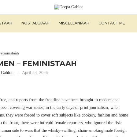
ISTAAH
NOSTALGIAAH
MISCELLANIAAH
CONTACT ME
Feministaah
EN – FEMINISTAAH
 Gahlot
April 23, 2026
ree, and reports from the frontline have been brought to readers and
been covering war zones; in the early days of print journalism, when
, they were forced to cover soft subjects like cookery, fashion and home
he front, there were intrepid female reporters, who ignored the risks
 human side to wars that the whisky-swilling, chain-smoking male foreign