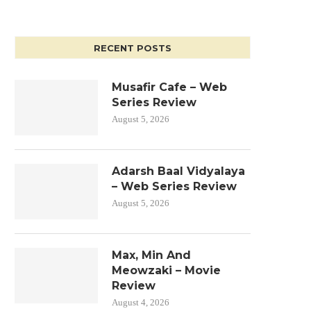
RECENT POSTS
Musafir Cafe – Web
Series Review
August 5, 2026
Adarsh Baal Vidyalaya
– Web Series Review
August 5, 2026
Max, Min And
Meowzaki – Movie
Review
August 4, 2026