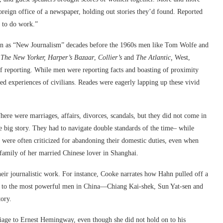
eign office of a newspaper, holding out stories they’d found. Reported
y to do work.”
n as “New Journalism” decades before the 1960s men like Tom Wolfe and
r
The New Yorker, Harper’s Bazaar
,
Collier’s
and
The Atlantic,
West,
of reporting. While men were reporting facts and boasting of proximity
ed experiences of civilians. Reades were eagerly lapping up these vivid
here were marriages, affairs, divorces, scandals, but they did not come in
e big story. They had to navigate double standards of the time– while
were often criticized for abandoning their domestic duties, even when
family of her married Chinese lover in Shanghai.
their journalistic work. For instance, Cooke narrates how Hahn pulled off a
ed to the most powerful men in China—Chiang Kai-shek, Sun Yat-sen and
ory.
iage to Ernest Hemingway, even though she did not hold on to his