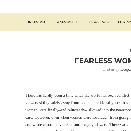
CINEMAAH
DRAMAAH
LITERATAAH
FEMIN
FEARLESS WOM
written by
Deepa
There has hardly been a time when the world has been conflict f
viewers sitting safely away from home. Traditionally men have 
women were finally–and reluctantly– allowed into the newsrooms
care. However, even when women were forbidden from going to t
and wrote about the violence and tragedy of wars. There was a