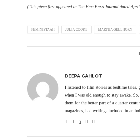
(This piece first appeared in The Free Press Journal dated Apri
FEMINISTAAH
JULIA COOKE
MARTHA GELLHORN
DEEPA GAHLOT
I listened to film stories as bedtime tales,
when I was old enough to stay awake. So, 
them for the better part of a quarter cent
magazines, had writings included in antho