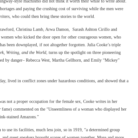
ngway-style machismo did not think it worth their while to write about.
hortages and paying the crushing cost of surviving while the men were
ters, who could then bring these stories to the world.
 Crawford, Christina Lamb, Arwa Damon, Sarash Ashton Cirillo and
re women who kicked the door open for other courageous women, who
has been downplayed, if not altogether forgotten. Julia Cooke’s triple
k, Writing, and the World
, turns up the spotlight on three pioneering
azed by danger– Rebecca West, Martha Gellhorn, and Emily “Mickey”
day, lived in conflict zones under hazardous conditions, and showed that a
 was not a proper occupation for the female sex, Cooke writes in her
r
fame) commented on the “Unseemliness of a woman who displayed her
“ink-stained Amazons.”
o use its facilities, much less join, so in 1919, “a determined group
, and guest speakers brought scores of women together. More and more