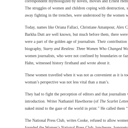
correspondent mythologized by novels, movies and Ernest Hemi
The struggles of women and children coping with destruction, s
away fighting in the trenches, were understood by the women wri
Today, names like Oriana Fallaci, Christiane Amanpour, Alex
Barkha Dutt are well known, but much before them, there we
were a part of the golden age of journalism. Their contribution 
biography,
Starry and Restless: Three Women Who Changed Wor
women journalists, who were not confined by boundaries or f
Hahn, witnessed history firsthand and wrote about it.
These women travelled when it was not as convenient as it is to
woman’s perspective was not less vital than a man’s.
They had to fight the perception of editors and that journalism
introduction. Writer Nathaniel Hawthorne (of
The Scarlet Lette
naked mind to the gaze of the world in print.” He called them 
The National Press Club, writes Cooke, refused to allow women t
founded the Women’s National Press Club; luncheons, banquets