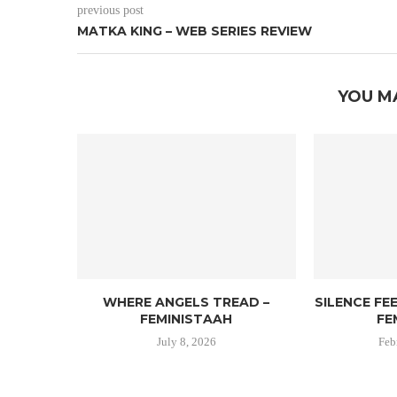
previous post
MATKA KING – WEB SERIES REVIEW
YOU M
WHERE ANGELS TREAD –
SILENCE FE
FEMINISTAAH
FE
July 8, 2026
Feb