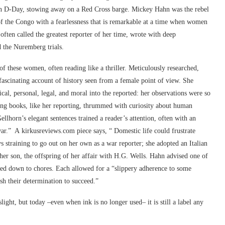
 on D-Day, stowing away on a Red Cross barge. Mickey Hahn was the rebel
 of the Congo with a fearlessness that is remarkable at a time when women
often called the greatest reporter of her time, wrote with deep
 the Nuremberg trials.
 of these women, often reading like a thriller. Meticulously researched,
a fascinating account of history seen from a female point of view. She
ical, personal, legal, and moral into the reported: her observations were so
lling books, like her reporting, thrummed with curiosity about human
ellhorn’s elegant sentences trained a reader’s attention, often with an
 war.” A
kirkusreviews.com
piece says, “ Domestic life could frustrate
training to go out on her own as a war reporter; she adopted an Italian
her son, the offspring of her affair with H.G. Wells. Hahn advised one of
 tied down to chores. Each allowed for a “slippery adherence to some
sh their determination to succeed.”
ht, but today –even when ink is no longer used– it is still a label any