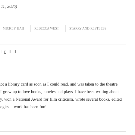
l 11, 2026)
MICKEY HAH
REBECCA WEST
STARRY AND RESTLESS
 got a library card as soon as I could read, and was taken to the theatre
I grew up to love books, movies and plays. I have been writing about
ury, won a National Award for film criticism, wrote several books, edited
logies... work has been fun!