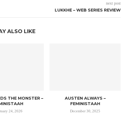
next post
LUKKHE – WEB SERIES REVIEW
AY ALSO LIKE
EDS THE MONSTER –
AUSTEN ALWAYS –
MINISTAAH
FEMINISTAAH
ruary 24, 2026
December 30, 2025