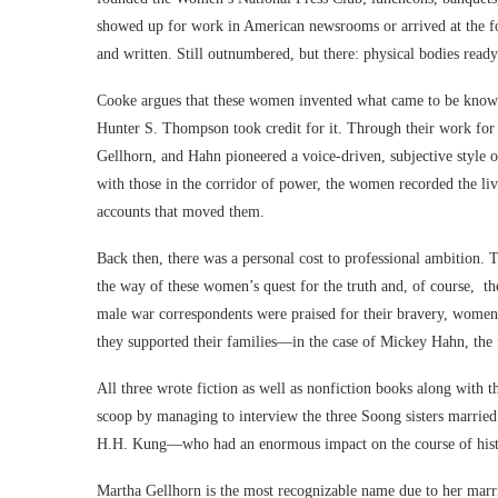
showed up for work in American newsrooms or arrived at the for
and written. Still outnumbered, but there: physical bodies read
Cooke argues that these women invented what came to be know
Hunter S. Thompson took credit for it. Through their work fo
Gellhorn, and Hahn pioneered a voice-driven, subjective style 
with those in the corridor of power, the women recorded the liv
accounts that moved them.
Back then, there was a personal cost to professional ambition. T
the way of these women’s quest for the truth and, of course, th
male war correspondents were praised for their bravery, women 
they supported their families—in the case of Mickey Hahn, the 
All three wrote fiction as well as nonfiction books along with 
scoop by managing to interview the three Soong sisters marri
H.H. Kung—who had an enormous impact on the course of hist
Martha Gellhorn is the most recognizable name due to her marr