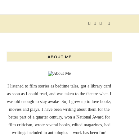
ABOUT ME
I listened to film stories as bedtime tales, got a library card
as soon as I could read, and was taken to the theatre when I
was old enough to stay awake. So, I grew up to love books,
movies and plays. I have been writing about them for the
better part of a quarter century, won a National Award for
film criticism, wrote several books, edited magazines, had
writings included in anthologies... work has been fun!