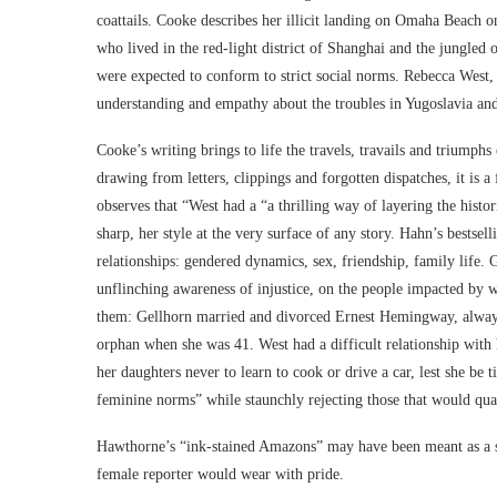
coattails. Cooke describes her illicit landing on Omaha Beach
who lived in the red-light district of Shanghai and the jungled
were expected to conform to strict social norms. Rebecca West, 
understanding and empathy about the troubles in Yugoslavia and
Cooke’s writing brings to life the travels, travails and triumphs
drawing from letters, clippings and forgotten dispatches, it is 
observes that “West had a “a thrilling way of layering the histor
sharp, her style at the very surface of any story. Hahn’s bestse
relationships: gendered dynamics, sex, friendship, family life. G
unflinching awareness of injustice, on the people impacted by
them: Gellhorn married and divorced Ernest Hemingway, always s
orphan when she was 41. West had a difficult relationship with 
her daughters never to learn to cook or drive a car, lest she be
feminine norms” while staunchly rejecting those that would qua
Hawthorne’s “ink-stained Amazons” may have been meant as a slig
female reporter would wear with pride.