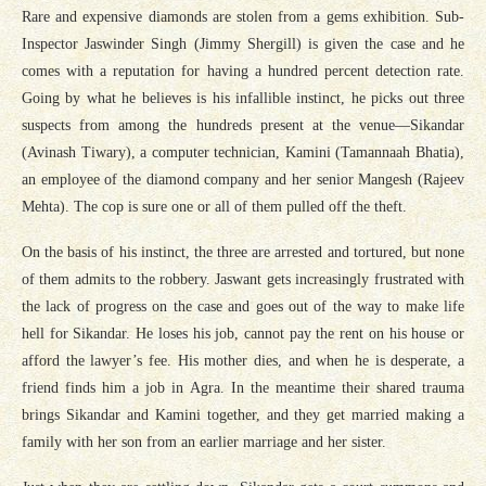
Rare and expensive diamonds are stolen from a gems exhibition. Sub-
Inspector Jaswinder Singh (Jimmy Shergill) is given the case and he
comes with a reputation for having a hundred percent detection rate.
Going by what he believes is his infallible instinct, he picks out three
suspects from among the hundreds present at the venue—Sikandar
(Avinash Tiwary), a computer technician, Kamini (Tamannaah Bhatia),
an employee of the diamond company and her senior Mangesh (Rajeev
Mehta). The cop is sure one or all of them pulled off the theft.
On the basis of his instinct, the three are arrested and tortured, but none
of them admits to the robbery. Jaswant gets increasingly frustrated with
the lack of progress on the case and goes out of the way to make life
hell for Sikandar. He loses his job, cannot pay the rent on his house or
afford the lawyer’s fee. His mother dies, and when he is desperate, a
friend finds him a job in Agra. In the meantime their shared trauma
brings Sikandar and Kamini together, and they get married making a
family with her son from an earlier marriage and her sister.