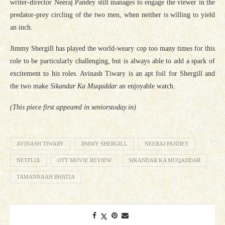
writer-director Neeraj Pandey still manages to engage the viewer in the
predator-prey circling of the two men, when neither is willing to yield
an inch.
Jimmy Shergill has played the world-weary cop too many times for this
role to be particularly challenging, but is always able to add a spark of
excitement to his roles. Avinash Tiwary is an apt foil for Shergill and
the two make
Sikandar Ka Muqaddar
an enjoyable watch.
(This piece first appeared in seniorstoday.in)
AVINASH TIWARY
JIMMY SHERGILL
NEERAJ PANDEY
NETFLIX
OTT MOVIE REVIEW
SIKANDAR KA MUQADDAR
TAMANNAAH BHATIA