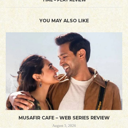
YOU MAY ALSO LIKE
MUSAFIR CAFE – WEB SERIES REVIEW
August 5, 2026