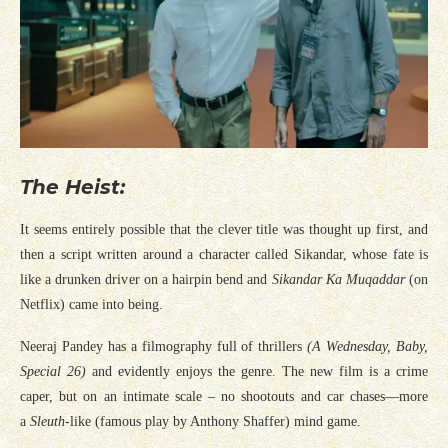
The Heist:
It seems entirely possible that the clever title was thought up first, and
then a script written around a character called Sikandar, whose fate is
like a drunken driver on a hairpin bend and
Sikandar Ka Muqaddar
(on
Netflix) came into being.
Neeraj Pandey has a filmography full of thrillers
(A Wednesday, Baby,
Special 26)
and evidently enjoys the genre. The new film is a crime
caper, but on an intimate scale – no shootouts and car chases—more
a
Sleuth
-like (famous play by Anthony Shaffer) mind game.