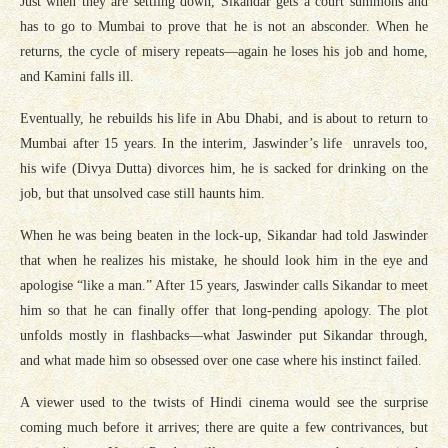
Just when they are settling down, Sikandar gets a court summons and
has to go to Mumbai to prove that he is not an absconder. When he
returns, the cycle of misery repeats—again he loses his job and home,
and Kamini falls ill.
Eventually, he rebuilds his life in Abu Dhabi, and is about to return to
Mumbai after 15 years. In the interim, Jaswinder’s life unravels too,
his wife (Divya Dutta) divorces him, he is sacked for drinking on the
job, but that unsolved case still haunts him.
When he was being beaten in the lock-up, Sikandar had told Jaswinder
that when he realizes his mistake, he should look him in the eye and
apologise “like a man.” After 15 years, Jaswinder calls Sikandar to meet
him so that he can finally offer that long-pending apology. The plot
unfolds mostly in flashbacks—what Jaswinder put Sikandar through,
and what made him so obsessed over one case where his instinct failed.
A viewer used to the twists of Hindi cinema would see the surprise
coming much before it arrives; there are quite a few contrivances, but