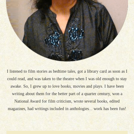
I listened to film stories as bedtime tales, got a library card as soon as I
could read, and was taken to the theatre when I was old enough to stay
awake. So, I grew up to love books, movies and plays. I have been
writing about them for the better part of a quarter century, won a
National Award for film criticism, wrote several books, edited
magazines, had writings included in anthologies... work has been fun!