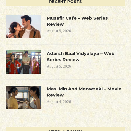
RECENT POSTS
Musafir Cafe – Web Series
Review
August 5, 2026
Adarsh Baal Vidyalaya – Web
Series Review
August 5, 2026
Max, Min And Meowzaki – Movie
Review
August 4, 2026