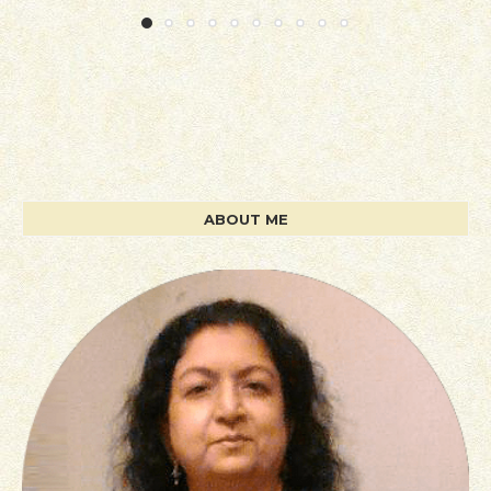
ABOUT ME