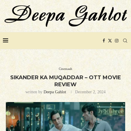
Cinemaah
SIKANDER KA MUQADDAR – OTT MOVIE
REVIEW
written by
Deepa Gahlot
December 2, 2024