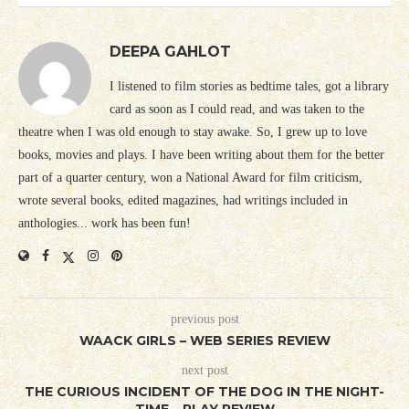
DEEPA GAHLOT
I listened to film stories as bedtime tales, got a library
card as soon as I could read, and was taken to the
theatre when I was old enough to stay awake. So, I grew up to love
books, movies and plays. I have been writing about them for the better
part of a quarter century, won a National Award for film criticism,
wrote several books, edited magazines, had writings included in
anthologies... work has been fun!
previous post
WAACK GIRLS – WEB SERIES REVIEW
next post
THE CURIOUS INCIDENT OF THE DOG IN THE NIGHT-
TIME – PLAY REVIEW