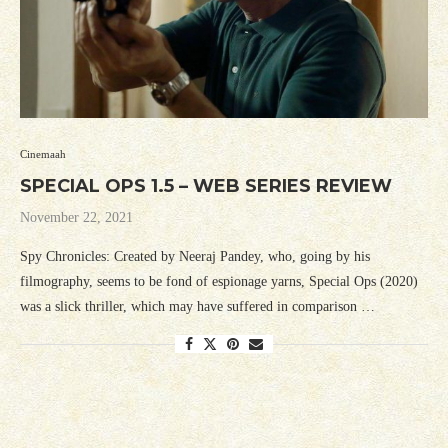
Cinemaah
SPECIAL OPS 1.5 – WEB SERIES REVIEW
November 22, 2021
Spy Chronicles: Created by Neeraj Pandey, who, going by his
filmography, seems to be fond of espionage yarns, Special Ops (2020)
was a slick thriller, which may have suffered in comparison …