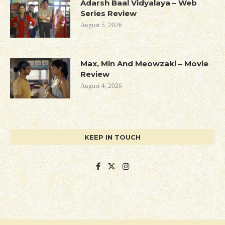
Adarsh Baal Vidyalaya – Web
Series Review
August 5, 2026
Max, Min And Meowzaki – Movie
Review
August 4, 2026
KEEP IN TOUCH