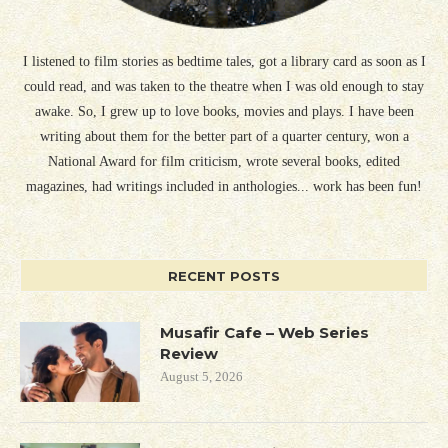
I listened to film stories as bedtime tales, got a library card as soon as I
could read, and was taken to the theatre when I was old enough to stay
awake. So, I grew up to love books, movies and plays. I have been
writing about them for the better part of a quarter century, won a
National Award for film criticism, wrote several books, edited
magazines, had writings included in anthologies... work has been fun!
RECENT POSTS
Musafir Cafe – Web Series
Review
August 5, 2026