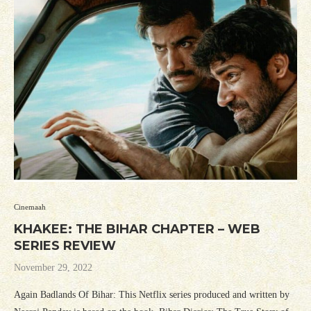
Cinemaah
KHAKEE: THE BIHAR CHAPTER – WEB
SERIES REVIEW
November 29, 2022
Again Badlands Of Bihar: This Netflix series produced and written by