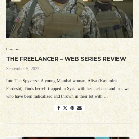
Cinemaah
THE FREELANCER – WEB SERIES REVIEW
September 5, 2023
Into The Spyverse: A young Mumbai woman, Aliya (Kashmira
Pardeshi), finds herself trapped in Syria with her husband and in-laws
who have been radicalized and thrown in their lot with …