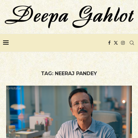
TAG:
NEERAJ PANDEY