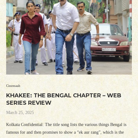
Cinemaah
KHAKEE: THE BENGAL CHAPTER – WEB
SERIES REVIEW
March 25, 2025
Kolkata Confidential: The title song lists the various things Bengal is
famous for and then promises to show a “ek aur rang”, which is the