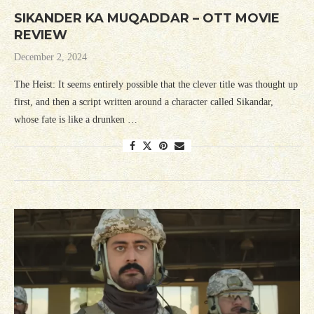
SIKANDER KA MUQADDAR – OTT MOVIE
REVIEW
December 2, 2024
The Heist: It seems entirely possible that the clever title was thought up
first, and then a script written around a character called Sikandar,
whose fate is like a drunken …