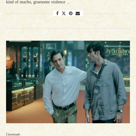
kind of macho, gruesome violence …
Cinemaah