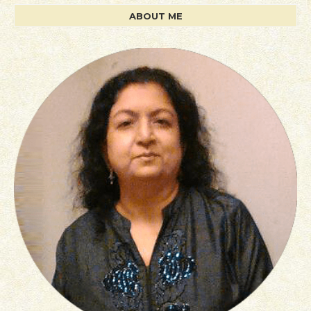
ABOUT ME