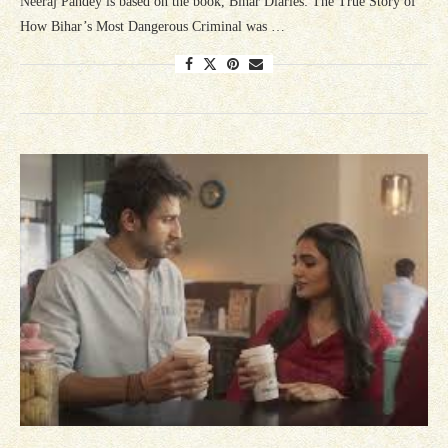
Neeraj Pandey is based on the book, Bihar Diaries: The True Story of
How Bihar’s Most Dangerous Criminal was …