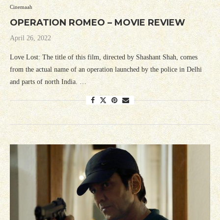
Cinemaah
OPERATION ROMEO – MOVIE REVIEW
April 26, 2022
Love Lost: The title of this film, directed by Shashant Shah, comes
from the actual name of an operation launched by the police in Delhi
and parts of north India. …