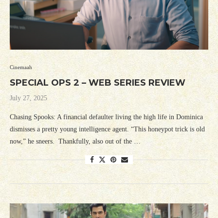
Cinemaah
SPECIAL OPS 2 – WEB SERIES REVIEW
July 27, 2025
Chasing Spooks: A financial defaulter living the high life in Dominica
dismisses a pretty young intelligence agent. “This honeypot trick is old
now,” he sneers. Thankfully, also out of the …