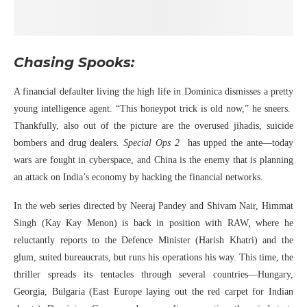
Chasing Spooks:
A financial defaulter living the high life in Dominica dismisses a pretty
young intelligence agent. “This honeypot trick is old now,” he sneers.
Thankfully, also out of the picture are the overused jihadis, suicide
bombers and drug dealers.
Special Ops 2
has upped the ante—today
wars are fought in cyberspace, and China is the enemy that is planning
an attack on India’s economy by hacking the financial networks.
In the web series directed by Neeraj Pandey and Shivam Nair, Himmat
Singh (Kay Kay Menon) is back in position with RAW, where he
reluctantly reports to the Defence Minister (Harish Khatri) and the
glum, suited bureaucrats, but runs his operations his way. This time, the
thriller spreads its tentacles through several countries—Hungary,
Georgia, Bulgaria (East Europe laying out the red carpet for Indian