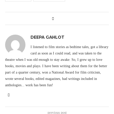
DEEPA GAHLOT
I listened to film stories as bedtime tales, got a library
card as soon as I could read, and was taken to the
theatre when I was old enough to stay awake. So, I grew up to love
books, movies and plays. I have been writing about them for the better
part of a quarter century, won a National Award for film criticism,
wrote several books, edited magazines, had writings included in
anthologies... work has been fun!
previous post