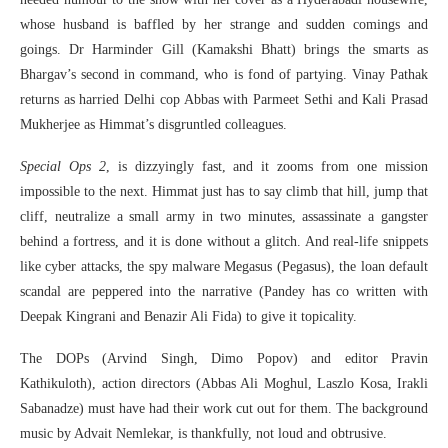
whose husband is baffled by her strange and sudden comings and
goings. Dr Harminder Gill (Kamakshi Bhatt) brings the smarts as
Bhargav’s second in command, who is fond of partying. Vinay Pathak
returns as harried Delhi cop Abbas with Parmeet Sethi and Kali Prasad
Mukherjee as Himmat’s disgruntled colleagues.
Special Ops 2
, is dizzyingly fast, and it zooms from one mission
impossible to the next. Himmat just has to say climb that hill, jump that
cliff, neutralize a small army in two minutes, assassinate a gangster
behind a fortress, and it is done without a glitch. And real-life snippets
like cyber attacks, the spy malware Megasus (Pegasus), the loan default
scandal are peppered into the narrative (Pandey has co written with
Deepak Kingrani and Benazir Ali Fida) to give it topicality.
The DOPs (Arvind Singh, Dimo Popov) and editor Pravin
Kathikuloth), action directors (Abbas Ali Moghul, Laszlo Kosa, Irakli
Sabanadze) must have had their work cut out for them. The background
music by Advait Nemlekar, is thankfully, not loud and obtrusive.