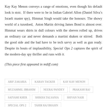
Kay Kay Menon conveys a range of emotions, even though his default
look is stoic. If there were to be in Indian Gabriel Allon (Daniel Silva’s
Israeli master spy), Himmat Singh would take the honours. The showy
world of a tuxedoed, Aston Martin driving James Bond is almost over.
Himmat wears shirts in dull colours with the sleeves rolled up, drives
an ordinary car and never demands a martini shaken or stirred. Both
the good side and the bad have to be tech savvy as well as gun ready.
Despite its bouts of implausibility,
Special Ops 2
captures the spirit of
the modern-day spy thriller and runs with it.
(This piece first appeared in rediff.com)
ARIF ZAKARIA
KARAN TACKER
KAY KAY MENON
MUZAMMIL IBRAHIM
NEERAJ PANDEY
PRAKASH RAJ
SAIYAMI KHER
SHIKHA TALSANIA
SHIVAN NAIR
SPECIAL OPS 2
TAHIR RAJ BHASIN