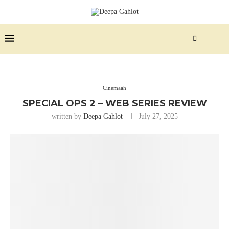
Cinemaah
SPECIAL OPS 2 – WEB SERIES REVIEW
written by
Deepa Gahlot
July 27, 2025