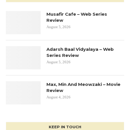
Musafir Cafe – Web Series
Review
August 5, 2026
Adarsh Baal Vidyalaya – Web
Series Review
August 5, 2026
Max, Min And Meowzaki – Movie
Review
August 4, 2026
KEEP IN TOUCH