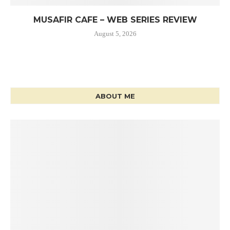
MUSAFIR CAFE – WEB SERIES REVIEW
August 5, 2026
ABOUT ME