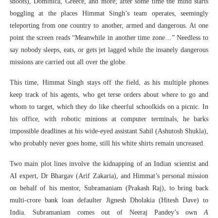
shoots), Dominica, Greece, and more; after some time the mind starts
boggling at the places Himmat Singh’s team operates, seemingly
teleporting from one country to another, armed and dangerous. At one
point the screen reads “Meanwhile in another time zone…” Needless to
say nobody sleeps, eats, or gets jet lagged while the insanely dangerous
missions are carried out all over the globe.
This time, Himmat Singh stays off the field, as his multiple phones
keep track of his agents, who get terse orders about where to go and
whom to target, which they do like cheerful schoolkids on a picnic. In
his office, with robotic minions at computer terminals, he barks
impossible deadlines at his wide-eyed assistant Sahil (Ashutosh Shukla),
who probably never goes home, still his white shirts remain uncreased.
Two main plot lines involve the kidnapping of an Indian scientist and
AI expert, Dr Bhargav (Arif Zakaria), and Himmat’s personal mission
on behalf of his mentor, Subramaniam (Prakash Raj), to bring back
multi-crore bank loan defaulter Jignesh Dholakia (Hitesh Dave) to
India. Subramaniam comes out of Neeraj Pandey’s own
A