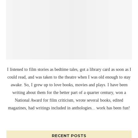
I listened to film stories as bedtime tales, got a library card as soon as I
could read, and was taken to the theatre when I was old enough to stay
awake. So, I grew up to love books, movies and plays. I have been
writing about them for the better part of a quarter century, won a
National Award for film criticism, wrote several books, edited
magazines, had writings included in anthologies... work has been fun!
RECENT POSTS