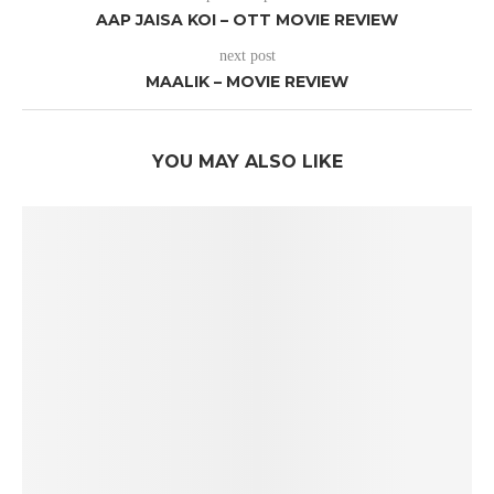
AAP JAISA KOI – OTT MOVIE REVIEW
next post
MAALIK – MOVIE REVIEW
YOU MAY ALSO LIKE