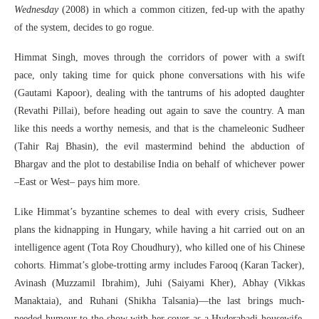
Wednesday
(2008) in which a common citizen, fed-up with the apathy
of the system, decides to go rogue.
Himmat Singh, moves through the corridors of power with a swift
pace, only taking time for quick phone conversations with his wife
(Gautami Kapoor), dealing with the tantrums of his adopted daughter
(Revathi Pillai), before heading out again to save the country. A man
like this needs a worthy nemesis, and that is the chameleonic Sudheer
(Tahir Raj Bhasin), the evil mastermind behind the abduction of
Bhargav and the plot to destabilise India on behalf of whichever power
–East or West– pays him more.
Like Himmat’s byzantine schemes to deal with every crisis, Sudheer
plans the kidnapping in Hungary, while having a hit carried out on an
intelligence agent (Tota Roy Choudhury), who killed one of his Chinese
cohorts. Himmat’s globe-trotting army includes Farooq (Karan Tacker),
Avinash (Muzzamil Ibrahim), Juhi (Saiyami Kher), Abhay (Vikkas
Manaktaia), and Ruhani (Shikha Talsania)—the last brings much-
needed humour to the show with her cover as a Hyderabadi housewife,