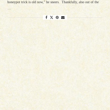
honeypot trick is old now,” he sneers. Thankfully, also out of the
…