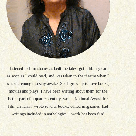
I listened to film stories as bedtime tales, got a library card
as soon as I could read, and was taken to the theatre when I
was old enough to stay awake. So, I grew up to love books,
movies and plays. I have been writing about them for the
better part of a quarter century, won a National Award for
film criticism, wrote several books, edited magazines, had
writings included in anthologies... work has been fun!