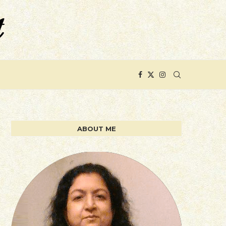
ABOUT ME