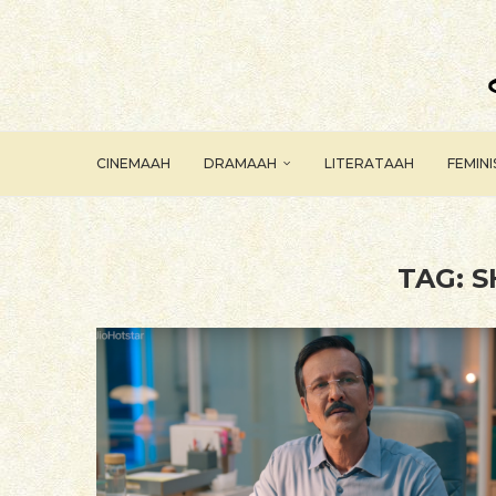
CINEMAAH
DRAMAAH
LITERATAAH
FEMIN
TAG:
S