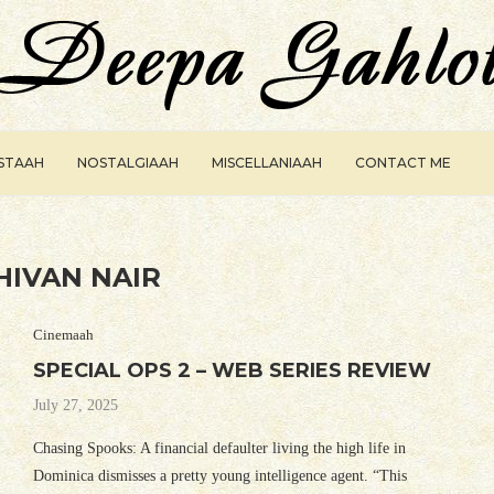
ISTAAH
NOSTALGIAAH
MISCELLANIAAH
CONTACT ME
HIVAN NAIR
Cinemaah
SPECIAL OPS 2 – WEB SERIES REVIEW
July 27, 2025
Chasing Spooks: A financial defaulter living the high life in
Dominica dismisses a pretty young intelligence agent. “This