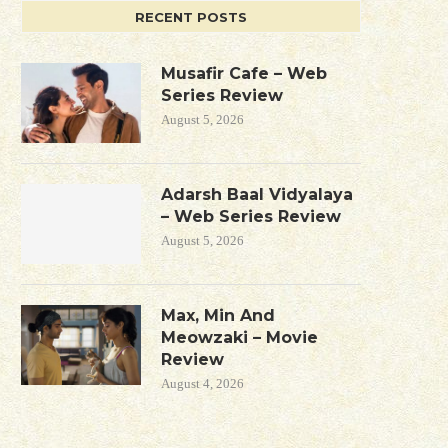
RECENT POSTS
Musafir Cafe – Web
Series Review
August 5, 2026
Adarsh Baal Vidyalaya
– Web Series Review
August 5, 2026
Max, Min And
Meowzaki – Movie
Review
August 4, 2026