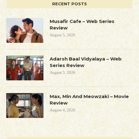
RECENT POSTS
Musafir Cafe – Web Series
Review
August 5, 2026
Adarsh Baal Vidyalaya – Web
Series Review
August 5, 2026
Max, Min And Meowzaki – Movie
Review
August 4, 2026