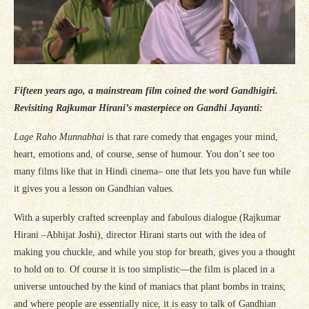
Fifteen years ago, a mainstream film coined the word Gandhigiri.
Revisiting Rajkumar Hirani’s masterpiece on Gandhi Jayanti:
Lage Raho Munnabhai
is that rare comedy that engages your mind,
heart, emotions and, of course, sense of humour. You don’t see too
many films like that in Hindi cinema– one that lets you have fun while
it gives you a lesson on Gandhian values.
With a superbly crafted screenplay and fabulous dialogue (Rajkumar
Hirani –Abhijat Joshi), director Hirani starts out with the idea of
making you chuckle, and while you stop for breath, gives you a thought
to hold on to. Of course it is too simplistic—the film is placed in a
universe untouched by the kind of maniacs that plant bombs in trains;
and where people are essentially nice, it is easy to talk of Gandhian