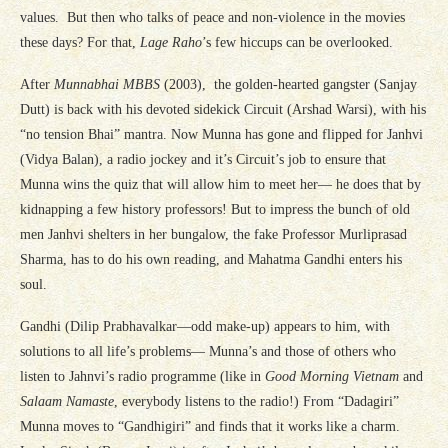
values. But then who talks of peace and non-violence in the movies
these days? For that,
Lage Raho
’s few hiccups can be overlooked.
After
Munnabhai MBBS
(2003), the golden-hearted gangster (Sanjay
Dutt) is back with his devoted sidekick Circuit (Arshad Warsi), with his
“no tension Bhai” mantra. Now Munna has gone and flipped for Janhvi
(Vidya Balan), a radio jockey and it’s Circuit’s job to ensure that
Munna wins the quiz that will allow him to meet her— he does that by
kidnapping a few history professors! But to impress the bunch of old
men Janhvi shelters in her bungalow, the fake Professor Murliprasad
Sharma, has to do his own reading, and Mahatma Gandhi enters his
soul.
Gandhi (Dilip Prabhavalkar—odd make-up) appears to him, with
solutions to all life’s problems— Munna’s and those of others who
listen to Jahnvi’s radio programme (like in
Good Morning Vietnam
and
Salaam Namaste
, everybody listens to the radio!) From “Dadagiri”
Munna moves to “Gandhigiri” and finds that it works like a charm.