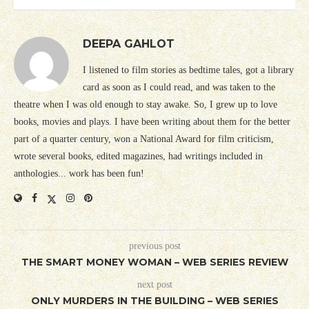
DEEPA GAHLOT
I listened to film stories as bedtime tales, got a library
card as soon as I could read, and was taken to the
theatre when I was old enough to stay awake. So, I grew up to love
books, movies and plays. I have been writing about them for the better
part of a quarter century, won a National Award for film criticism,
wrote several books, edited magazines, had writings included in
anthologies... work has been fun!
previous post
THE SMART MONEY WOMAN – WEB SERIES REVIEW
next post
ONLY MURDERS IN THE BUILDING – WEB SERIES