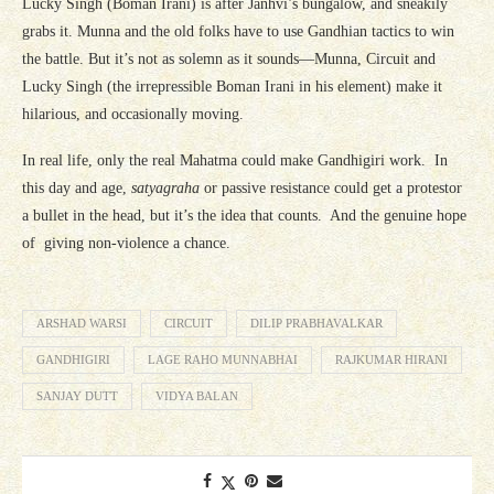
Lucky Singh (Boman Irani) is after Janhvi’s bungalow, and sneakily
grabs it. Munna and the old folks have to use Gandhian tactics to win
the battle. But it’s not as solemn as it sounds—Munna, Circuit and
Lucky Singh (the irrepressible Boman Irani in his element) make it
hilarious, and occasionally moving.
In real life, only the real Mahatma could make Gandhigiri work. In
this day and age,
satyagraha
or passive resistance could get a protestor
a bullet in the head, but it’s the idea that counts. And the genuine hope
of giving non-violence a chance.
ARSHAD WARSI
CIRCUIT
DILIP PRABHAVALKAR
GANDHIGIRI
LAGE RAHO MUNNABHAI
RAJKUMAR HIRANI
SANJAY DUTT
VIDYA BALAN