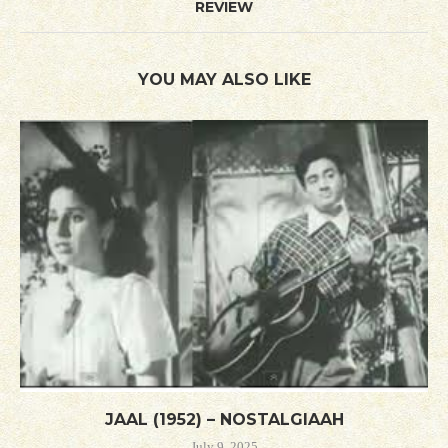
REVIEW
YOU MAY ALSO LIKE
JAAL (1952) – NOSTALGIAAH
July 9, 2025