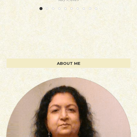
ABOUT ME