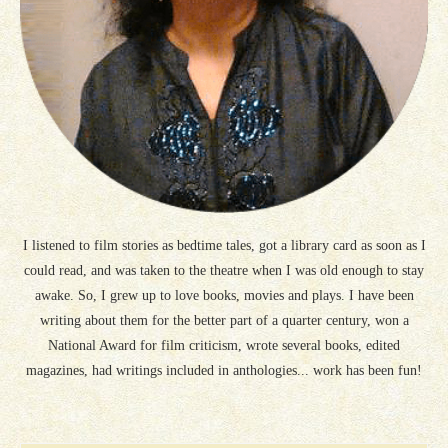
I listened to film stories as bedtime tales, got a library card as soon as I
could read, and was taken to the theatre when I was old enough to stay
awake. So, I grew up to love books, movies and plays. I have been
writing about them for the better part of a quarter century, won a
National Award for film criticism, wrote several books, edited
magazines, had writings included in anthologies... work has been fun!