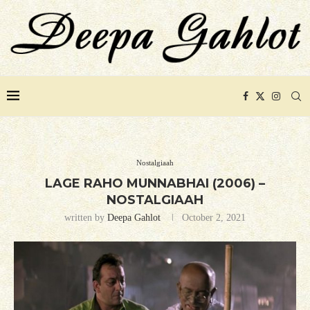
Nostalgiaah
LAGE RAHO MUNNABHAI (2006) –
NOSTALGIAAH
written by
Deepa Gahlot
October 2, 2021