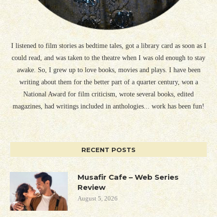
I listened to film stories as bedtime tales, got a library card as soon as I
could read, and was taken to the theatre when I was old enough to stay
awake. So, I grew up to love books, movies and plays. I have been
writing about them for the better part of a quarter century, won a
National Award for film criticism, wrote several books, edited
magazines, had writings included in anthologies... work has been fun!
RECENT POSTS
Musafir Cafe – Web Series
Review
August 5, 2026