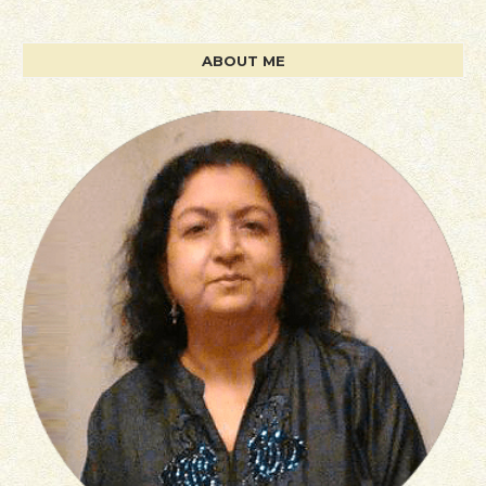
ABOUT ME