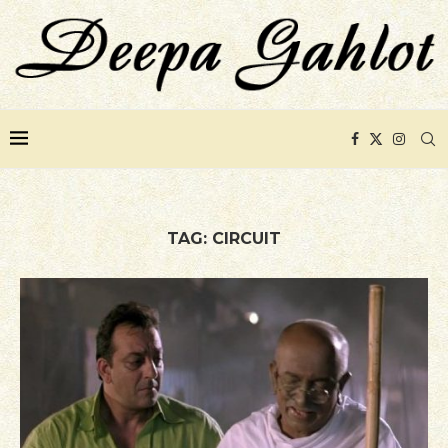
TAG:
CIRCUIT