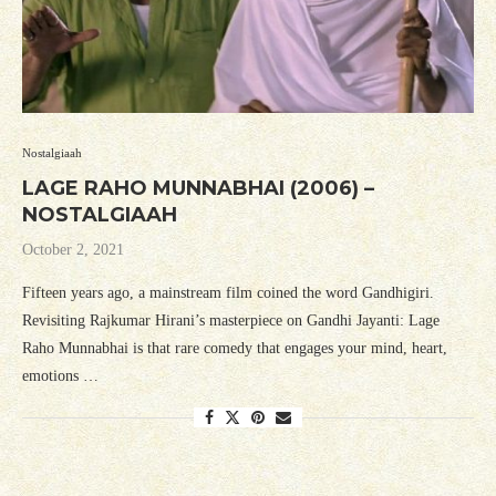
Nostalgiaah
LAGE RAHO MUNNABHAI (2006) –
NOSTALGIAAH
October 2, 2021
Fifteen years ago, a mainstream film coined the word Gandhigiri.
Revisiting Rajkumar Hirani’s masterpiece on Gandhi Jayanti: Lage
Raho Munnabhai is that rare comedy that engages your mind, heart,
emotions …