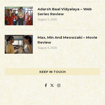
Adarsh Baal Vidyalaya – Web
Series Review
August 5, 2026
Max, Min And Meowzaki – Movie
Review
August 4, 2026
KEEP IN TOUCH