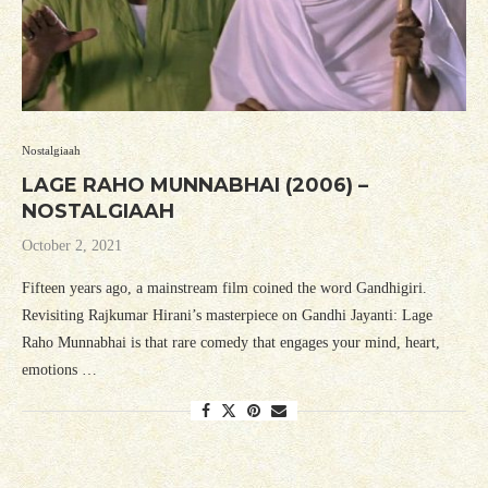
Nostalgiaah
LAGE RAHO MUNNABHAI (2006) –
NOSTALGIAAH
October 2, 2021
Fifteen years ago, a mainstream film coined the word Gandhigiri.
Revisiting Rajkumar Hirani’s masterpiece on Gandhi Jayanti: Lage
Raho Munnabhai is that rare comedy that engages your mind, heart,
emotions …