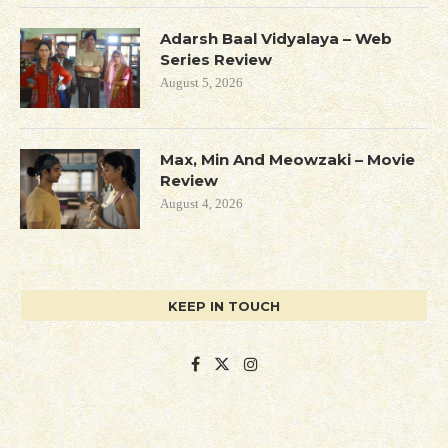
Adarsh Baal Vidyalaya – Web
Series Review
August 5, 2026
Max, Min And Meowzaki – Movie
Review
August 4, 2026
KEEP IN TOUCH