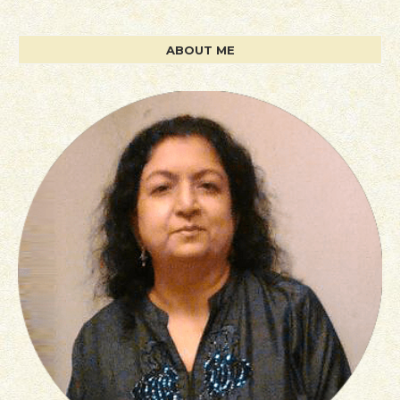
ABOUT ME