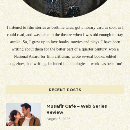
I listened to film stories as bedtime tales, got a library card as soon as I
could read, and was taken to the theatre when I was old enough to stay
awake. So, I grew up to love books, movies and plays. I have been
writing about them for the better part of a quarter century, won a
National Award for film criticism, wrote several books, edited
magazines, had writings included in anthologies... work has been fun!
RECENT POSTS
Musafir Cafe – Web Series
Review
August 5, 2026