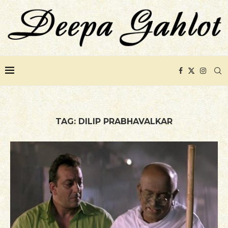
TAG:
DILIP PRABHAVALKAR