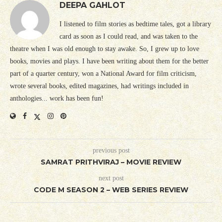
DEEPA GAHLOT
I listened to film stories as bedtime tales, got a library
card as soon as I could read, and was taken to the
theatre when I was old enough to stay awake. So, I grew up to love
books, movies and plays. I have been writing about them for the better
part of a quarter century, won a National Award for film criticism,
wrote several books, edited magazines, had writings included in
anthologies... work has been fun!
previous post
SAMRAT PRITHVIRAJ – MOVIE REVIEW
next post
CODE M SEASON 2 – WEB SERIES REVIEW