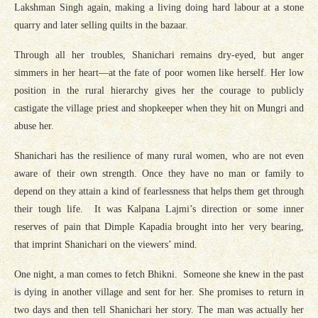
Lakshman Singh again, making a living doing hard labour at a stone
quarry and later selling quilts in the bazaar.
Through all her troubles, Shanichari remains dry-eyed, but anger
simmers in her heart—at the fate of poor women like herself. Her low
position in the rural hierarchy gives her the courage to publicly
castigate the village priest and shopkeeper when they hit on Mungri and
abuse her.
Shanichari has the resilience of many rural women, who are not even
aware of their own strength. Once they have no man or family to
depend on they attain a kind of fearlessness that helps them get through
their tough life. It was Kalpana Lajmi’s direction or some inner
reserves of pain that Dimple Kapadia brought into her very bearing,
that imprint Shanichari on the viewers’ mind.
One night, a man comes to fetch Bhikni. Someone she knew in the past
is dying in another village and sent for her. She promises to return in
two days and then tell Shanichari her story. The man was actually her