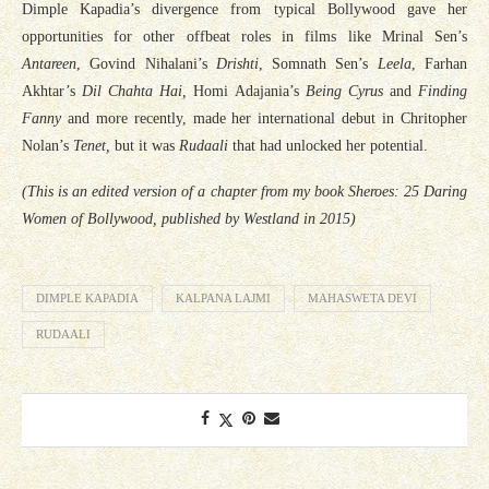
Dimple Kapadia’s divergence from typical Bollywood gave her
opportunities for other offbeat roles in films like Mrinal Sen’s
Antareen
, Govind Nihalani’s
Drishti
, Somnath Sen’s
Leela
, Farhan
Akhtar’s
Dil Chahta Hai,
Homi Adajania’s
Being Cyrus
and
Finding
Fanny
and more recently, made her international debut in Chritopher
Nolan’s
Tenet,
but it was
Rudaali
that had unlocked her potential.
(This is an edited version of a chapter from my book Sheroes: 25 Daring
Women of Bollywood, published by Westland in 2015)
DIMPLE KAPADIA
KALPANA LAJMI
MAHASWETA DEVI
RUDAALI