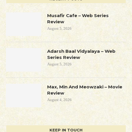
Musafir Cafe – Web Series
Review
August 5, 2026
Adarsh Baal Vidyalaya – Web
Series Review
August 5, 2026
Max, Min And Meowzaki – Movie
Review
August 4, 2026
KEEP IN TOUCH