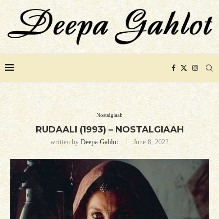
Nostalgiaah
RUDAALI (1993) – NOSTALGIAAH
written by
Deepa Gahlot
June 8, 2022