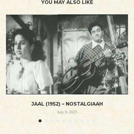
YOU MAY ALSO LIKE
JAAL (1952) – NOSTALGIAAH
July 9, 2025