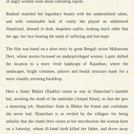
of angry women went about castrating rapists.
Rudaali
matched her legendary beauty with her underutilised talent,
and with remarkable lack of vanity she played an embittered
Shanichari, dressed in drab, shapeless outfits, looking much older that
her age, her face bearing the mark of suffering and lost hope.
The film was based on a short story by great Bengali writer Mahasweta
Devi, whose stories focussed on underprivileged women. Lajmi shifted
the location to a more vivid landscape of Rajasthan, where the
sandscapes, bright costumes, palaces and feudal structure made for a
more visually arresting backdrop.
Here a chatty Bhikni (Raakhi) comes to stay in Shanichari’s humble
hut, awaiting the death of the
zamindar
(Amjad Khan), so that she gets
a mourning job. Shanichari finds in Bhikni the friend and confidante
she never had. Shanichari is so reviled by the villagers for being
unlucky that she chants their curses as her introduction–the woman born
on a Saturday, whose ill-fated birth killed her father, and drove away