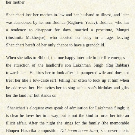
her mother.
Shanichari lost her mother-in-law and her husband to illness, and later
was abandoned by her son Budhua (Raghuvir Yadav). Budhua, who has
a tendency to disappear for days, married a prostitute, Mungri
(Sushmita Mukherjee), who aborted her baby in a rage, leaving
Shanichari bereft of her only chance to have a grandchild.
When she talks to Bhikni, the one happy interlude in her life emerges—
the attraction of the landlord’s son Lakshman Singh (Raj Babbar)
towards her. He hires her to look after his pampered wife and does not
treat her like a low-caste serf, telling her often to look up at him when
he addresses her. He invites her to sing at his son’s birthday and gifts
her the land her hut stands on.
Shanichari’s eloquent eyes speak of admiration for Lakshman Singh; it
is clear he loves her in a way, but is not the kind to force her into an
illicit affair. After the night she sings for the family (the memorable
Bhupen Hazarika composition
Dil hoom hoom kare
), she never meets