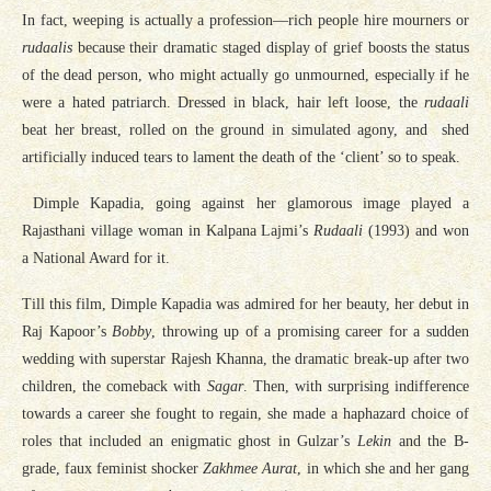
In fact, weeping is actually a profession—rich people hire mourners or
rudaalis
because their dramatic staged display of grief boosts the status
of the dead person, who might actually go unmourned, especially if he
were a hated patriarch. Dressed in black, hair left loose, the
rudaali
beat her breast, rolled on the ground in simulated agony, and shed
artificially induced tears to lament the death of the ‘client’ so to speak.
Dimple Kapadia, going against her glamorous image played a
Rajasthani village woman in Kalpana Lajmi’s
Rudaali
(1993) and won
a National Award for it.
Till this film, Dimple Kapadia was admired for her beauty, her debut in
Raj Kapoor’s
Bobby
, throwing up of a promising career for a sudden
wedding with superstar Rajesh Khanna, the dramatic break-up after two
children, the comeback with
Sagar
. Then, with surprising indifference
towards a career she fought to regain, she made a haphazard choice of
roles that included an enigmatic ghost in Gulzar’s
Lekin
and the B-
grade, faux feminist shocker
Zakhmee Aurat
, in which she and her gang