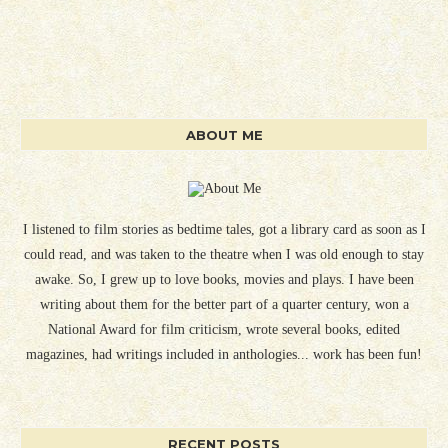
ABOUT ME
I listened to film stories as bedtime tales, got a library card as soon as I
could read, and was taken to the theatre when I was old enough to stay
awake. So, I grew up to love books, movies and plays. I have been
writing about them for the better part of a quarter century, won a
National Award for film criticism, wrote several books, edited
magazines, had writings included in anthologies... work has been fun!
RECENT POSTS