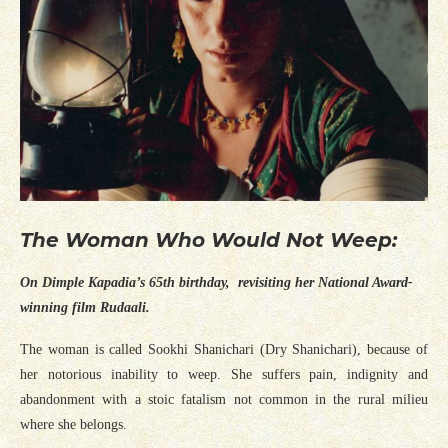
The Woman Who Would Not Weep:
On Dimple Kapadia’s 65th birthday, revisiting her National Award-
winning film Rudaali.
The woman is called Sookhi Shanichari (Dry Shanichari), because of
her notorious inability to weep. She suffers pain, indignity and
abandonment with a stoic fatalism not common in the rural milieu
where she belongs.