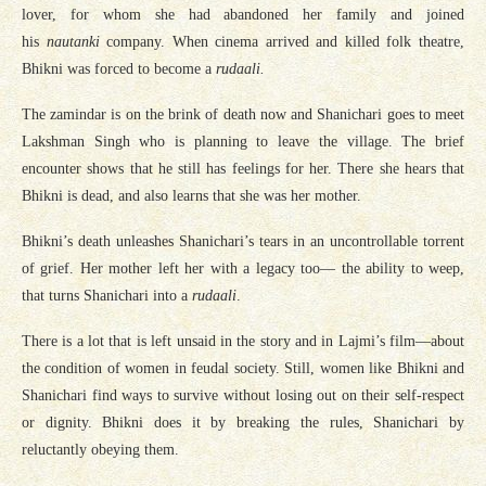
lover, for whom she had abandoned her family and joined
his
nautanki
company. When cinema arrived and killed folk theatre,
Bhikni was forced to become a
rudaali.
The zamindar is on the brink of death now and Shanichari goes to meet
Lakshman Singh who is planning to leave the village. The brief
encounter shows that he still has feelings for her. There she hears that
Bhikni is dead, and also learns that she was her mother.
Bhikni’s death unleashes Shanichari’s tears in an uncontrollable torrent
of grief. Her mother left her with a legacy too— the ability to weep,
that turns Shanichari into a
rudaali
.
There is a lot that is left unsaid in the story and in Lajmi’s film—about
the condition of women in feudal society. Still, women like Bhikni and
Shanichari find ways to survive without losing out on their self-respect
or dignity. Bhikni does it by breaking the rules, Shanichari by
reluctantly obeying them.