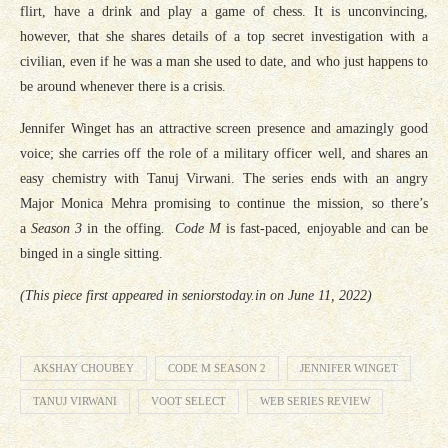
flirt, have a drink and play a game of chess. It is unconvincing,
however, that she shares details of a top secret investigation with a
civilian, even if he was a man she used to date, and who just happens to
be around whenever there is a crisis.
Jennifer Winget has an attractive screen presence and amazingly good
voice; she carries off the role of a military officer well, and shares an
easy chemistry with Tanuj Virwani. The series ends with an angry
Major Monica Mehra promising to continue the mission, so there’s
a
Season 3
in the offing
.
Code M
is fast-paced, enjoyable and can be
binged in a single sitting.
(This piece first appeared in seniorstoday.in on June 11, 2022)
AKSHAY CHOUBEY
CODE M SEASON 2
JENNIFER WINGET
TANUJ VIRWANI
VOOT SELECT
WEB SERIES REVIEW