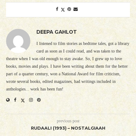
DEEPA GAHLOT
I listened to film stories as bedtime tales, got a library
card as soon as I could read, and was taken to the
theatre when I was old enough to stay awake. So, I grew up to love
books, movies and plays. I have been writing about them for the better
part of a quarter century, won a National Award for film criticism,
wrote several books, edited magazines, had writings included in
anthologies... work has been fun!
previous post
RUDAALI (1993) – NOSTALGIAAH