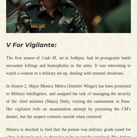
V For Vigilante:
The first season of
Code M
, set in Jodhpur, had its protagonist battle
encounter killings and homophobia in the army. It was interesting to
watch a woman in a military set-up, dealing with unusual situations.
In
Season 2,
Major Monica Mehra (Jennifer Winget) has been promoted
to Military Intelligence, and assigned the task of managing the security
of the chief minister (Manoj Dutt), visiting the cantonment in Pune.
Her vigilance foils an assassination attempt by poisoning the CM’s
dessert, but the suspect commits suicide when cornered.
Monica is shocked to find that the poison was military grade (used for