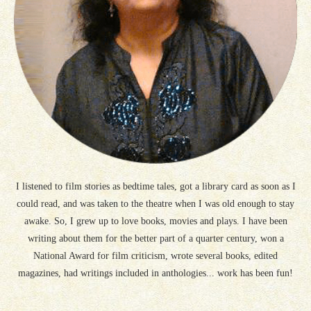
I listened to film stories as bedtime tales, got a library card as soon as I
could read, and was taken to the theatre when I was old enough to stay
awake. So, I grew up to love books, movies and plays. I have been
writing about them for the better part of a quarter century, won a
National Award for film criticism, wrote several books, edited
magazines, had writings included in anthologies... work has been fun!