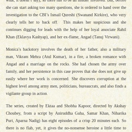
what, it doesn’t say), so there has to be an insider involved. But, before
she can start asking too many questions, she is ordered to hand over the
investigation to the CBI’s Ismail Qureshi (Swanand Kirkire), who very
clearly tells her to back off. This makes her suspicious and she
continues digging for leads with the help of her loyal associate Rahil
Khan (Eklavya Kashyap), and her ex-flame, Angad (Tanuj Virwani).
Monica’s backstory involves the death of her father, also a military
man, Vikram Mehra (Atul Kumar), in a fire, a broken romance with
Angad and a marriage on the rocks. She had chosen the army over
family, and her persistence in this case proves that she does not give up
easily where her work is concerned. She discovers corruption at the
highest level among army men, politicians, bureaucrats, and also finds a
vigilante group in action.
The series, created by Ektaa and Shobha Kapoor, directed by Akshay
Choubey, from a script by Aniruddha Guha, Samar Khan, Niharika
Puri, Aparna Nadig) has eight episodes of a crisp 20 minutes each. So
there is no flab, yet, it gives the no-nonsense heroine a little time to