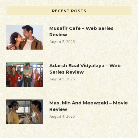
RECENT POSTS
Musafir Cafe – Web Series
Review
August 5, 2026
Adarsh Baal Vidyalaya – Web
Series Review
August 5, 2026
Max, Min And Meowzaki – Movie
Review
August 4, 2026