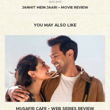
next post
JANHIT MEIN JAARI – MOVIE REVIEW
YOU MAY ALSO LIKE
MUSAFIR CAFE – WEB SERIES REVIEW