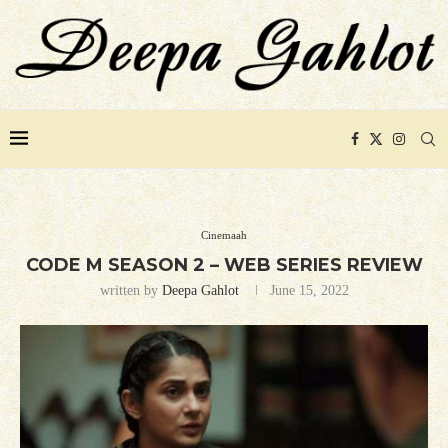
Cinemaah
CODE M SEASON 2 – WEB SERIES REVIEW
written by
Deepa Gahlot
June 15, 2022