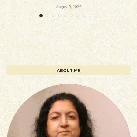
August 5, 2026
ABOUT ME