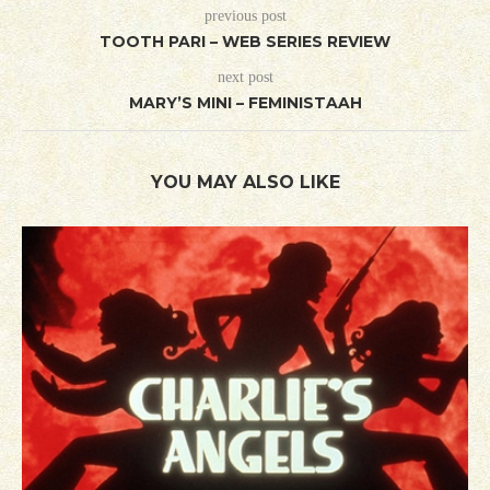
previous post
TOOTH PARI – WEB SERIES REVIEW
next post
MARY’S MINI – FEMINISTAAH
YOU MAY ALSO LIKE