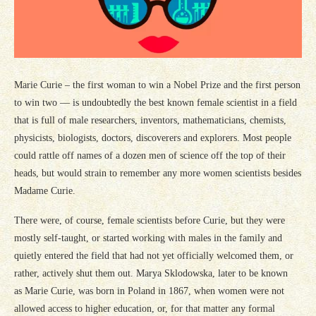
Marie Curie – the first woman to win a Nobel Prize and the first person
to win two — is undoubtedly the best known female scientist in a field
that is full of male researchers, inventors, mathematicians, chemists,
physicists, biologists, doctors, discoverers and explorers. Most people
could rattle off names of a dozen men of science off the top of their
heads, but would strain to remember any more women scientists besides
Madame Curie.
There were, of course, female scientists before Curie, but they were
mostly self-taught, or started working with males in the family and
quietly entered the field that had not yet officially welcomed them, or
rather, actively shut them out. Marya Sklodowska, later to be known
as Marie Curie, was born in Poland in 1867, when women were not
allowed access to higher education, or, for that matter any formal