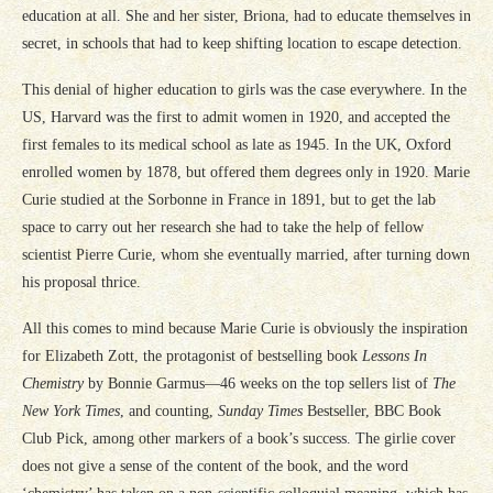
education at all. She and her sister, Briona, had to educate themselves in
secret, in schools that had to keep shifting location to escape detection.
This denial of higher education to girls was the case everywhere. In the
US, Harvard was the first to admit women in 1920, and accepted the
first females to its medical school as late as 1945. In the UK, Oxford
enrolled women by 1878, but offered them degrees only in 1920. Marie
Curie studied at the Sorbonne in France in 1891, but to get the lab
space to carry out her research she had to take the help of fellow
scientist Pierre Curie, whom she eventually married, after turning down
his proposal thrice.
All this comes to mind because Marie Curie is obviously the inspiration
for Elizabeth Zott, the protagonist of bestselling book
Lessons In
Chemistry
by Bonnie Garmus—46 weeks on the top sellers list of
The
New York Times
, and counting,
Sunday Times
Bestseller, BBC Book
Club Pick, among other markers of a book’s success. The girlie cover
does not give a sense of the content of the book, and the word