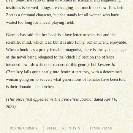
Even today, the ratio of men to women in scientific and engineering
institutes is skewed; things are changing, but much too slow. Elizabeth
Zott is a fictional character, but she stands for all women who have
waited too long for a level playing field.
Garmus has said that her book is a love letter to scientists and the
scientific mind, which it is, but it is also funny, romantic and enjoyable.
When a book has a pretty female protagonist, there is always the danger
of the novel being relegated to the ‘chick lit’ section (no offence
intended towards writers or readers of this genre), but
Lessons In
Chemistry
falls quite neatly into feminist territory, with a determined
woman going on to subvert what generations of females have been told
is their domain—the kitchen.
(This piece first appeared in The Free Press Journal dated April 6,
2023)
BONNIE GARMUS
FEMALE SCIENTISTS
FEMINISTAAH