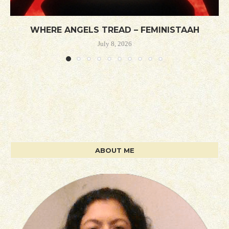
WHERE ANGELS TREAD – FEMINISTAAH
July 8, 2026
ABOUT ME