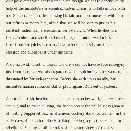
Zott perseveres with her research, even though she has to depend on the
help of the institute’s star scientist, Calvin Evans, who falls in love with
her. She accepts his offer of using his lab, and later moves in with him,
but refuses to marry him, afraid that she will be seen as just as his
assistant, rather than a scientist in her own right. When he dies in a
freak accident, and she finds herself pregnant out of wedlock, she is
fired from her job by her nasty boss, who shamelessly steals her
research and publishes it under his name.
A woman with talent, ambition and drive did not have to face misogyny
just from men, but was also regarded with suspicion by other women,
threatened by her independence. Before she ends up as an ally, her
institute’s human resources staffer plots against Zott out of jealousy.
Zott turns her kitchen into a lab, and carries on her work, but resources
run out, and to make a living, she has to accept the unlikely assignment
of hosting Supper At Six, an afternoon cookery show for women, in the
early days of television. She is striking looking, a great cook and also
rebellious. She breaks all the rules of television shows of the day that