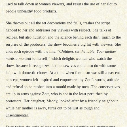
used to talk down at women viewers, and resists the use of her slot to
peddle unhealthy food products.
She throws out all the set decorations and frills, trashes the script
handed to her and addresses her viewers with respect. She talks of
recipes, but also nutrition and the science behind each dish; much to the
surprise of the producers, the show becomes a big hit with viewers. She
ends each episode with the line, “
Children
,
set the table
.
Your mother
needs a moment
to herself,” which delights women who watch the
show, because it recognizes that housewives could also do with some
help with domestic chores. At a time when feminism was still a nascent
concept, women felt inspired and empowered by Zott’s words, attitude
and refusal to be pushed into a mould made by men. The conservatives
are up in arms against Zott, who is not in the least perturbed by
protestors. Her daughter, Maddy, looked after by a friendly neighbour
while her mother is away, turns out to be just as tough and
unsentimental.