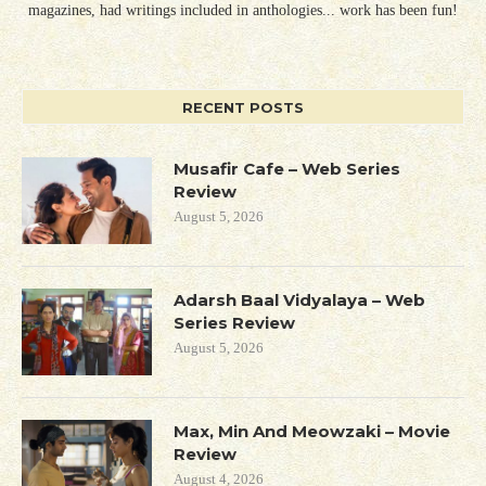
magazines, had writings included in anthologies... work has been fun!
RECENT POSTS
Musafir Cafe – Web Series
Review
August 5, 2026
Adarsh Baal Vidyalaya – Web
Series Review
August 5, 2026
Max, Min And Meowzaki – Movie
Review
August 4, 2026