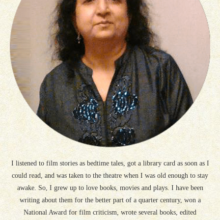
I listened to film stories as bedtime tales, got a library card as soon as I
could read, and was taken to the theatre when I was old enough to stay
awake. So, I grew up to love books, movies and plays. I have been
writing about them for the better part of a quarter century, won a
National Award for film criticism, wrote several books, edited