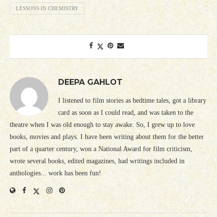
LESSONS IN CHEMISTRY
DEEPA GAHLOT
I listened to film stories as bedtime tales, got a library
card as soon as I could read, and was taken to the
theatre when I was old enough to stay awake. So, I grew up to love
books, movies and plays. I have been writing about them for the better
part of a quarter century, won a National Award for film criticism,
wrote several books, edited magazines, had writings included in
anthologies... work has been fun!