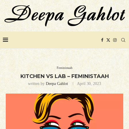
Feministaah
KITCHEN VS LAB – FEMINISTAAH
written by
Deepa Gahlot
April 30, 2023