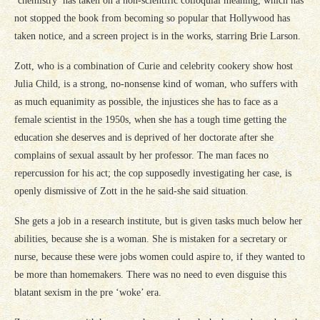
‘chemistry’ has taken on a non-scientific colloquial meaning, which has
not stopped the book from becoming so popular that Hollywood has
taken notice, and a screen project is in the works, starring Brie Larson.
Zott, who is a combination of Curie and celebrity cookery show host
Julia Child, is a strong, no-nonsense kind of woman, who suffers with
as much equanimity as possible, the injustices she has to face as a
female scientist in the 1950s, when she has a tough time getting the
education she deserves and is deprived of her doctorate after she
complains of sexual assault by her professor. The man faces no
repercussion for his act; the cop supposedly investigating her case, is
openly dismissive of Zott in the he said-she said situation.
She gets a job in a research institute, but is given tasks much below her
abilities, because she is a woman. She is mistaken for a secretary or
nurse, because these were jobs women could aspire to, if they wanted to
be more than homemakers. There was no need to even disguise this
blatant sexism in the pre ‘woke’ era.