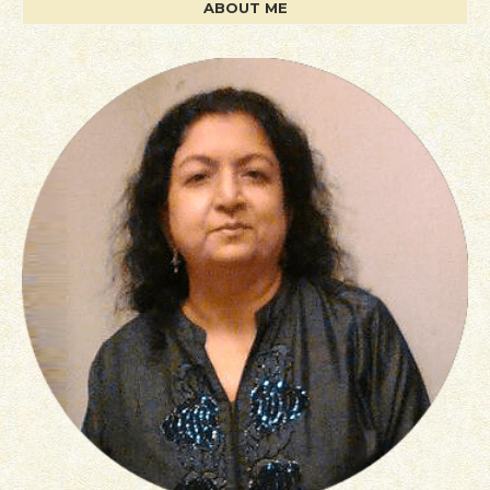
ABOUT ME