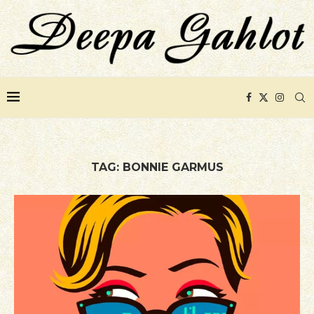
TAG:
BONNIE GARMUS