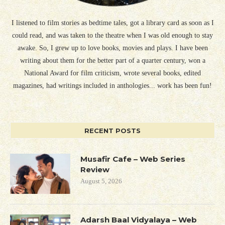
I listened to film stories as bedtime tales, got a library card as soon as I
could read, and was taken to the theatre when I was old enough to stay
awake. So, I grew up to love books, movies and plays. I have been
writing about them for the better part of a quarter century, won a
National Award for film criticism, wrote several books, edited
magazines, had writings included in anthologies... work has been fun!
RECENT POSTS
Musafir Cafe – Web Series
Review
August 5, 2026
Adarsh Baal Vidyalaya – Web