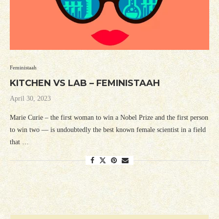
Feministaah
KITCHEN VS LAB – FEMINISTAAH
April 30, 2023
Marie Curie – the first woman to win a Nobel Prize and the first person
to win two — is undoubtedly the best known female scientist in a field
that …