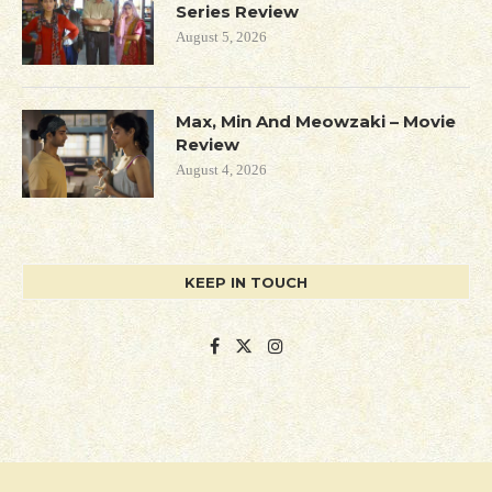
Series Review
August 5, 2026
Max, Min And Meowzaki – Movie
Review
August 4, 2026
KEEP IN TOUCH