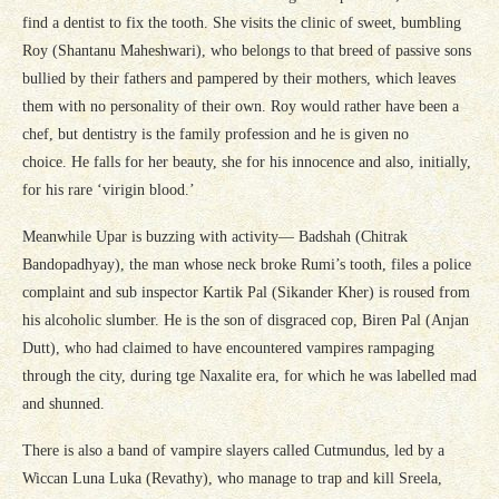
find a dentist to fix the tooth. She visits the clinic of sweet, bumbling
Roy (Shantanu Maheshwari), who belongs to that breed of passive sons
bullied by their fathers and pampered by their mothers, which leaves
them with no personality of their own. Roy would rather have been a
chef, but dentistry is the family profession and he is given no
choice. He falls for her beauty, she for his innocence and also, initially,
for his rare ‘virigin blood.’
Meanwhile Upar is buzzing with activity— Badshah (Chitrak
Bandopadhyay), the man whose neck broke Rumi’s tooth, files a police
complaint and sub inspector Kartik Pal (Sikander Kher) is roused from
his alcoholic slumber. He is the son of disgraced cop, Biren Pal (Anjan
Dutt), who had claimed to have encountered vampires rampaging
through the city, during tge Naxalite era, for which he was labelled mad
and shunned.
There is also a band of vampire slayers called Cutmundus, led by a
Wiccan Luna Luka (Revathy), who manage to trap and kill Sreela,