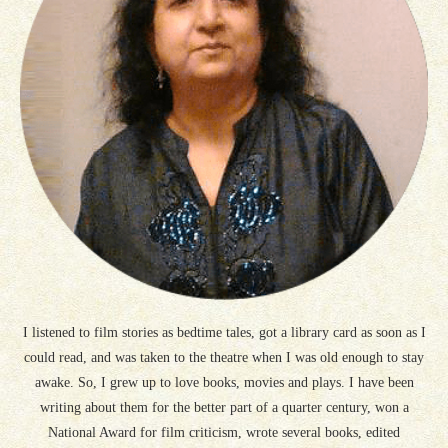
I listened to film stories as bedtime tales, got a library card as soon as I
could read, and was taken to the theatre when I was old enough to stay
awake. So, I grew up to love books, movies and plays. I have been
writing about them for the better part of a quarter century, won a
National Award for film criticism, wrote several books, edited