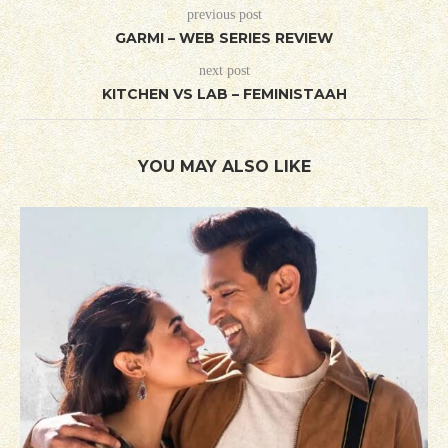
previous post
GARMI – WEB SERIES REVIEW
next post
KITCHEN VS LAB – FEMINISTAAH
YOU MAY ALSO LIKE