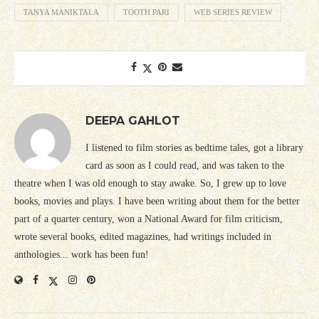
TANYA MANIKTALA
TOOTH PARI
WEB SERIES REVIEW
DEEPA GAHLOT
I listened to film stories as bedtime tales, got a library
card as soon as I could read, and was taken to the
theatre when I was old enough to stay awake. So, I grew up to love
books, movies and plays. I have been writing about them for the better
part of a quarter century, won a National Award for film criticism,
wrote several books, edited magazines, had writings included in
anthologies... work has been fun!