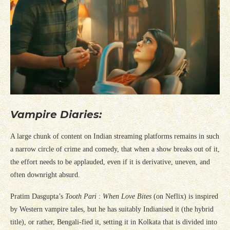
Vampire Diaries:
A large chunk of content on Indian streaming platforms remains in such
a narrow circle of crime and comedy, that when a show breaks out of it,
the effort needs to be applauded, even if it is derivative, uneven, and
often downright absurd.
Pratim Dasgupta’s
Tooth Pari
:
When Love Bites
(on Neflix) is inspired
by Western vampire tales, but he has suitably Indianised it (the hybrid
title), or rather, Bengali-fied it, setting it in Kolkata that is divided into