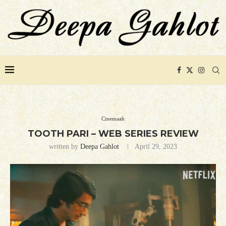
Cinemaah
TOOTH PARI – WEB SERIES REVIEW
written by
Deepa Gahlot
April 29, 2023