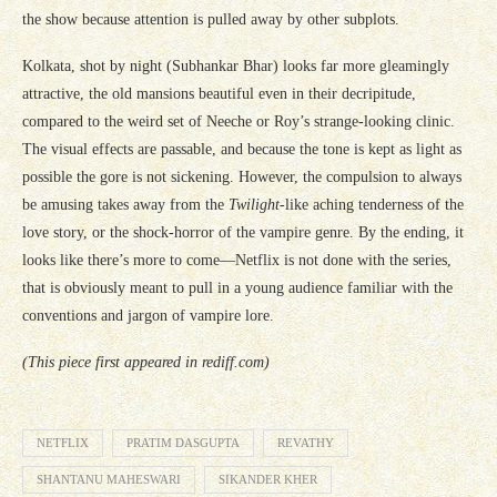
the show because attention is pulled away by other subplots.
Kolkata, shot by night (Subhankar Bhar) looks far more gleamingly
attractive, the old mansions beautiful even in their decripitude,
compared to the weird set of Neeche or Roy’s strange-looking clinic.
The visual effects are passable, and because the tone is kept as light as
possible the gore is not sickening. However, the compulsion to always
be amusing takes away from the
Twilight
-like aching tenderness of the
love story, or the shock-horror of the vampire genre. By the ending, it
looks like there’s more to come—Netflix is not done with the series,
that is obviously meant to pull in a young audience familiar with the
conventions and jargon of vampire lore.
(This piece first appeared in rediff.com)
NETFLIX
PRATIM DASGUPTA
REVATHY
SHANTANU MAHESWARI
SIKANDER KHER