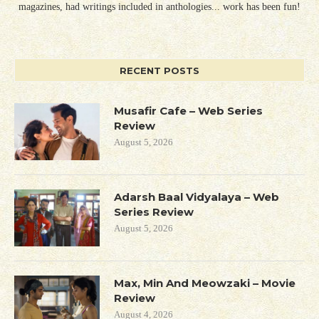
magazines, had writings included in anthologies... work has been fun!
RECENT POSTS
Musafir Cafe – Web Series
Review
August 5, 2026
Adarsh Baal Vidyalaya – Web
Series Review
August 5, 2026
Max, Min And Meowzaki – Movie
Review
August 4, 2026