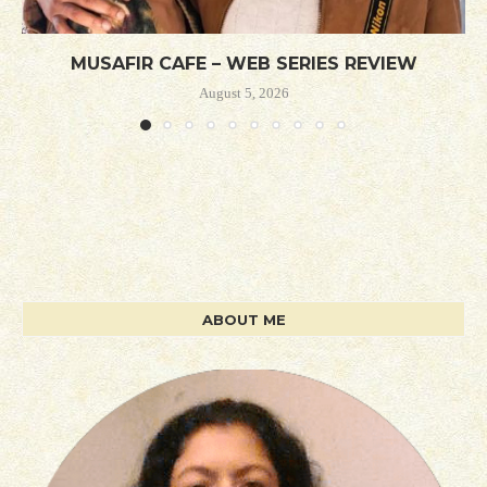
MUSAFIR CAFE – WEB SERIES REVIEW
August 5, 2026
ABOUT ME