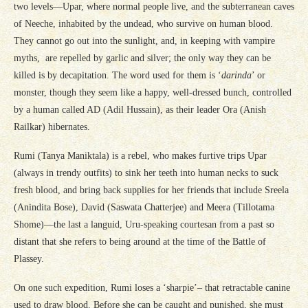
two levels—Upar, where normal people live, and the subterranean caves
of Neeche, inhabited by the undead, who survive on human blood.
They cannot go out into the sunlight, and, in keeping with vampire
myths, are repelled by garlic and silver; the only way they can be
killed is by decapitation. The word used for them is ‘
darinda
’ or
monster, though they seem like a happy, well-dressed bunch, controlled
by a human called AD (Adil Hussain), as their leader Ora (Anish
Railkar) hibernates.
Rumi (Tanya Maniktala) is a rebel, who makes furtive trips Upar
(always in trendy outfits) to sink her teeth into human necks to suck
fresh blood, and bring back supplies for her friends that include Sreela
(Anindita Bose), David (Saswata Chatterjee) and Meera (Tillotama
Shome)—the last a languid, Uru-speaking courtesan from a past so
distant that she refers to being around at the time of the Battle of
Plassey.
On one such expedition, Rumi loses a ‘sharpie’– that retractable canine
used to draw blood. Before she can be caught and punished, she must