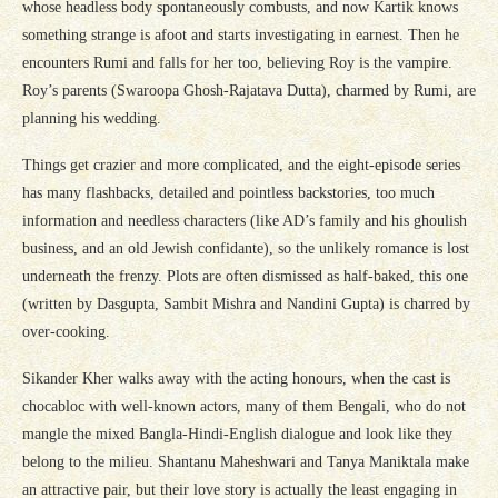
whose headless body spontaneously combusts, and now Kartik knows
something strange is afoot and starts investigating in earnest. Then he
encounters Rumi and falls for her too, believing Roy is the vampire.
Roy’s parents (Swaroopa Ghosh-Rajatava Dutta), charmed by Rumi, are
planning his wedding.
Things get crazier and more complicated, and the eight-episode series
has many flashbacks, detailed and pointless backstories, too much
information and needless characters (like AD’s family and his ghoulish
business, and an old Jewish confidante), so the unlikely romance is lost
underneath the frenzy. Plots are often dismissed as half-baked, this one
(written by Dasgupta, Sambit Mishra and Nandini Gupta) is charred by
over-cooking.
Sikander Kher walks away with the acting honours, when the cast is
chocabloc with well-known actors, many of them Bengali, who do not
mangle the mixed Bangla-Hindi-English dialogue and look like they
belong to the milieu. Shantanu Maheshwari and Tanya Maniktala make
an attractive pair, but their love story is actually the least engaging in