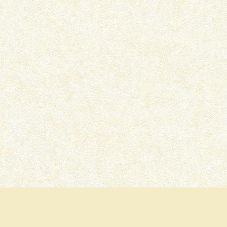
IKKA – OTT MOVIE REVIEW
PRITAM AND PEDRO –
SERIES REVIEW
July 15, 2026
July 7, 2026