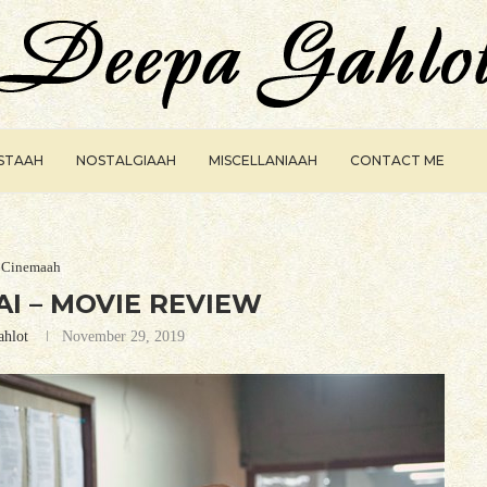
ISTAAH
NOSTALGIAAH
MISCELLANIAAH
CONTACT ME
Cinemaah
I – MOVIE REVIEW
ahlot
November 29, 2019