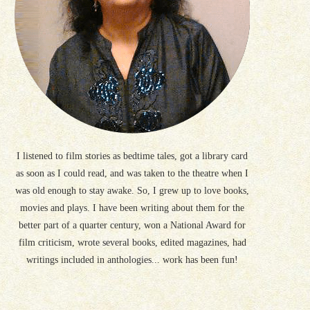
I listened to film stories as bedtime tales, got a library card
as soon as I could read, and was taken to the theatre when I
was old enough to stay awake. So, I grew up to love books,
movies and plays. I have been writing about them for the
better part of a quarter century, won a National Award for
film criticism, wrote several books, edited magazines, had
writings included in anthologies... work has been fun!