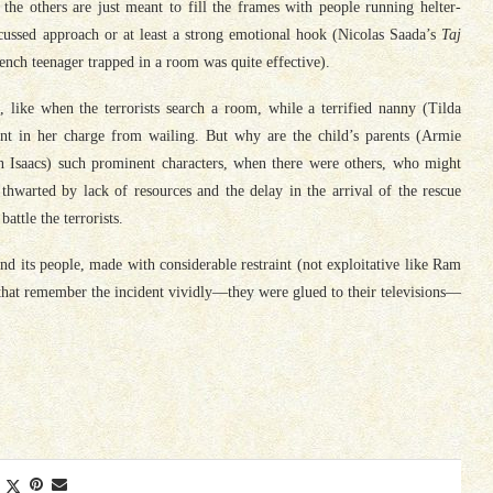
the others are just meant to fill the frames with people running helter-
ocussed approach or at least a strong emotional hook (Nicolas Saada’s
Taj
nch teenager trapped in a room was quite effective).
like when the terrorists search a room, while a terrified nanny (Tilda
nt in her charge from wailing. But why are the child’s parents (Armie
 Isaacs) such prominent characters, when there were others, who might
hwarted by lack of resources and the delay in the arrival of the rescue
attle the terrorists.
nd its people, made with considerable restraint (not exploitative like Ram
 that remember the incident vividly—they were glued to their televisions—