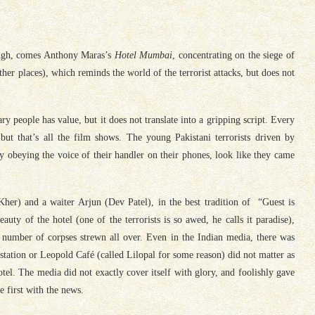
rough, comes Anthony Maras’s
Hotel Mumbai
, concentrating on the siege of
her places), which reminds the world of the terrorist attacks, but does not
ry people has value, but it does not translate into a gripping script. Every
 but that’s all the film shows. The young Pakistani terrorists driven by
ly obeying the voice of their handler on their phones, look like they came
er) and a waiter Arjun (Dev Patel), in the best tradition of “Guest is
uty of the hotel (one of the terrorists is so awed, he calls it paradise),
 number of corpses strewn all over. Even in the Indian media, there was
station or Leopold Café (called Lilopal for some reason) did not matter as
tel. The media did not exactly cover itself with glory, and foolishly gave
e first with the news.