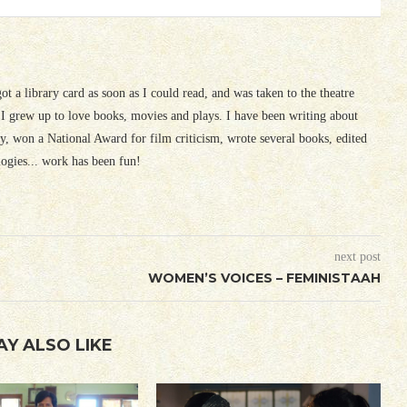
 got a library card as soon as I could read, and was taken to the theatre
I grew up to love books, movies and plays. I have been writing about
ury, won a National Award for film criticism, wrote several books, edited
logies... work has been fun!
next post
WOMEN’S VOICES – FEMINISTAAH
AY ALSO LIKE