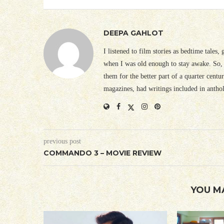
DEEPA GAHLOT
I listened to film stories as bedtime tales,
when I was old enough to stay awake. So, 
them for the better part of a quarter cent
magazines, had writings included in antho
previous post
COMMANDO 3 – MOVIE REVIEW
YOU M