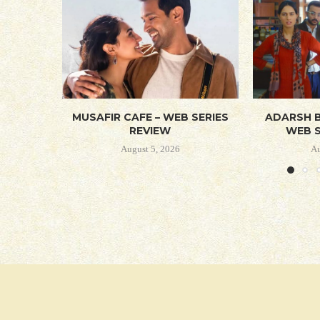
MUSAFIR CAFE – WEB SERIES
ADARSH B
REVIEW
WEB S
August 5, 2026
Au