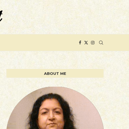
ABOUT ME