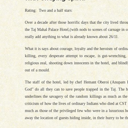
Rating: Two and a half stars:
Over a decade after those horrific days that the city lived th
the Taj Mahal Palace Hotel,(with nods to scenes of carnage in ot
really add anything to what is already known about 26/11.
What it is says about courage, loyalty and the heroism of ordina
killing, every desperate attempt to escape, is gut-wrenching,
religious zeal, shooting down innocents in the hotel, and blind
out of a mould.
The staff of the hotel, led by chef Hemant Oberoi (Anupam Kh
God” do all they can to save people trapped in the Taj. The bea
underlines the savagery of the random killings as much as the
criticism of how the lives of ordinary Indians who died at CST 
much as those of the privileged few who were in a luxurious ho
away the location of guests hiding inside, in their hurry to be th