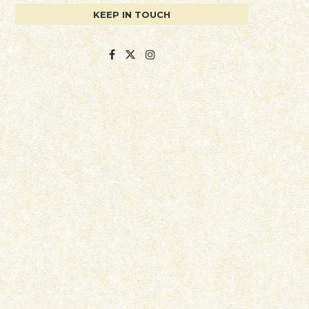
KEEP IN TOUCH