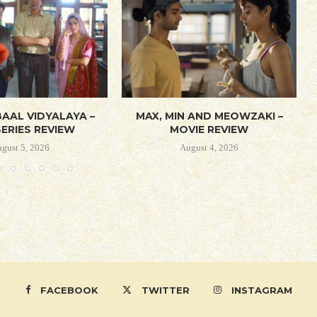
AAL VIDYALAYA –
MAX, MIN AND MEOWZAKI –
ERIES REVIEW
MOVIE REVIEW
gust 5, 2026
August 4, 2026
FACEBOOK
TWITTER
INSTAGRAM