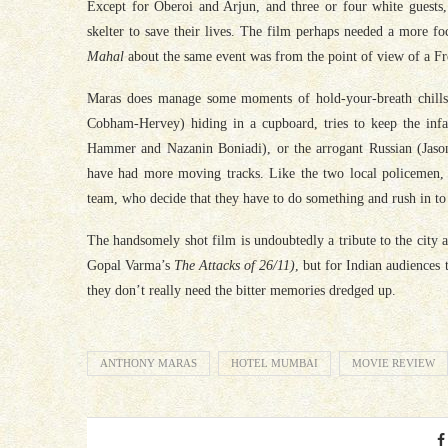
Except for Oberoi and Arjun, and three or four white guests, 
skelter to save their lives. The film perhaps needed a more f
Mahal
about the same event was from the point of view of a Fre
Maras does manage some moments of hold-your-breath chills, 
Cobham-Hervey) hiding in a cupboard, tries to keep the infa
Hammer and Nazanin Boniadi), or the arrogant Russian (Jason
have had more moving tracks. Like the two local policemen, t
team, who decide that they have to do something and rush in to b
The handsomely shot film is undoubtedly a tribute to the city a
Gopal Varma’s
The Attacks of 26/11)
, but for Indian audiences
they don’t really need the bitter memories dredged up.
ANTHONY MARAS
HOTEL MUMBAI
MOVIE REVIEW