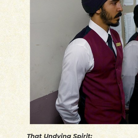
That Undying Spirit: