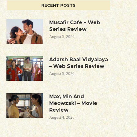
RECENT POSTS
Musafir Cafe – Web
Series Review
August 5, 2026
Adarsh Baal Vidyalaya
– Web Series Review
August 5, 2026
Max, Min And
Meowzaki – Movie
Review
August 4, 2026