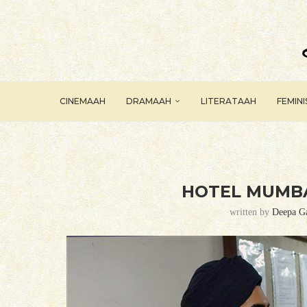
CINEMAAH
DRAMAAH
LITERATAAH
FEMIN
HOTEL MUMBA
written by
Deepa G