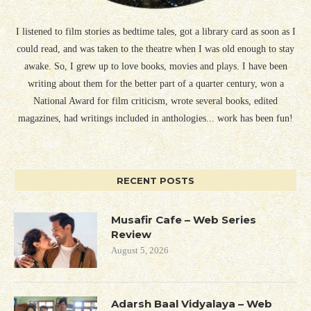
I listened to film stories as bedtime tales, got a library card as soon as I
could read, and was taken to the theatre when I was old enough to stay
awake. So, I grew up to love books, movies and plays. I have been
writing about them for the better part of a quarter century, won a
National Award for film criticism, wrote several books, edited
magazines, had writings included in anthologies... work has been fun!
RECENT POSTS
Musafir Cafe – Web Series
Review
August 5, 2026
Adarsh Baal Vidyalaya – Web