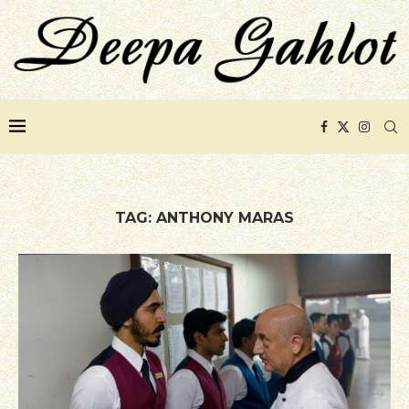
TAG:
ANTHONY MARAS