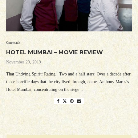
Cinemaah
HOTEL MUMBAI – MOVIE REVIEW
November 29, 2019
That Undying Spirit: Rating: Two and a half stars: Over a decade after
those horrific days that the city lived through, comes Anthony Maras’s
Hotel Mumbai, concentrating on the siege …