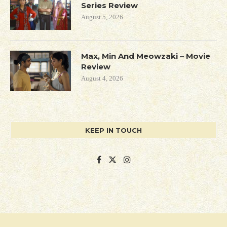
Series Review
August 5, 2026
Max, Min And Meowzaki – Movie
Review
August 4, 2026
KEEP IN TOUCH