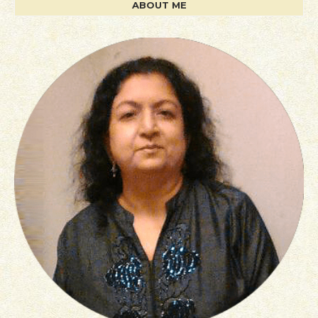
ABOUT ME