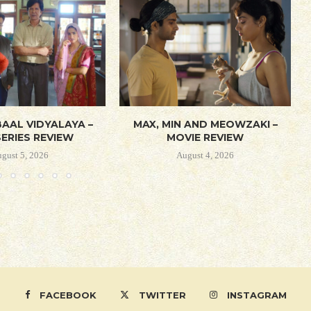
AAL VIDYALAYA –
MAX, MIN AND MEOWZAKI –
ERIES REVIEW
MOVIE REVIEW
gust 5, 2026
August 4, 2026
FACEBOOK
TWITTER
INSTAGRAM