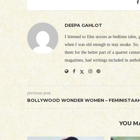
DEEPA GAHLOT
I listened to film stories as bedtime tales,
when I was old enough to stay awake. So, 
them for the better part of a quarter cent
magazines, had writings included in antho
previous post
BOLLYWOOD WONDER WOMEN – FEMINISTAA
YOU M