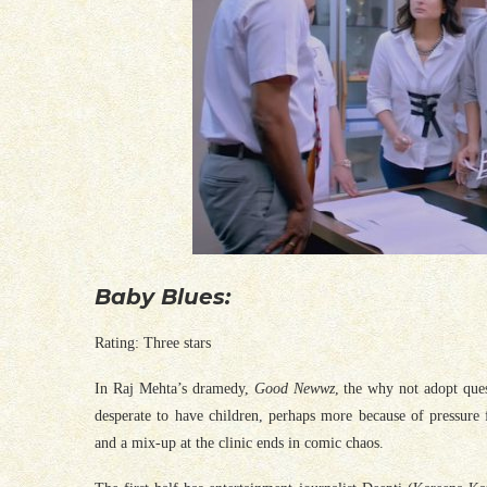
Baby Blues:
Rating: Three stars
In Raj Mehta’s dramedy,
Good Newwz
, the why not adopt que
desperate to have children, perhaps more because of pressure 
and a mix-up at the clinic ends in comic chaos.