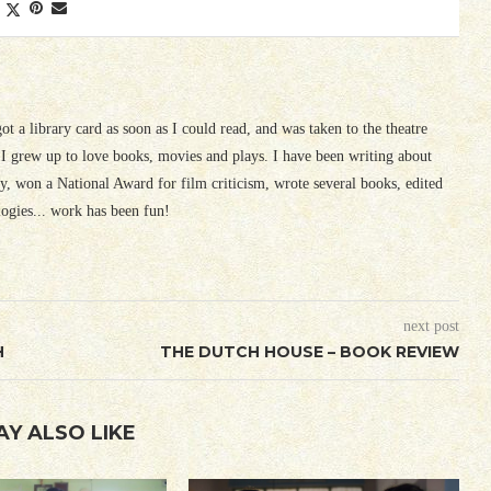
 got a library card as soon as I could read, and was taken to the theatre
I grew up to love books, movies and plays. I have been writing about
ury, won a National Award for film criticism, wrote several books, edited
logies... work has been fun!
next post
H
THE DUTCH HOUSE – BOOK REVIEW
AY ALSO LIKE