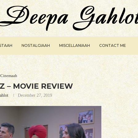
ISTAAH
NOSTALGIAAH
MISCELLANIAAH
CONTACT ME
Cinemaah
 – MOVIE REVIEW
ahlot
December 27, 2019