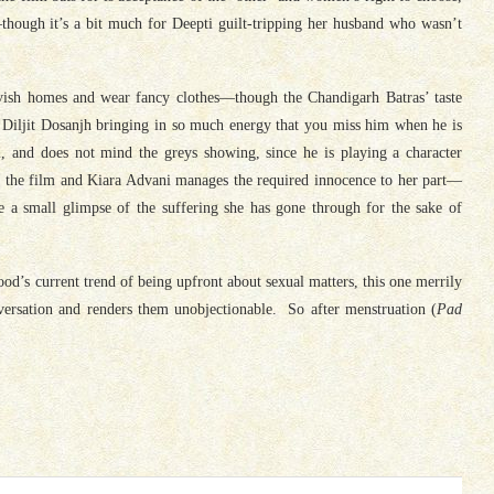
though it’s a bit much for Deepti guilt-tripping her husband who wasn’t
lavish homes and wear fancy clothes—though the Chandigarh Batras’ taste
 Diljit Dosanjh bringing in so much energy that you miss him when he is
, and does not mind the greys showing, since he is playing a character
h the film and Kiara Advani manages the required innocence to her part—
a small glimpse of the suffering she has gone through for the sake of
ood’s current trend of being upfront about sexual matters, this one merrily
ersation and renders them unobjectionable. So after menstruation (
Pad