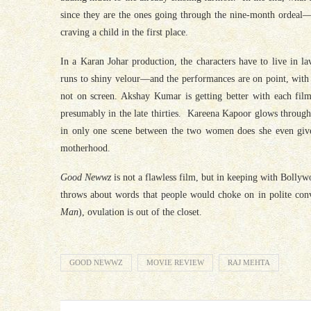
since they are the ones going through the nine-month ordeal—
craving a child in the first place.
In a Karan Johar production, the characters have to live in 
runs to shiny velour—and the performances are on point, with
not on screen. Akshay Kumar is getting better with each film
presumably in the late thirties. Kareena Kapoor glows throug
in only one scene between the two women does she even give 
motherhood.
Good Newwz
is not a flawless film, but in keeping with Bollyw
throws about words that people would choke on in polite conv
Man
), ovulation is out of the closet.
GOOD NEWWZ
MOVIE REVIEW
RAJ MEHTA