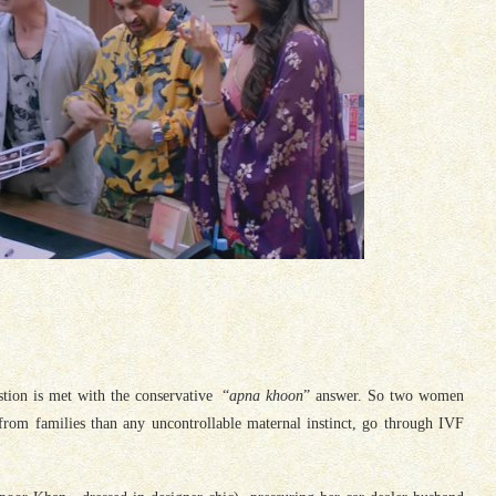
stion is met with the conservative “
apna khoon
” answer. So two women
from families than any uncontrollable maternal instinct, go through IVF