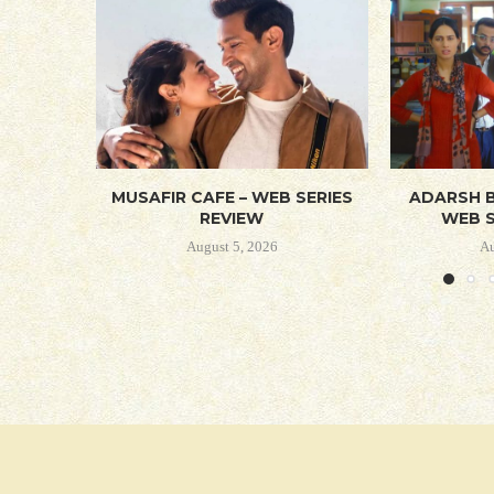
MUSAFIR CAFE – WEB SERIES
ADARSH B
REVIEW
WEB S
August 5, 2026
Au