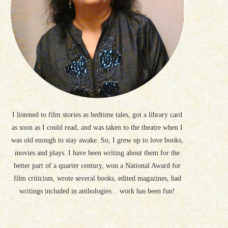
I listened to film stories as bedtime tales, got a library card
as soon as I could read, and was taken to the theatre when I
was old enough to stay awake. So, I grew up to love books,
movies and plays. I have been writing about them for the
better part of a quarter century, won a National Award for
film criticism, wrote several books, edited magazines, had
writings included in anthologies... work has been fun!