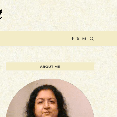
ABOUT ME