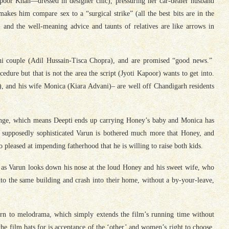
apoor Khan—dressed in designer chic), pressuring her car-dealer husband
es him compare sex to a “surgical strike” (all the best bits are in the
 and the well-meaning advice and taunts of relatives are like arrows in
Joshi couple (Adil Hussain-Tisca Chopra), and are promised “good news.”
edure but that is not the area the script (Jyoti Kapoor) wants to get into.
), and his wife Monica (Kiara Advani)– are well off Chandigarh residents
ange, which means Deepti ends up carrying Honey’s baby and Monica has
he supposedly sophisticated Varun is bothered much more that Honey, and
 pleased at impending fatherhood that he is willing to raise both kids.
, as Varun looks down his nose at the loud Honey and his sweet wife, who
 the same building and crash into their home, without a by-your-leave,
turn to melodrama, which simply extends the film’s running time without
he film bats for is acceptance of the ‘other’ and women’s right to choose,