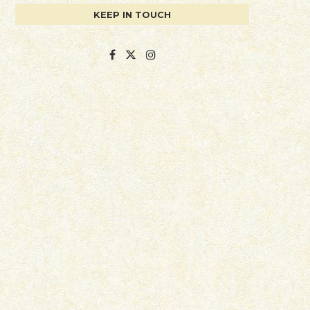
KEEP IN TOUCH