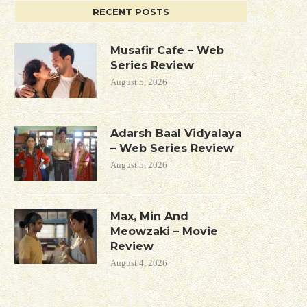
RECENT POSTS
Musafir Cafe – Web
Series Review
August 5, 2026
Adarsh Baal Vidyalaya
– Web Series Review
August 5, 2026
Max, Min And
Meowzaki – Movie
Review
August 4, 2026