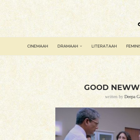
CINEMAAH
DRAMAAH
LITERATAAH
FEMIN
GOOD NEWWZ
written by
Deepa G