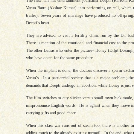
The first half has entertainment journalist Deepti (Kareena K
Varun Batra (Akshay Kumar) into performing on call, which mak
trailer). Seven years of marriage have produced no offspring,
Deepti’s heart.
They are advised to visit a fertility clinic run by the Dr. 
There is mention of the emotional and financial cost to the proc
The other Batras who enter the picture– Honey (Diljit Dosanjh
who have opted for the same procedure.
When the implant is done, the doctors discover a sperm exch
Varun’s. In a patriarchal society that is a major problem; t
demands that Deepti undergo an abortion, while Honey is just so
The film switches to city slicker versus small town hick mode
mispronounce English words. He is aghast when they move into
carrying gifts and good cheer.
When this class war runs out of steam too, there is another 
adding much to the already existing turmoil. In the end, what t