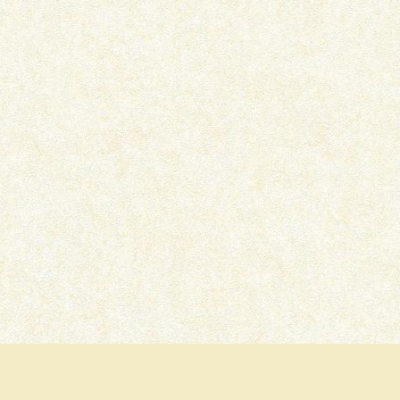
IKKA – OTT MOVIE REVIEW
PRITAM AND PEDRO –
SERIES REVIEW
July 15, 2026
July 7, 2026