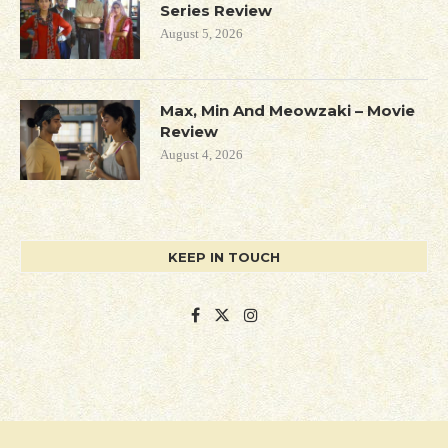
Series Review
August 5, 2026
Max, Min And Meowzaki – Movie
Review
August 4, 2026
KEEP IN TOUCH