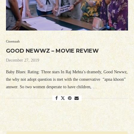
Cinemaah
GOOD NEWWZ – MOVIE REVIEW
December 27, 2019
Baby Blues: Rating: Three stars In Raj Mehta’s dramedy, Good Newwz,
the why not adopt question is met with the conservative “apna khoon”
answer. So two women desperate to have children, …