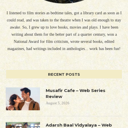
I listened to film stories as bedtime tales, got a library card as soon as I
could read, and was taken to the theatre when I was old enough to stay
awake. So, I grew up to love books, movies and plays. I have been
writing about them for the better part of a quarter century, won a
National Award for film criticism, wrote several books, edited
magazines, had writings included in anthologies... work has been fun!
RECENT POSTS
Musafir Cafe – Web Series
Review
August 5, 2026
Adarsh Baal Vidyalaya – Web