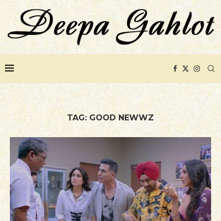
TAG:
GOOD NEWWZ