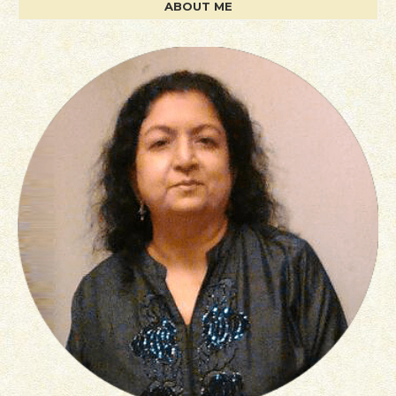
ABOUT ME