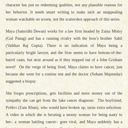
character has just no redeeming qualities, nor any plausible reasons for
her behavior. It needs smart writing to make such an unappealing
woman watchable on screen, not the scattershot approach of this series.
Maya (Samridhi Dewan) works for a law firm headed by Zaina Mistry
(Gul Panag) and has a running rivalry with the boss’s brother Sahil
(Vaibhav Raj Gupta). There is no indication of Maya being a
particularly bright lawyer, and the firm seems to have bottom-of-the-
barrel cases, but strut around as if they stepped out of a John Grisham
novel! On the verge of being fired, Maya claims to have cancer, just
because she went for a routine test and the doctor (Soham Majumdar)
suggested a biopsy.
She forges prescriptions, gets facilities and more money out of the
sympathy she can get from the fake cancer diagnosis. The boyfriend,
Prithvi (Zain Khan), who would have broken up, turns extra solicitous.
A video in which she is berating a snooty woman for being nasty to
her– a woman battling cancer– goes viral, and Maya suddenly has a