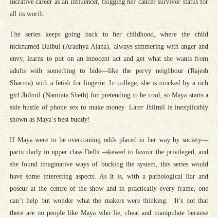
lucrative career as an influencer, flogging her cancer survivor status for
all its worth.
The series keeps going back to her childhood, where the child
nicknamed Bulbul (Aradhya Ajana), always simmering with anger and
envy, learns to put on an innocent act and get what she wants from
adults with something to hide—like the pervy neighbour (Rajesh
Sharma) with a fetish for lingerie. In college, she is mocked by a rich
girl Jhilmil (Namrata Sheth) for pretending to be cool, so Maya starts a
side hustle of phone sex to make money. Later Jhilmil is inexplicably
shown as Maya’s best buddy!
If Maya were to be overcoming odds placed in her way by society—
particularly in upper class Delhi –skewed to favour the privileged, and
she found imaginative ways of bucking the system, this series would
have some interesting aspects. As it is, with a pathological liar and
poseur at the centre of the show and in practically every frame, one
can’t help but wonder what the makers were thinking. It’s not that
there are no people like Maya who lie, cheat and manipulate because