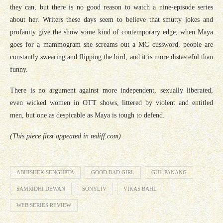
they can, but there is no good reason to watch a nine-episode series
about her. Writers these days seem to believe that smutty jokes and
profanity give the show some kind of contemporary edge; when Maya
goes for a mammogram she screams out a MC cussword, people are
constantly swearing and flipping the bird, and it is more distasteful than
funny.
There is no argument against more independent, sexually liberated,
even wicked women in OTT shows, littered by violent and entitled
men, but one as despicable as Maya is tough to defend.
(This piece first appeared in rediff.com)
ABHISHEK SENGUPTA
GOOD BAD GIRL
GUL PANANG
SAMRIDHI DEWAN
SONYLIV
VIKAS BAHL
WEB SERIES REVIEW