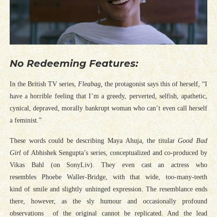
No Redeeming Features:
In the British TV series,
Fleabag,
the protagonist says this of herself, “I
have a horrible feeling that I’m a greedy, perverted, selfish, apathetic,
cynical, depraved, morally bankrupt woman who can’t even call herself
a feminist.”
These words could be describing Maya Ahuja, the titular
Good Bad
Girl
of Abhishek Sengupta’s series, conceptualized and co-produced by
Vikas Bahl (on SonyLiv). They even cast an actress who
resembles Phoebe Waller-Bridge, with that wide, too-many-teeth
kind of smile and slightly unhinged expression. The resemblance ends
there, however, as the sly humour and occasionally profound
observations of the original cannot be replicated. And the lead