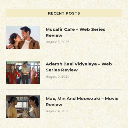
RECENT POSTS
Musafir Cafe – Web Series
Review
August 5, 2026
Adarsh Baal Vidyalaya – Web
Series Review
August 5, 2026
Max, Min And Meowzaki – Movie
Review
August 4, 2026