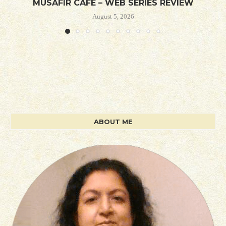
MUSAFIR CAFE – WEB SERIES REVIEW
August 5, 2026
ABOUT ME