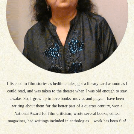
I listened to film stories as bedtime tales, got a library card as soon as I
could read, and was taken to the theatre when I was old enough to stay
awake. So, I grew up to love books, movies and plays. I have been
writing about them for the better part of a quarter century, won a
National Award for film criticism, wrote several books, edited
magazines, had writings included in anthologies... work has been fun!