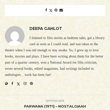
DEEPA GAHLOT
I listened to film stories as bedtime tales, got a library
card as soon as I could read, and was taken to the
theatre when I was old enough to stay awake. So, I grew up to love
books, movies and plays. I have been writing about them for the better
part of a quarter century, won a National Award for film criticism,
wrote several books, edited magazines, had writings included in
anthologies... work has been fun!
previous post
PARWANA (1971) – NOSTALGIAAH