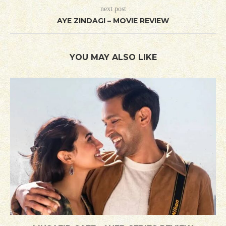
next post
AYE ZINDAGI – MOVIE REVIEW
YOU MAY ALSO LIKE