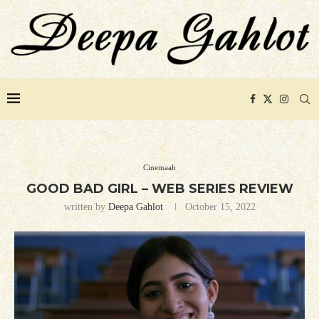
Cinemaah
GOOD BAD GIRL – WEB SERIES REVIEW
written by
Deepa Gahlot
October 15, 2022