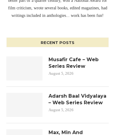
better part of a quarter century, won a National Award for
film criticism, wrote several books, edited magazines, had
writings included in anthologies... work has been fun!
RECENT POSTS
Musafir Cafe – Web
Series Review
August 5, 2026
Adarsh Baal Vidyalaya
– Web Series Review
August 5, 2026
Max, Min And