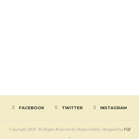
FACEBOOK
TWITTER
INSTAGRAM
Copyright 2020. All Rights Reserved by Deepa Gahlot. Designed by
FQI