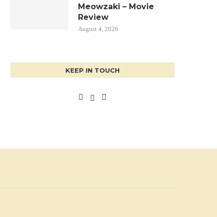
Meowzaki – Movie
Review
August 4, 2026
KEEP IN TOUCH