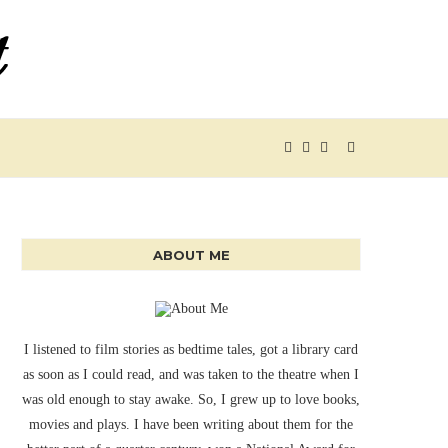
ABOUT ME
I listened to film stories as bedtime tales, got a library card
as soon as I could read, and was taken to the theatre when I
was old enough to stay awake. So, I grew up to love books,
movies and plays. I have been writing about them for the