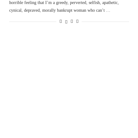
horrible feeling that I’m a greedy, perverted, selfish, apathetic,
cynical, depraved, morally bankrupt woman who can’t …