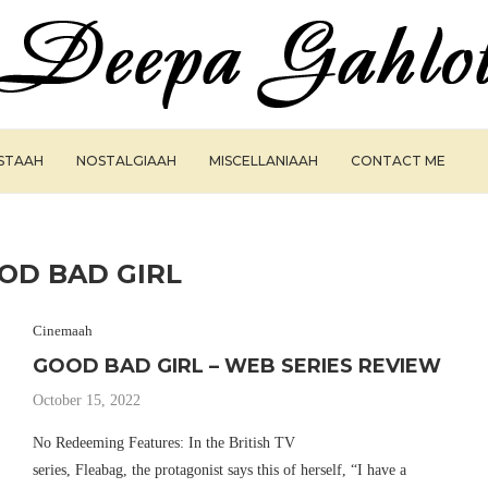
ISTAAH
NOSTALGIAAH
MISCELLANIAAH
CONTACT ME
OD BAD GIRL
Cinemaah
GOOD BAD GIRL – WEB SERIES REVIEW
October 15, 2022
No Redeeming Features: In the British TV
series, Fleabag, the protagonist says this of herself, “I have a