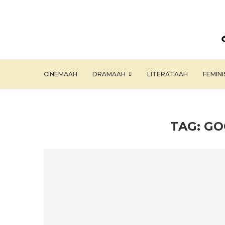
CINEMAAH
DRAMAAH
LITERATAAH
FEMIN
TAG:
GO