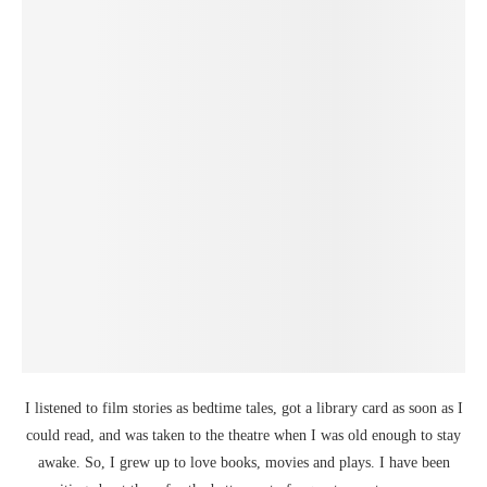
I listened to film stories as bedtime tales, got a library card as soon as I
could read, and was taken to the theatre when I was old enough to stay
awake. So, I grew up to love books, movies and plays. I have been