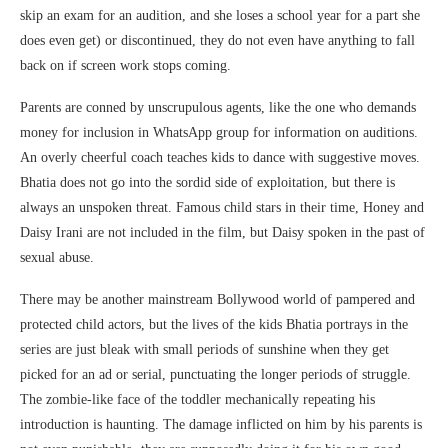
skip an exam for an audition, and she loses a school year for a part she
does even get) or discontinued, they do not even have anything to fall
back on if screen work stops coming.
Parents are conned by unscrupulous agents, like the one who demands
money for inclusion in WhatsApp group for information on auditions.
An overly cheerful coach teaches kids to dance with suggestive moves.
Bhatia does not go into the sordid side of exploitation, but there is
always an unspoken threat. Famous child stars in their time, Honey and
Daisy Irani are not included in the film, but Daisy spoken in the past of
sexual abuse.
There may be another mainstream Bollywood world of pampered and
protected child actors, but the lives of the kids Bhatia portrays in the
series are just bleak with small periods of sunshine when they get
picked for an ad or serial, punctuating the longer periods of struggle.
The zombie-like face of the toddler mechanically repeating his
introduction is haunting. The damage inflicted on him by his parents is