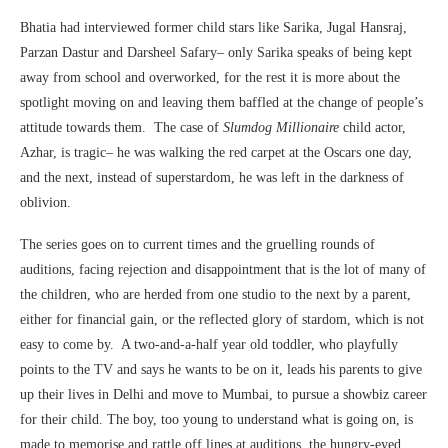
Bhatia had interviewed former child stars like Sarika, Jugal Hansraj,
Parzan Dastur and Darsheel Safary– only Sarika speaks of being kept
away from school and overworked, for the rest it is more about the
spotlight moving on and leaving them baffled at the change of people’s
attitude towards them. The case of
Slumdog Millionaire
child actor,
Azhar, is tragic– he was walking the red carpet at the Oscars one day,
and the next, instead of superstardom, he was left in the darkness of
oblivion.
The series goes on to current times and the gruelling rounds of
auditions, facing rejection and disappointment that is the lot of many of
the children, who are herded from one studio to the next by a parent,
either for financial gain, or the reflected glory of stardom, which is not
easy to come by. A two-and-a-half year old toddler, who playfully
points to the TV and says he wants to be on it, leads his parents to give
up their lives in Delhi and move to Mumbai, to pursue a showbiz career
for their child. The boy, too young to understand what is going on, is
made to memorise and rattle off lines at auditions, the hungry-eyed