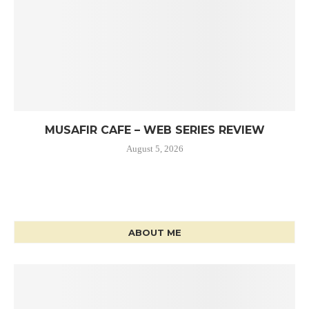
MUSAFIR CAFE – WEB SERIES REVIEW
August 5, 2026
ABOUT ME