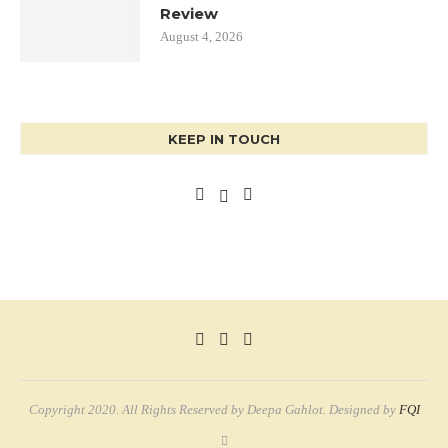
Review
August 4, 2026
KEEP IN TOUCH
Copyright 2020. All Rights Reserved by Deepa Gahlot. Designed by
FQI