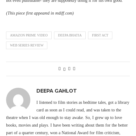
not even punishable- they are supposedly doing it for his own good.
(This piece first appeared in rediff.com)
AMAZON PRIME VIDEO
DEEPA BHATIA
FIRST ACT
WEB SERIES REVIEW
DEEPA GAHLOT
I listened to film stories as bedtime tales, got a library
card as soon as I could read, and was taken to the
theatre when I was old enough to stay awake. So, I grew up to love
books, movies and plays. I have been writing about them for the better
part of a quarter century, won a National Award for film criticism,