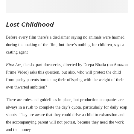
Lost Childhood
Before every film there’s a disclaimer saying no animals were harmed
during the making of the film, but there’s nothing for children, says a
casting agent
First Act
, the six-part docuseries, directed by Deepa Bhatia (on Amazon
Prime Video) asks this question, but also, who will protect the child
from pushy parents burdening their offspring with the weight of their
own thwarted ambition?
There are rules and guidelines in place, but production companies are
always in a rush to complete the day’s quota, particularly for daily soap
shoots. They are aware that they could drive a child to exhaustion and
the accompanying parent will not protest, because they need the work
and the money.