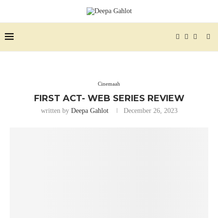
Cinemaah
FIRST ACT- WEB SERIES REVIEW
written by
Deepa Gahlot
December 26, 2023