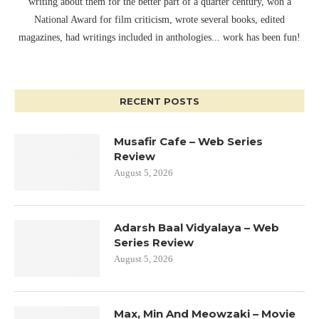
writing about them for the better part of a quarter century, won a
National Award for film criticism, wrote several books, edited
magazines, had writings included in anthologies... work has been fun!
RECENT POSTS
Musafir Cafe – Web Series
Review
August 5, 2026
Adarsh Baal Vidyalaya – Web
Series Review
August 5, 2026
Max, Min And Meowzaki – Movie