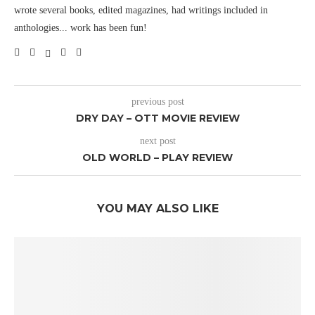
wrote several books, edited magazines, had writings included in
anthologies... work has been fun!
previous post
DRY DAY – OTT MOVIE REVIEW
next post
OLD WORLD – PLAY REVIEW
YOU MAY ALSO LIKE