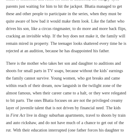
parents just waiting for him to hit the jackpot. Bhatia managed to get
these and other people to participate in the series, when they must be
quite aware of how bad it would make them look. Like the father who
drives his son, like a circus ringmaster, to do more and more back flips,
cracking an invisible whip. If the boy does not make it, the family will
remain mired in property. The teenager looks shattered every time he is
rejected at an audition, because he has disappointed his father.
There is the mother who takes her son and daughter to auditions and
shoots for small parts in TV soaps, because without the kids’ earnings
the family cannot survive. Young women, who got breaks and came
within reach of their dream, now languish in the twilight zone of the
almost famous, when their career came to a halt, or they were relegated
to bit parts. The ones Bhatia focuses on are not the privileged creamy
layer of juvenile talent that is not driven by financial need. The kids
in
First Act
live in dingy suburban apartments, travel to shoots by train
and auto rickshaw, and do not have much of a chance to get out of the
rut. With their education interrupted (one father forces his daughter to