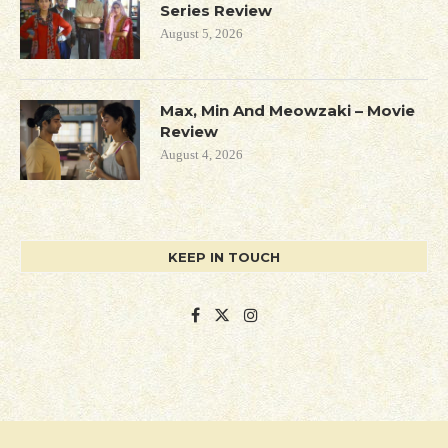
Series Review
August 5, 2026
Max, Min And Meowzaki – Movie
Review
August 4, 2026
KEEP IN TOUCH