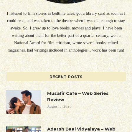
I listened to film stories as bedtime tales, got a library card as soon as I
could read, and was taken to the theatre when I was old enough to stay
awake. So, I grew up to love books, movies and plays. I have been
writing about them for the better part of a quarter century, won a
National Award for film criticism, wrote several books, edited
magazines, had writings included in anthologies... work has been fun!
RECENT POSTS
Musafir Cafe – Web Series
Review
August 5, 2026
Adarsh Baal Vidyalaya – Web