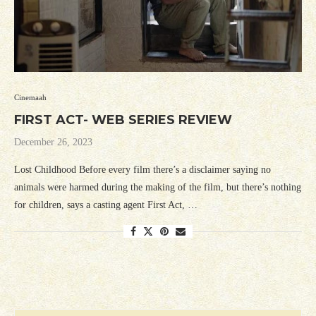
Cinemaah
FIRST ACT- WEB SERIES REVIEW
December 26, 2023
Lost Childhood Before every film there’s a disclaimer saying no
animals were harmed during the making of the film, but there’s nothing
for children, says a casting agent First Act, …