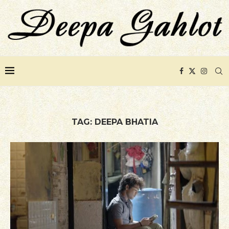
TAG:
DEEPA BHATIA