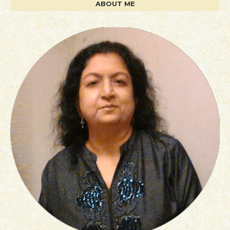
ABOUT ME