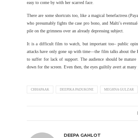
easy to come by with her scarred face.
There are some shortcuts too, like a magical benefactress (Pay
who presumably fights the case pro bono, and Malti’s eventual
pile on the grimness over an already depressing subject.
It is a difficult film to watch, but important too– public opi
attacks have only gone up with time—the film talks about the
to suffer for lack of support. The audience should be mature 
down for the screen. Even then, the eyes guiltily avert at many
CHHAPAAK
DEEPIKA PADUKONE
MEGHNA GULZAR
DEEPA GAHLOT