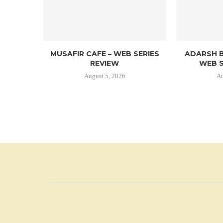
MUSAFIR CAFE – WEB SERIES
ADARSH B
REVIEW
WEB S
August 5, 2026
Au