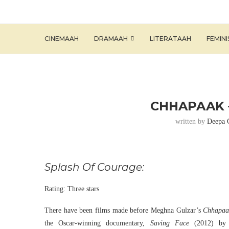
CINEMAAH
DRAMAAH
LITERATAAH
FEMIN
CHHAPAAK 
written by
Deepa 
Splash Of Courage:
Rating: Three stars
There have been films made before Meghna Gulzar’s
Chhapaa
the Oscar-winning documentary,
Saving Face
(2012) by S