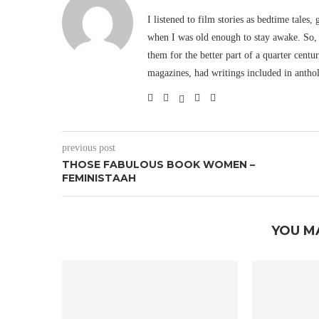
I listened to film stories as bedtime tales,
when I was old enough to stay awake. So, 
them for the better part of a quarter cent
magazines, had writings included in antho
previous post
THOSE FABULOUS BOOK WOMEN –
FEMINISTAAH
YOU M