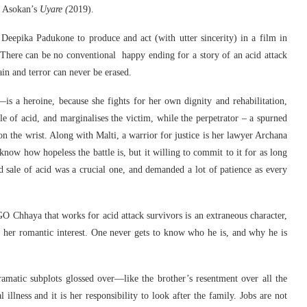
 Asokan’s
Uyare (
2019).
ke Deepika Padukone to produce and act (with utter sincerity) in a film in
 There can be no conventional happy ending for a story of an acid attack
n and terror can never be erased.
 a heroine, because she fights for her own dignity and rehabilitation,
le of acid, and marginalises the victim, while the perpetrator – a spurned
on the wrist. Along with Malti, a warrior for justice is her lawyer Archana
now how hopeless the battle is, but it willing to commit to it for as long
ted sale of acid was a crucial one, and demanded a lot of patience as every
O Chhaya that works for acid attack survivors is an extraneous character,
s her romantic interest. One never gets to know who he is, and why he is
ramatic subplots glossed over—like the brother’s resentment over all the
l illness and it is her responsibility to look after the family. Jobs are not