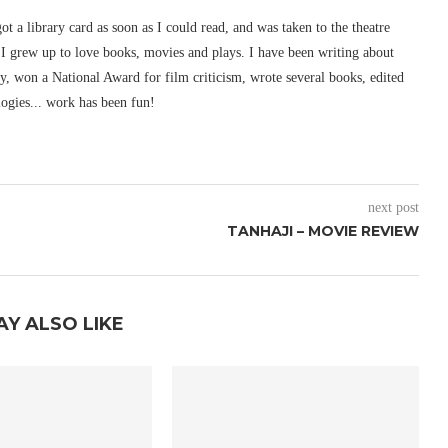
 got a library card as soon as I could read, and was taken to the theatre
I grew up to love books, movies and plays. I have been writing about
ury, won a National Award for film criticism, wrote several books, edited
logies... work has been fun!
next post
TANHAJI – MOVIE REVIEW
AY ALSO LIKE