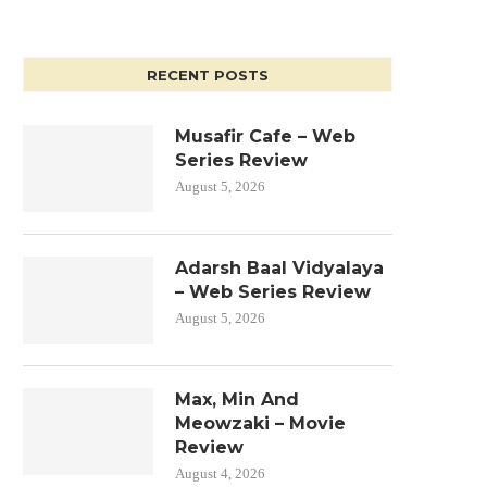
RECENT POSTS
Musafir Cafe – Web
Series Review
August 5, 2026
Adarsh Baal Vidyalaya
– Web Series Review
August 5, 2026
Max, Min And
Meowzaki – Movie
Review
August 4, 2026