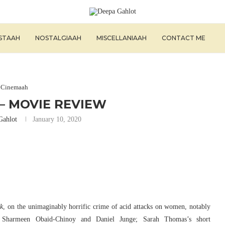
ISTAAH
NOSTALGIAAH
MISCELLANIAAH
CONTACT ME
Cinemaah
– MOVIE REVIEW
Gahlot
January 10, 2020
k
, on the unimaginably horrific crime of acid attacks on women, notably
harmeen Obaid-Chinoy and Daniel Junge; Sarah Thomas’s short