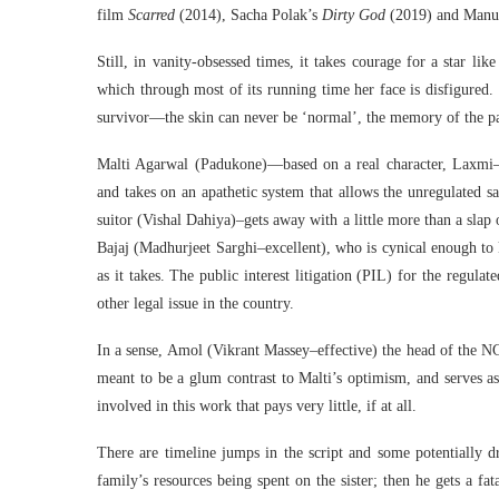
film
Scarred
(2014), Sacha Polak’s
Dirty God
(2019) and Manu
Still, in vanity-obsessed times, it takes courage for a star li
which through most of its running time her face is disfigured.
survivor—the skin can never be ‘normal’, the memory of the pai
Malti Agarwal (Padukone)—based on a real character, Laxmi—is
and takes on an apathetic system that allows the unregulated sa
suitor (Vishal Dahiya)–gets away with a little more than a slap 
Bajaj (Madhurjeet Sarghi–excellent), who is cynical enough to k
as it takes. The public interest litigation (PIL) for the regula
other legal issue in the country.
In a sense, Amol (Vikrant Massey–effective) the head of the NG
meant to be a glum contrast to Malti’s optimism, and serves a
involved in this work that pays very little, if at all.
There are timeline jumps in the script and some potentially d
family’s resources being spent on the sister; then he gets a fata