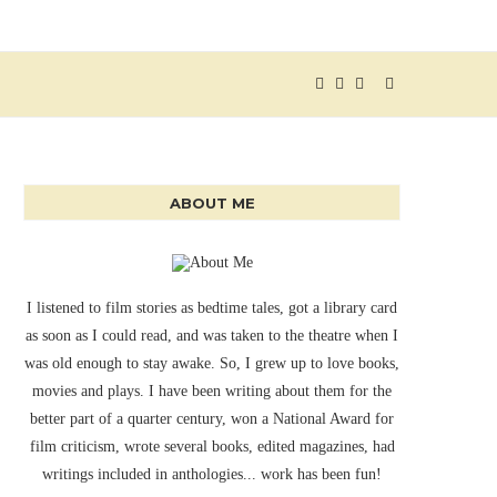
ABOUT ME
I listened to film stories as bedtime tales, got a library card
as soon as I could read, and was taken to the theatre when I
was old enough to stay awake. So, I grew up to love books,
movies and plays. I have been writing about them for the
better part of a quarter century, won a National Award for
film criticism, wrote several books, edited magazines, had
writings included in anthologies... work has been fun!