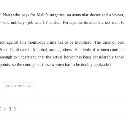
al Nair) who pays for Malti’s surgeries, an avuncular doctor and a lawyer,
—and unlikely– job as a TV anchor. Perhaps the director did not want to
nion against this monstrous crime has to be mobilised. The cases of acid
 Preeti Rathi case in Mumbai, among others. Hundreds of women continue
enough to understand that the actual horror has been considerably toned
 points, so the courage of these women has to be doubly applauded.
MOVIE REVIEW