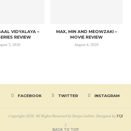
AAL VIDYALAYA –
MAX, MIN AND MEOWZAKI –
ERIES REVIEW
MOVIE REVIEW
gust 5, 2026
August 4, 2026
FACEBOOK
TWITTER
INSTAGRAM
Copyright 2020. All Rights Reserved by Deepa Gahlot. Designed by
FQI
BACK TO TOP