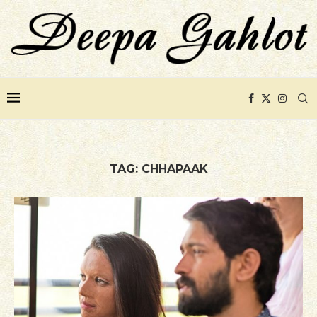
TAG:
CHHAPAAK