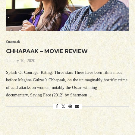
Cinemaah
CHHAPAAK – MOVIE REVIEW
January 10, 2020
Splash Of Courage: Rating: Three stars There have been films made
before Meghna Gulzar’s Chhapaak, on the unimaginably horrific crime
of acid attacks on women, notably the Oscar-winning
documentary, Saving Face (2012) by Sharmeen …