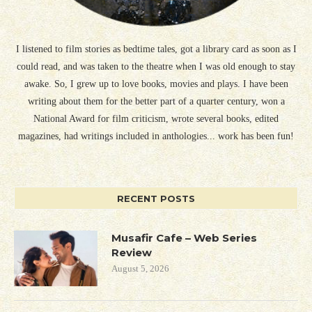
I listened to film stories as bedtime tales, got a library card as soon as I
could read, and was taken to the theatre when I was old enough to stay
awake. So, I grew up to love books, movies and plays. I have been
writing about them for the better part of a quarter century, won a
National Award for film criticism, wrote several books, edited
magazines, had writings included in anthologies... work has been fun!
RECENT POSTS
Musafir Cafe – Web Series
Review
August 5, 2026