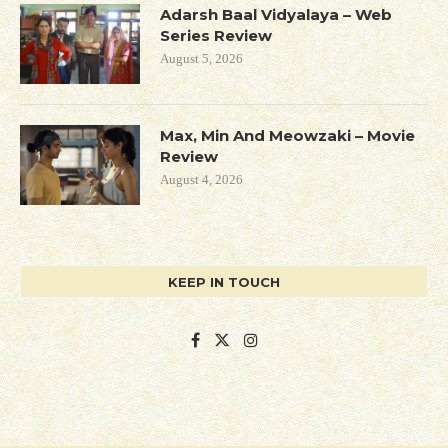
Adarsh Baal Vidyalaya – Web
Series Review
August 5, 2026
Max, Min And Meowzaki – Movie
Review
August 4, 2026
KEEP IN TOUCH