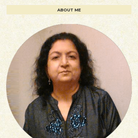
ABOUT ME