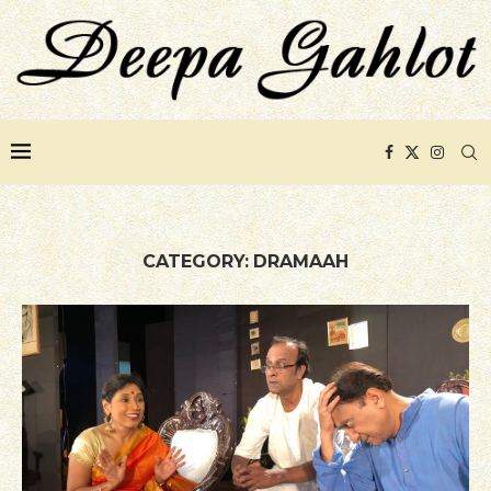
CATEGORY:
DRAMAAH