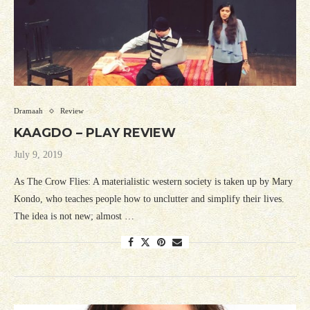
Dramaah
Review
KAAGDO – PLAY REVIEW
July 9, 2019
As The Crow Flies: A materialistic western society is taken up by Mary
Kondo, who teaches people how to unclutter and simplify their lives.
The idea is not new; almost …