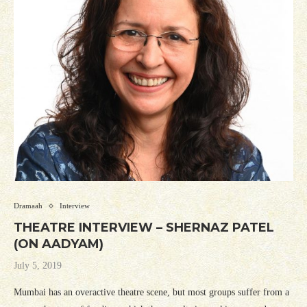
Dramaah
Interview
THEATRE INTERVIEW – SHERNAZ PATEL
(ON AADYAM)
July 5, 2019
Mumbai has an overactive theatre scene, but most groups suffer from a