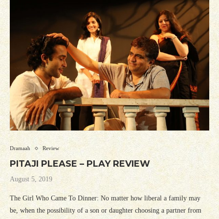
Dramaah
Review
PITAJI PLEASE – PLAY REVIEW
August 5, 2019
The Girl Who Came To Dinner: No matter how liberal a family may
be, when the possibility of a son or daughter choosing a partner from