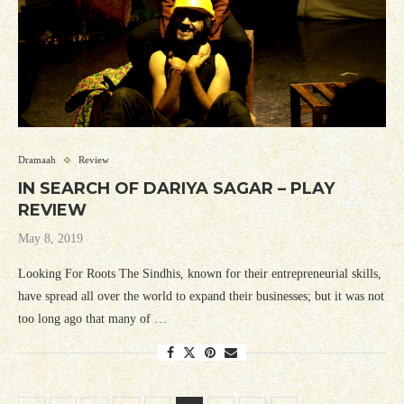
Dramaah
Review
IN SEARCH OF DARIYA SAGAR – PLAY
REVIEW
May 8, 2019
Looking For Roots The Sindhis, known for their entrepreneurial skills,
have spread all over the world to expand their businesses; but it was not
too long ago that many of …