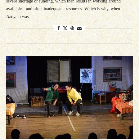
severe shortage of funding, which then results in working around
available—and often inadequate– resources. Which is why, when
Aadyam was …