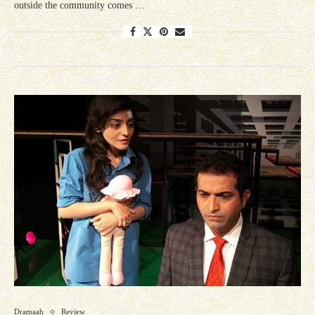
outside the community comes …
Dramaah
Review