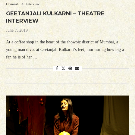
Dramaah
Interview
GEETANJALI KULKARNI – THEATRE
INTERVIEW
June 7, 2019
At a coffee shop in the heart of the showbiz district of Mumbai, a
young man dives at Geetanjali Kulkarni’s feet, murmuring how big a
fan he is of her …