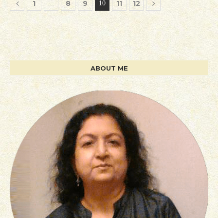
1
8
9
11
12
…
10
ABOUT ME