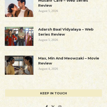
Musafir Cafe – Web Series
Review
August 5, 2026
Adarsh Baal Vidyalaya – Web
Series Review
August 5, 2026
Max, Min And Meowzaki – Movie
Review
August 4, 2026
KEEP IN TOUCH