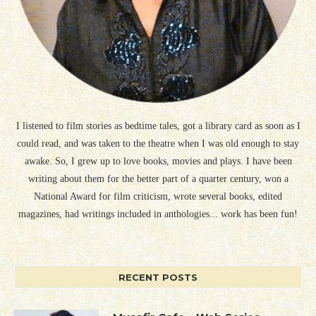
I listened to film stories as bedtime tales, got a library card as soon as I
could read, and was taken to the theatre when I was old enough to stay
awake. So, I grew up to love books, movies and plays. I have been
writing about them for the better part of a quarter century, won a
National Award for film criticism, wrote several books, edited
magazines, had writings included in anthologies... work has been fun!
RECENT POSTS