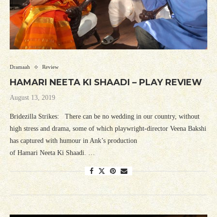
Dramaah
Review
HAMARI NEETA KI SHAADI – PLAY REVIEW
August 13, 2019
Bridezilla Strikes: There can be no wedding in our country, without
high stress and drama, some of which playwright-director Veena Bakshi
has captured with humour in Ank’s production
of Hamari Neeta Ki Shaadi. …