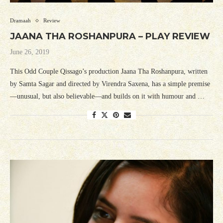
Dramaah
Review
JAANA THA ROSHANPURA – PLAY REVIEW
June 26, 2019
This Odd Couple Qissago’s production Jaana Tha Roshanpura, written
by Samta Sagar and directed by Virendra Saxena, has a simple premise
—unusual, but also believable—and builds on it with humour and …