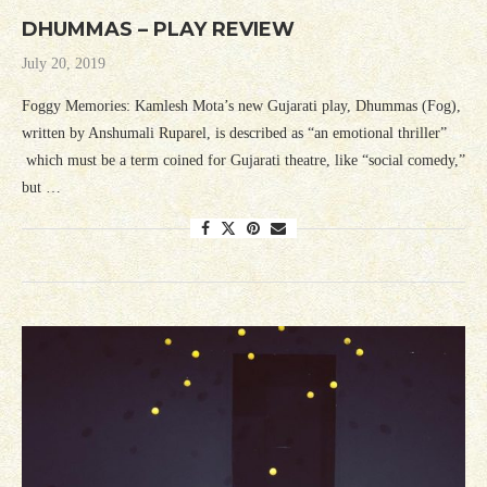
DHUMMAS – PLAY REVIEW
July 20, 2019
Foggy Memories: Kamlesh Mota’s new Gujarati play, Dhummas (Fog),
written by Anshumali Ruparel, is described as “an emotional thriller”
which must be a term coined for Gujarati theatre, like “social comedy,”
but …