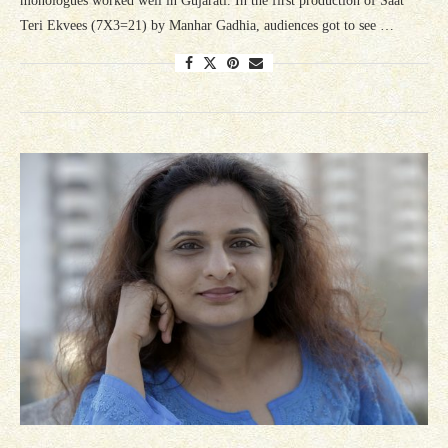
monologues worked well in Gujarati. In the first production of Saat
Teri Ekvees (7X3=21) by Manhar Gadhia, audiences got to see …