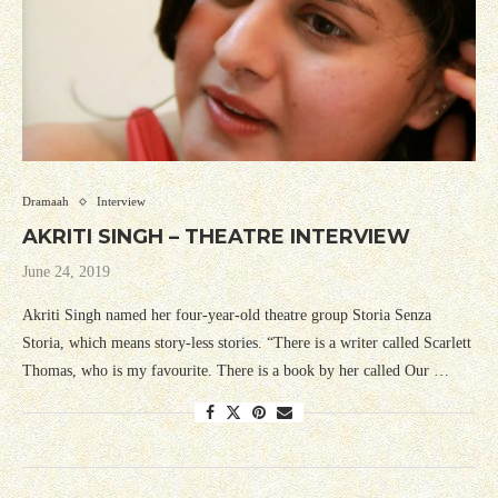
Dramaah
Interview
AKRITI SINGH – THEATRE INTERVIEW
June 24, 2019
Akriti Singh named her four-year-old theatre group Storia Senza
Storia, which means story-less stories. “There is a writer called Scarlett
Thomas, who is my favourite. There is a book by her called Our …