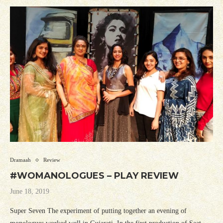
Dramaah
Review
#WOMANOLOGUES – PLAY REVIEW
June 18, 2019
Super Seven The experiment of putting together an evening of