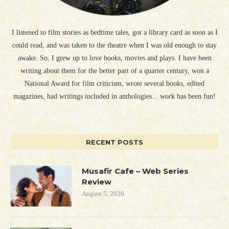
I listened to film stories as bedtime tales, got a library card as soon as I
could read, and was taken to the theatre when I was old enough to stay
awake. So, I grew up to love books, movies and plays. I have been
writing about them for the better part of a quarter century, won a
National Award for film criticism, wrote several books, edited
magazines, had writings included in anthologies... work has been fun!
RECENT POSTS
Musafir Cafe – Web Series
Review
August 5, 2026