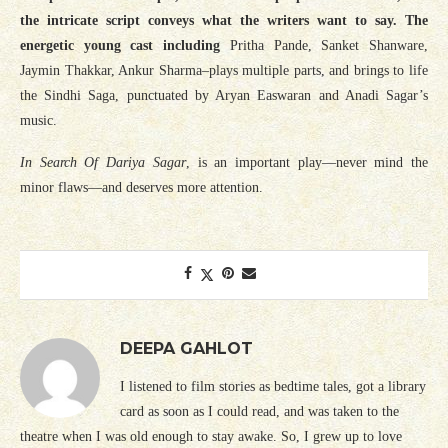
the intricate script conveys what the writers want to say. The
energetic young cast including
Pritha Pande, Sanket Shanware,
Jaymin Thakkar, Ankur Sharma–plays multiple parts, and brings to life
the Sindhi Saga, punctuated by Aryan Easwaran and Anadi Sagar’s
music.
In Search Of Dariya Sagar
, is an important play—never mind the
minor flaws—and deserves more attention.
DEEPA GAHLOT
I listened to film stories as bedtime tales, got a library
card as soon as I could read, and was taken to the
theatre when I was old enough to stay awake. So, I grew up to love