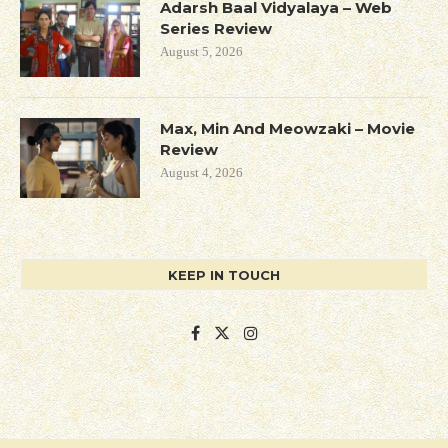
Adarsh Baal Vidyalaya – Web
Series Review
August 5, 2026
Max, Min And Meowzaki – Movie
Review
August 4, 2026
KEEP IN TOUCH