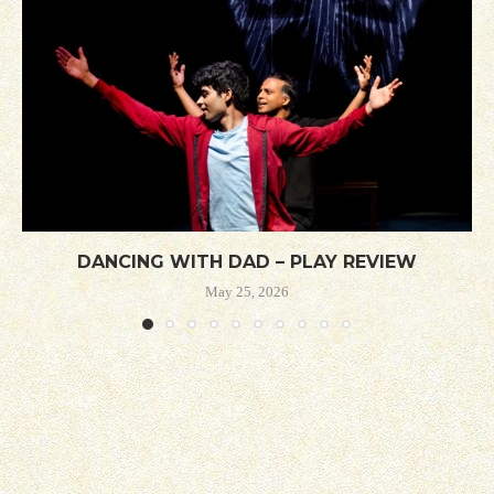
DANCING WITH DAD – PLAY REVIEW
May 25, 2026