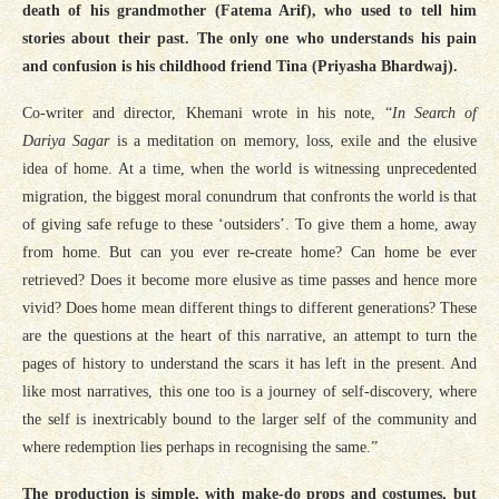
death of his grandmother (Fatema Arif), who used to tell him
stories about their past. The only one who understands his pain
and confusion is his childhood friend Tina (Priyasha Bhardwaj).
Co-writer and director, Khemani wrote in his note, “
In Search of
Dariya Sagar
is a meditation on memory, loss, exile and the elusive
idea of home. At a time, when the world is witnessing unprecedented
migration, the biggest moral conundrum that confronts the world is that
of giving safe refuge to these ‘outsiders’. To give them a home, away
from home. But can you ever re-create home? Can home be ever
retrieved? Does it become more elusive as time passes and hence more
vivid? Does home mean different things to different generations? These
are the questions at the heart of this narrative, an attempt to turn the
pages of history to understand the scars it has left in the present. And
like most narratives, this one too is a journey of self-discovery, where
the self is inextricably bound to the larger self of the community and
where redemption lies perhaps in recognising the same.”
The production is simple, with make-do props and costumes, but