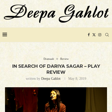
Dramaah
Review
IN SEARCH OF DARIYA SAGAR – PLAY
REVIEW
written by
Deepa Gahlot
May 8, 2019