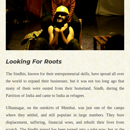
Looking For Roots
The Sindhis, known for their entrepreneurial skills, have spread all over
the world to expand their businesses; but it was not too long ago that
many of them were ousted from their homeland, Sindh, during the
Partition of India and came to India as refugees.
Ulhasnagar, on the outskirts of Mumbai, was just one of the camps
where they settled, and still populate in large numbers. They bore
displacement, suffering, financial woes, and rebuilt their lives from
scratch. The Sindhi
papad
has been turned into a joke now, but in the