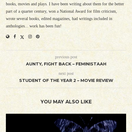
books, movies and plays. I have been writing about them for the better
part of a quarter century, won a National Award for film criticism,
wrote several books, edited magazines, had writings included in
anthologies... work has been fun!
previous post
AUNTY, FIGHT BACK – FEMINISTAAH
next post
STUDENT OF THE YEAR 2 – MOVIE REVIEW
YOU MAY ALSO LIKE