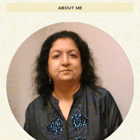
ABOUT ME