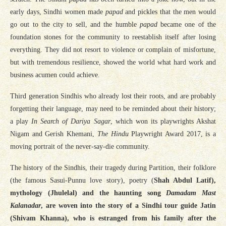
early days, Sindhi women made
papad
and pickles that the men would
go out to the city to sell, and the humble
papad
became one of the
foundation stones for the community to reestablish itself after losing
everything. They did not resort to violence or complain of misfortune,
but with tremendous resilience, showed the world what hard work and
business acumen could achieve.
Third generation Sindhis who already lost their roots, and are probably
forgetting their language, may need to be reminded about their history;
a play
In Search of Dariya Sagar
, which won its playwrights Akshat
Nigam and Gerish Khemani,
The Hindu
Playwright Award 2017, is a
moving portrait of the never-say-die community.
The history of the Sindhis, their tragedy during Partition, their folklore
(the famous Sasui-Punnu love story), poetry (
Shah Abdul Latif),
mythology (Jhulelal) and the haunting song
Damadam Mast
Kalanadar
, are woven into the story of a Sindhi tour guide Jatin
(Shivam Khanna), who is estranged from his family after the