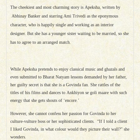
The cheekiest and most charming story is Apeksha, written by
Abhinay Banker and starring Ami Trivedi as the eponymous
character, who is happily single and working as an interior
designer. But she has a younger sister waiting to be married, so she
has to agree to an arranged match.
While Apeksha pretends to enjoy classical music and ghazals and
even submitted to Bharat Natyam lessons demanded by her father,
her guilty secret is that she is a Govinda fan. She rattles of the
titles of his films and dances to Ankhiyon se goli maare with such
energy that she gets shouts of ‘encore.’
However, she cannot confess her passion for Govinda to her
culture-vulture boss or her sophisticated clients. “If I told a client
I liked Govinda, in what colour would they picture their wall?” she
wonders.