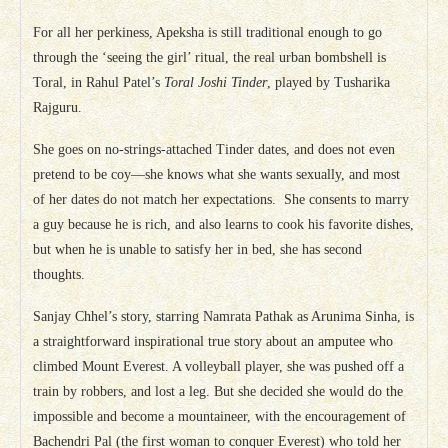
For all her perkiness, Apeksha is still traditional enough to go
through the ‘seeing the girl’ ritual, the real urban bombshell is
Toral, in Rahul Patel’s
Toral Joshi Tinder
, played by Tusharika
Rajguru.
She goes on no-strings-attached Tinder dates, and does not even
pretend to be coy—she knows what she wants sexually, and most
of her dates do not match her expectations. She consents to marry
a guy because he is rich, and also learns to cook his favorite dishes,
but when he is unable to satisfy her in bed, she has second
thoughts.
Sanjay Chhel’s story, starring Namrata Pathak as Arunima Sinha, is
a straightforward inspirational true story about an amputee who
climbed Mount Everest. A volleyball player, she was pushed off a
train by robbers, and lost a leg. But she decided she would do the
impossible and become a mountaineer, with the encouragement of
Bachendri Pal (the first woman to conquer Everest) who told her