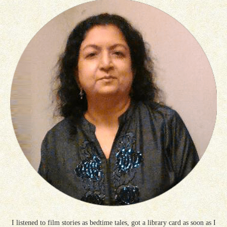
I listened to film stories as bedtime tales, got a library card as soon as I