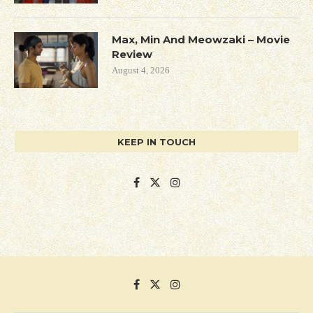
Max, Min And Meowzaki – Movie
Review
August 4, 2026
KEEP IN TOUCH