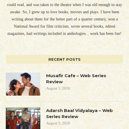
could read, and was taken to the theatre when I was old enough to stay
awake. So, I grew up to love books, movies and plays. I have been
writing about them for the better part of a quarter century, won a
National Award for film criticism, wrote several books, edited
magazines, had writings included in anthologies... work has been fun!
RECENT POSTS
Musafir Cafe – Web Series
Review
August 5, 2026
Adarsh Baal Vidyalaya – Web
Series Review
August 5, 2026