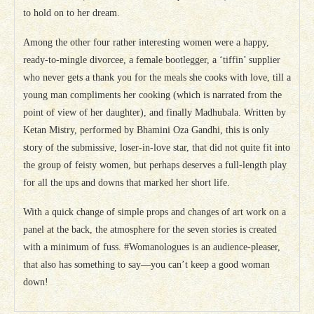
to hold on to her dream.
Among the other four rather interesting women were a happy,
ready-to-mingle divorcee, a female bootlegger, a ‘tiffin’ supplier
who never gets a thank you for the meals she cooks with love, till a
young man compliments her cooking (which is narrated from the
point of view of her daughter), and finally Madhubala. Written by
Ketan Mistry, performed by Bhamini Oza Gandhi, this is only
story of the submissive, loser-in-love star, that did not quite fit into
the group of feisty women, but perhaps deserves a full-length play
for all the ups and downs that marked her short life.
With a quick change of simple props and changes of art work on a
panel at the back, the atmosphere for the seven stories is created
with a minimum of fuss. #Womanologues is an audience-pleaser,
that also has something to say—you can’t keep a good woman
down!