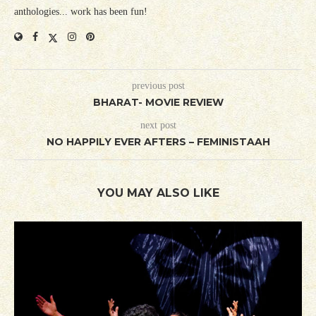
anthologies... work has been fun!
previous post
BHARAT- MOVIE REVIEW
next post
NO HAPPILY EVER AFTERS – FEMINISTAAH
YOU MAY ALSO LIKE