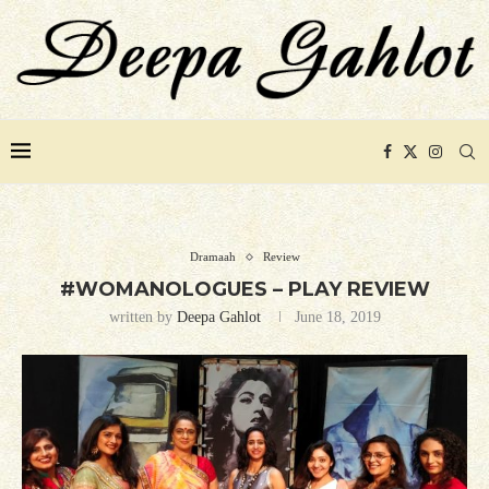
Dramaah
Review
#WOMANOLOGUES – PLAY REVIEW
written by
Deepa Gahlot
June 18, 2019