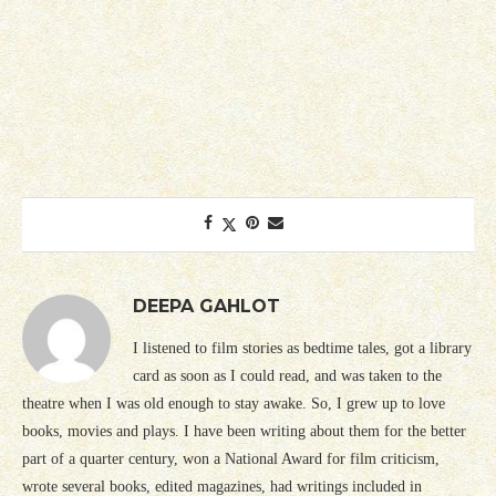
DEEPA GAHLOT
I listened to film stories as bedtime tales, got a library
card as soon as I could read, and was taken to the
theatre when I was old enough to stay awake. So, I grew up to love
books, movies and plays. I have been writing about them for the better
part of a quarter century, won a National Award for film criticism,
wrote several books, edited magazines, had writings included in