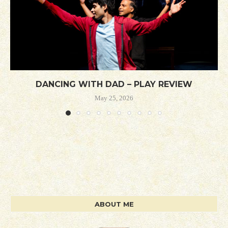
DANCING WITH DAD – PLAY REVIEW
May 25, 2026
ABOUT ME