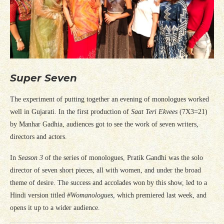
Super Seven
The experiment of putting together an evening of monologues worked
well in Gujarati. In the first production of
Saat Teri Ekvees
(7X3=21)
by Manhar Gadhia, audiences got to see the work of seven writers,
directors and actors.
In
Season 3
of the series of monologues, Pratik Gandhi was the solo
director of seven short pieces, all with women, and under the broad
theme of desire. The success and accolades won by this show, led to a
Hindi version titled
#Womanologues
, which premiered last week, and
opens it up to a wider audience.