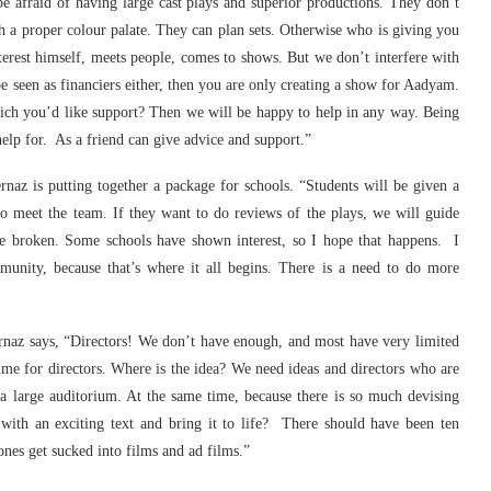
 afraid of having large cast plays and superior productions. They don’t
 a proper colour palate. They can plan sets. Otherwise who is giving you
rest himself, meets people, comes to shows. But we don’t interfere with
be seen as financiers either, then you are only creating a show for Aadyam.
ich you’d like support? Then we will be happy to help in any way. Being
help for. As a friend can give advice and support.”
rnaz is putting together a package for schools. “Students will be given a
o meet the team. If they want to do reviews of the plays, we will guide
e broken. Some schools have shown interest, so I hope that happens. I
unity, because that’s where it all begins. There is a need to do more
ernaz says, “Directors! We don’t have enough, and most have very limited
amme for directors. Where is the idea? We need ideas and directors who are
 a large auditorium. At the same time, because there is so much devising
th an exciting text and bring it to life? There should have been ten
nes get sucked into films and ad films.”