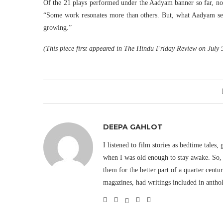
Of the 21 plays performed under the Aadyam banner so far, not 
“Some work resonates more than others. But, what Aadyam set o
growing.”
(This piece first appeared in The Hindu Friday Review on July 
DEEPA GAHLOT
I listened to film stories as bedtime tales,
when I was old enough to stay awake. So, 
them for the better part of a quarter cent
magazines, had writings included in antho