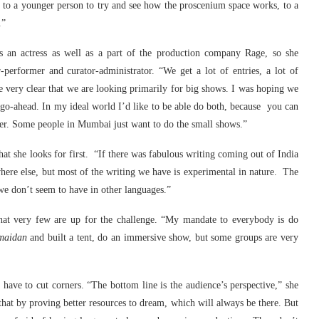
y to a younger person to try and see how the proscenium space works, to a
.”
as an actress as well as a part of the production company Rage, so she
performer and curator-administrator. “We get a lot of entries, a lot of
re very clear that we are looking primarily for big shows. I was hoping we
 go-ahead. In my ideal world I’d like to be able do both, because you can
her. Some people in Mumbai just want to do the small shows.”
hat she looks for first. “If there was fabulous writing coming out of India
ere else, but most of the writing we have is experimental in nature. The
we don’t seem to have in other languages.”
 that very few are up for the challenge. “My mandate to everybody is do
maidan
and built a tent, do an immersive show, but some groups are very
have to cut corners. “The bottom line is the audience’s perspective,” she
hat by proving better resources to dream, which will always be there. But