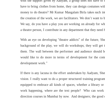
with the support given by Aadyam, a group does not have to be
have to bring clothes from home, they can design costumes with
money to do theatre? Mr Kumar Mangalam Birla takes such inte
the creation of the work, we are facilitators. We don’t want to 
We say, do you have a play you are working on already for wh
a theatre person, I contribute in any department that they need 
With an eye on developing “theatre addicts” of the future, She
background of the play, we will do workshops; they will get t
them. The wall between the performer and audience should b
would like to do more in terms of development for the comm
development work.”
If there is any lacuna in the effort undertaken by Aadyam, Sh
vision. I really want to do a proper structured training progr
equipped to embrace all kinds of spaces, whether a library or
work happening, where are the text people? Who can work wi
direction courses in Mumbai by now. And designers; the good o