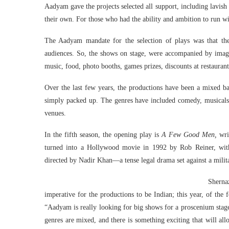
Aadyam gave the projects selected all support, including lavis
their own. For those who had the ability and ambition to run w
The Aadyam mandate for the selection of plays was that the
audiences. So, the shows on stage, were accompanied by imagi
music, food, photo booths, games prizes, discounts at restaurant
Over the last few years, the productions have been a mixed b
simply packed up. The genres have included comedy, musicals, 
venues.
In the fifth season, the opening play is
A Few Good Men,
wri
turned into a Hollywood movie in 1992 by Rob Reiner, wit
directed by Nadir Khan—a tense legal drama set against a milit
Shernaz
imperative for the productions to be Indian; this year, of the
“Aadyam is really looking for big shows for a proscenium stage
genres are mixed, and there is something exciting that will al