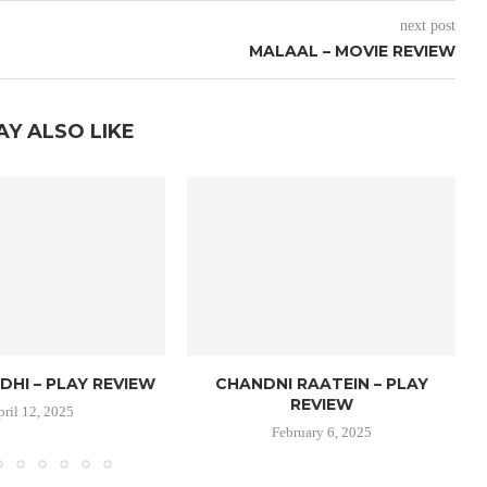
next post
MALAAL – MOVIE REVIEW
AY ALSO LIKE
DHI – PLAY REVIEW
CHANDNI RAATEIN – PLAY
REVIEW
pril 12, 2025
February 6, 2025