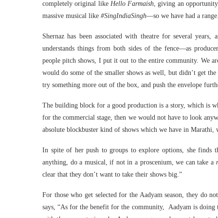
completely original like
Hello Farmaish
, giving an opportunit
massive musical like
#SingIndiaSingh
—so we have had a range
Shernaz has been associated with theatre for several years, 
understands things from both sides of the fence—as producer-
people pitch shows, I put it out to the entire community. We a
would do some of the smaller shows as well, but didn’t get the
try something more out of the box, and push the envelope furt
The building block for a good production is a story, which is w
for the commercial stage, then we would not have to look anywh
absolute blockbuster kind of shows which we have in Marathi, 
In spite of her push to groups to explore options, she finds
anything, do a musical, if not in a proscenium, we can take a
clear that they don’t want to take their shows big.”
For those who get selected for the Aadyam season, they do not 
says, “As for the benefit for the community, Aadyam is doing t