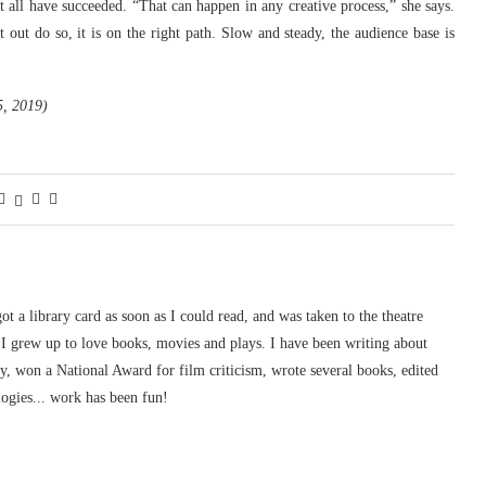
all have succeeded. “That can happen in any creative process,” she says.
ut do so, it is on the right path. Slow and steady, the audience base is
5, 2019)
 got a library card as soon as I could read, and was taken to the theatre
I grew up to love books, movies and plays. I have been writing about
ury, won a National Award for film criticism, wrote several books, edited
logies... work has been fun!