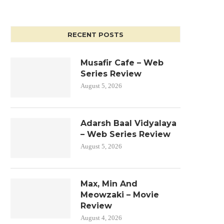
RECENT POSTS
Musafir Cafe – Web
Series Review
August 5, 2026
Adarsh Baal Vidyalaya
– Web Series Review
August 5, 2026
Max, Min And
Meowzaki – Movie
Review
August 4, 2026