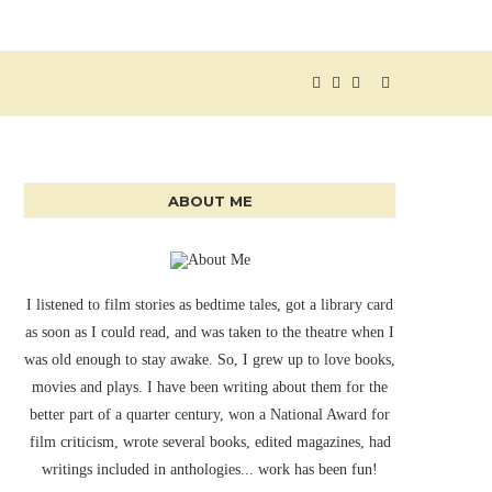
ABOUT ME
I listened to film stories as bedtime tales, got a library card
as soon as I could read, and was taken to the theatre when I
was old enough to stay awake. So, I grew up to love books,
movies and plays. I have been writing about them for the
better part of a quarter century, won a National Award for
film criticism, wrote several books, edited magazines, had
writings included in anthologies... work has been fun!