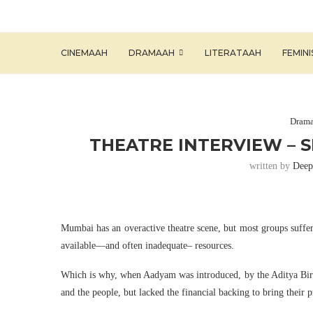
CINEMAAH
DRAMAAH
LITERATAAH
FEMIN
Dram
THEATRE INTERVIEW – 
written by
Deep
Mumbai has an overactive theatre scene, but most groups suffer
available—and often inadequate– resources.
Which is why, when Aadyam was introduced, by the Aditya Birla 
and the people, but lacked the financial backing to bring their p