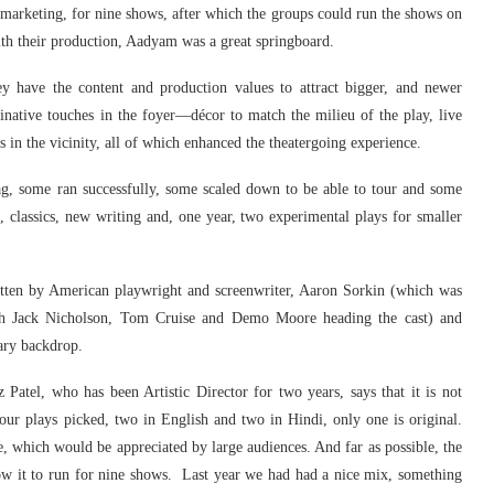
h marketing, for nine shows, after which the groups could run the shows on
ith their production, Aadyam was a great springboard.
y have the content and production values to attract bigger, and newer
native touches in the foyer—décor to match the milieu of the play, live
s in the vicinity, all of which enhanced the theatergoing experience.
ag, some ran successfully, some scaled down to be able to tour and some
classics, new writing and, one year, two experimental plays for smaller
tten by American playwright and screenwriter, Aaron Sorkin (which was
h Jack Nicholson, Tom Cruise and Demo Moore heading the cast) and
ary backdrop.
 Patel, who has been Artistic Director for two years, says that it is not
 four plays picked, two in English and two in Hindi, only one is original.
, which would be appreciated by large audiences. And far as possible, the
low it to run for nine shows. Last year we had had a nice mix, something