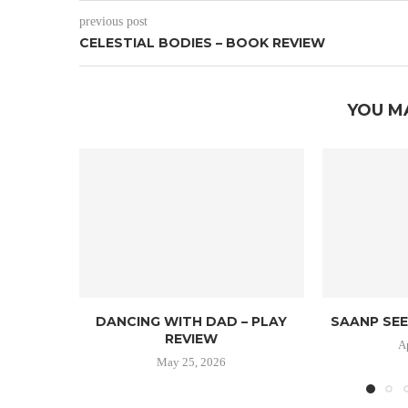
previous post
CELESTIAL BODIES – BOOK REVIEW
YOU M
DANCING WITH DAD – PLAY
SAANP SEE
REVIEW
A
May 25, 2026