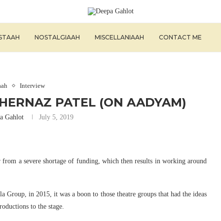
ISTAAH
NOSTALGIAAH
MISCELLANIAAH
CONTACT ME
aah
Interview
SHERNAZ PATEL (ON AADYAM)
a Gahlot
July 5, 2019
 from a severe shortage of funding, which then results in working around
Group, in 2015, it was a boon to those theatre groups that had the ideas
roductions to the stage.