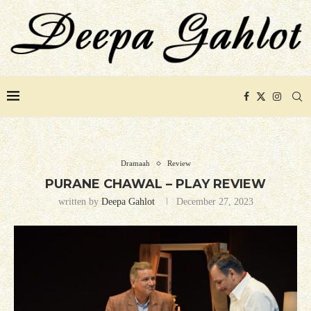
Dramaah
Review
PURANE CHAWAL – PLAY REVIEW
written by
Deepa Gahlot
December 27, 2023