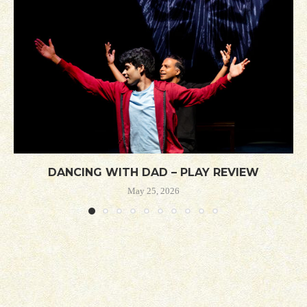
DANCING WITH DAD – PLAY REVIEW
May 25, 2026