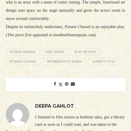
who is an actor with a sense of comic timing. The simple, functional set
design uses space on the stage optimally and gives the actors room to
move around comfortably.
Despite its melancholy undertones,
Purane Chawal
is an enjoyable play.
(This piece first appeared in mumbaitheatreguide.com)
KUMUD MISHRA
NEIL SIMON
PLAY REVIEW
PURANE CHAWAL
SHUBHRAJYOTI BARAT
SUMEET VYAS
DEEPA GAHLOT
I listened to film stories as bedtime tales, got a library
card as soon as I could read, and was taken to the