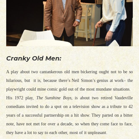
Cranky Old Men:
A play about two cantankerous old men bickering ought not to be so
hilarious, but it is, because there’s Neil Simon’s genius at work– the
playwright could mine comic gold out of the most mundane situations.
His 1972 play,
The Sunshine Boys
, is about two retired Vaudeville
comedians invited to do a spot on a television show as a tribute to 42
years of a successful partnership on a hit show. They parted on a bitter
note, have not met for over a decade, so when they come face to face,
they have a lot to say to each other, most of it unpleasant.