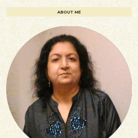
ABOUT ME