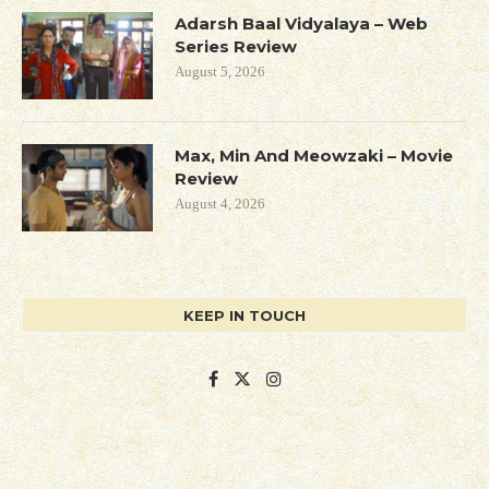
Adarsh Baal Vidyalaya – Web
Series Review
August 5, 2026
Max, Min And Meowzaki – Movie
Review
August 4, 2026
KEEP IN TOUCH