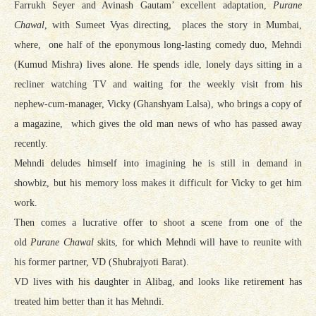
Farrukh Seyer and Avinash Gautam’ excellent adaptation,
Purane
Chawal
, with Sumeet Vyas directing, places the story in Mumbai,
where, one half of the eponymous long-lasting comedy duo, Mehndi
(Kumud Mishra) lives alone. He spends idle, lonely days sitting in a
recliner watching TV and waiting for the weekly visit from his
nephew-cum-manager, Vicky (Ghanshyam Lalsa), who brings a copy of
a magazine, which gives the old man news of who has passed away
recently.
Mehndi deludes himself into imagining he is still in demand in
showbiz, but his memory loss makes it difficult for Vicky to get him
work.
Then comes a lucrative offer to shoot a scene from one of the
old
Purane Chawal
skits, for which Mehndi will have to reunite with
his former partner, VD (Shubrajyoti Barat).
VD lives with his daughter in Alibag, and looks like retirement has
treated him better than it has Mehndi.