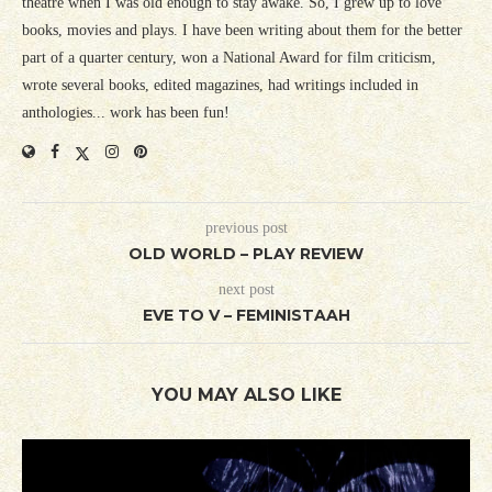
theatre when I was old enough to stay awake. So, I grew up to love
books, movies and plays. I have been writing about them for the better
part of a quarter century, won a National Award for film criticism,
wrote several books, edited magazines, had writings included in
anthologies... work has been fun!
previous post
OLD WORLD – PLAY REVIEW
next post
EVE TO V – FEMINISTAAH
YOU MAY ALSO LIKE