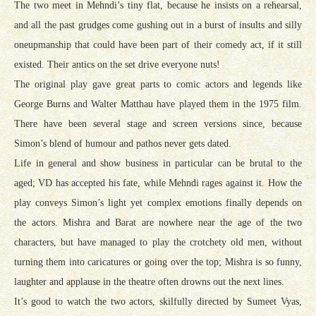
The two meet in Mehndi’s tiny flat, because he insists on a rehearsal,
and all the past grudges come gushing out in a burst of insults and silly
oneupmanship that could have been part of their comedy act, if it still
existed. Their antics on the set drive everyone nuts!
The original play gave great parts to comic actors and legends like
George Burns and Walter Matthau have played them in the 1975 film.
There have been several stage and screen versions since, because
Simon’s blend of humour and pathos never gets dated.
Life in general and show business in particular can be brutal to the
aged; VD has accepted his fate, while Mehndi rages against it. How the
play conveys Simon’s light yet complex emotions finally depends on
the actors. Mishra and Barat are nowhere near the age of the two
characters, but have managed to play the crotchety old men, without
turning them into caricatures or going over the top; Mishra is so funny,
laughter and applause in the theatre often drowns out the next lines.
It’s good to watch the two actors, skilfully directed by Sumeet Vyas,