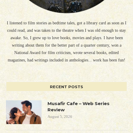
I listened to film stories as bedtime tales, got a library card as soon as I
could read, and was taken to the theatre when I was old enough to stay
awake. So, I grew up to love books, movies and plays. I have been
writing about them for the better part of a quarter century, won a
National Award for film criticism, wrote several books, edited
magazines, had writings included in anthologies... work has been fun!
RECENT POSTS
Musafir Cafe – Web Series
Review
August 5, 2026