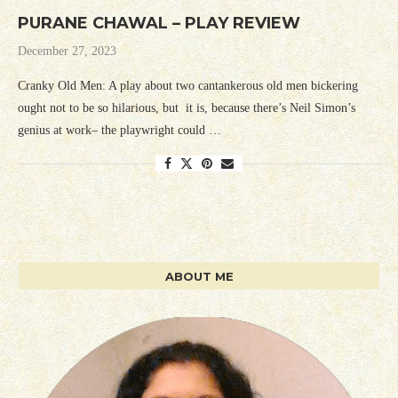
PURANE CHAWAL – PLAY REVIEW
December 27, 2023
Cranky Old Men: A play about two cantankerous old men bickering
ought not to be so hilarious, but it is, because there’s Neil Simon’s
genius at work– the playwright could …
ABOUT ME