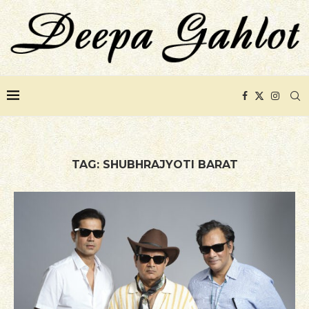
TAG:
SHUBHRAJYOTI BARAT