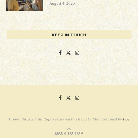
August 4, 2026
KEEP IN TOUCH
Copyright 2020. All Rights Reserved by Deepa Gahlot. Designed by
FQI
BACK TO TOP