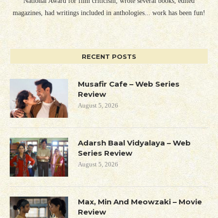
National Award for film criticism, wrote several books, edited
magazines, had writings included in anthologies... work has been fun!
RECENT POSTS
Musafir Cafe – Web Series
Review
August 5, 2026
Adarsh Baal Vidyalaya – Web
Series Review
August 5, 2026
Max, Min And Meowzaki – Movie
Review