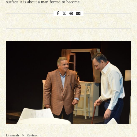
surface it is about a man forced to become …
Dramaah
Review