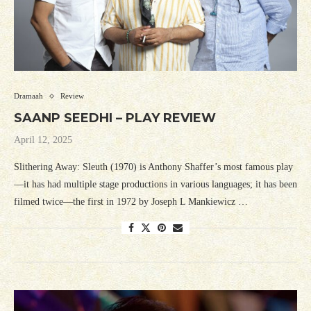
Dramaah
Review
SAANP SEEDHI – PLAY REVIEW
April 12, 2025
Slithering Away: Sleuth (1970) is Anthony Shaffer’s most famous play
—it has had multiple stage productions in various languages; it has been
filmed twice—the first in 1972 by Joseph L Mankiewicz …