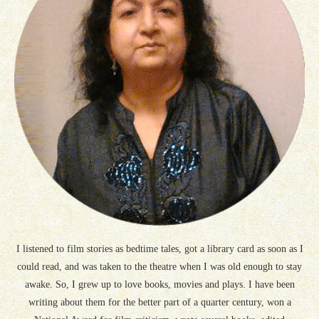
I listened to film stories as bedtime tales, got a library card as soon as I
could read, and was taken to the theatre when I was old enough to stay
awake. So, I grew up to love books, movies and plays. I have been
writing about them for the better part of a quarter century, won a