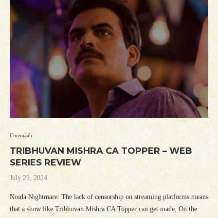
Cinemaah
TRIBHUVAN MISHRA CA TOPPER – WEB
SERIES REVIEW
July 29, 2024
Noida Nightmare: The lack of censorship on streaming platforms means
that a show like Tribhuvan Mishra CA Topper can get made. On the