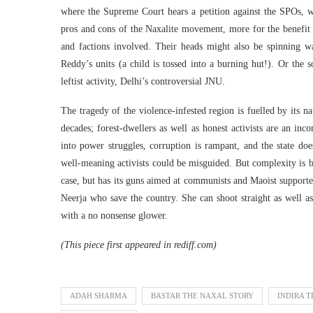
where the Supreme Court hears a petition against the SPOs, w
pros and cons of the Naxalite movement, more for the benefit
and factions involved. Their heads might also be spinning wat
Reddy’s units (a child is tossed into a burning hut!). Or the 
leftist activity, Delhi’s controversial JNU.
The tragedy of the violence-infested region is fuelled by its n
decades; forest-dwellers as well as honest activists are an in
into power struggles, corruption is rampant, and the state does
well-meaning activists could be misguided. But complexity is be
case, but has its guns aimed at communists and Maoist supporters
Neerja who save the country. She can shoot straight as well a
with a no nonsense glower.
(This piece first appeared in rediff.com)
ADAH SHARMA
BASTAR THE NAXAL STORY
INDIRA T