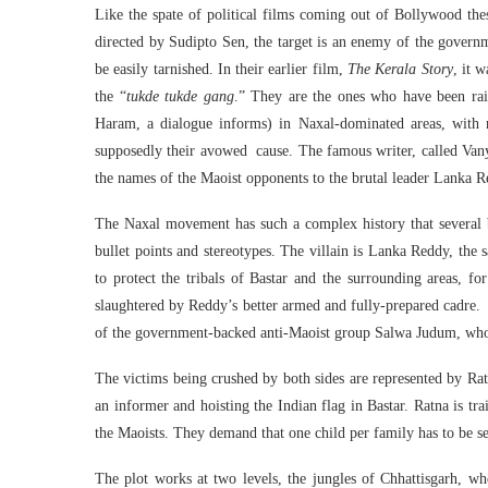
Like the spate of political films coming out of Bollywood th
directed by Sudipto Sen, the target is an enemy of the governme
be easily tarnished. In their earlier film,
The Kerala Story
, it 
the “
tukde tukde gang
.” They are the ones who have been rai
Haram, a dialogue informs) in Naxal-dominated areas, with n
supposedly their avowed cause. The famous writer, called Vany
the names of the Maoist opponents to the brutal leader Lanka R
The Naxal movement has such a complex history that several bo
bullet points and stereotypes. The villain is Lanka Reddy, the
to protect the tribals of Bastar and the surrounding areas, f
slaughtered by Reddy’s better armed and fully-prepared cadre
of the government-backed anti-Maoist group Salwa Judum, whose 
The victims being crushed by both sides are represented by Ra
an informer and hoisting the Indian flag in Bastar. Ratna is tra
the Maoists. They demand that one child per family has to be sen
The plot works at two levels, the jungles of Chhattisgarh, wh