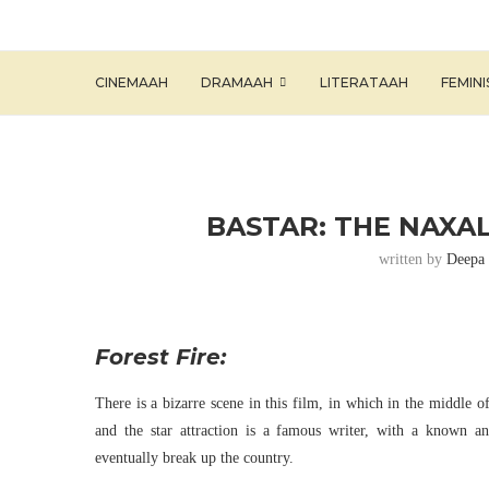
CINEMAAH
DRAMAAH
LITERATAAH
FEMIN
BASTAR: THE NAXAL
written by
Deepa 
Forest Fire:
There is a bizarre scene in this film, in which in the middle o
and the star attraction is a famous writer, with a known an
eventually break up the country.