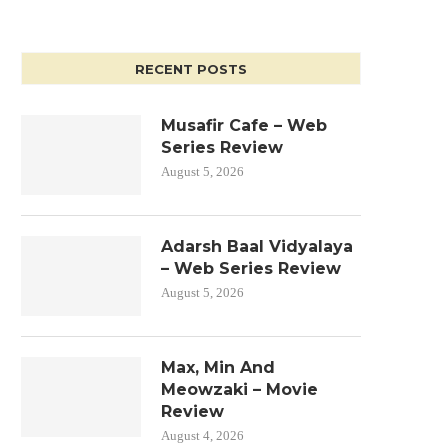
RECENT POSTS
Musafir Cafe – Web
Series Review
August 5, 2026
Adarsh Baal Vidyalaya
– Web Series Review
August 5, 2026
Max, Min And
Meowzaki – Movie
Review
August 4, 2026