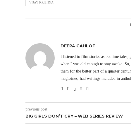
VIJAY KRISHNA
DEEPA GAHLOT
I listened to film stories as bedtime tales,
when I was old enough to stay awake. So, 
them for the better part of a quarter cent
magazines, had writings included in antho
previous post
BIG GIRLS DON’T CRY – WEB SERIES REVIEW