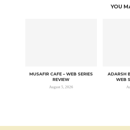
YOU M
MUSAFIR CAFE – WEB SERIES
ADARSH B
REVIEW
WEB S
August 5, 2026
Au