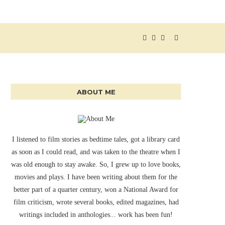
ABOUT ME
I listened to film stories as bedtime tales, got a library card
as soon as I could read, and was taken to the theatre when I
was old enough to stay awake. So, I grew up to love books,
movies and plays. I have been writing about them for the
better part of a quarter century, won a National Award for
film criticism, wrote several books, edited magazines, had
writings included in anthologies... work has been fun!