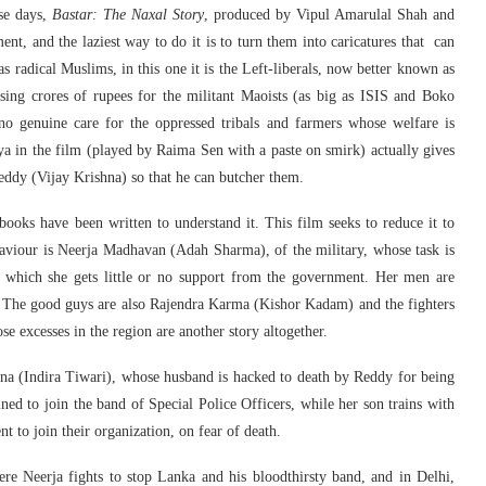
ese days,
Bastar: The Naxal Story
, produced by Vipul Amarulal Shah and
nt, and the laziest way to do it is to turn them into caricatures that can
was radical Muslims, in this one it is the Left-liberals, now better known as
sing crores of rupees for the militant Maoists (as big as ISIS and Boko
o genuine care for the oppressed tribals and farmers whose welfare is
a in the film (played by Raima Sen with a paste on smirk) actually gives
eddy (Vijay Krishna) so that he can butcher them.
oks have been written to understand it. This film seeks to reduce it to
 saviour is Neerja Madhavan (Adah Sharma), of the military, whose task is
or which she gets little or no support from the government. Her men are
. The good guys are also Rajendra Karma (Kishor Kadam) and the fighters
excesses in the region are another story altogether.
tna (Indira Tiwari), whose husband is hacked to death by Reddy for being
ined to join the band of Special Police Officers, while her son trains with
t to join their organization, on fear of death.
ere Neerja fights to stop Lanka and his bloodthirsty band, and in Delhi,