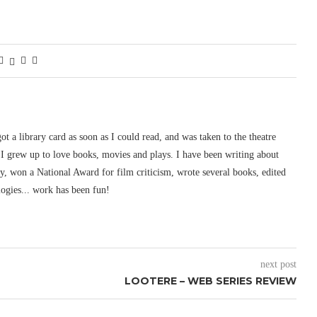
 got a library card as soon as I could read, and was taken to the theatre
I grew up to love books, movies and plays. I have been writing about
ury, won a National Award for film criticism, wrote several books, edited
logies... work has been fun!
next post
LOOTERE – WEB SERIES REVIEW