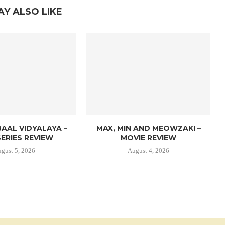
AY ALSO LIKE
AAL VIDYALAYA –
MAX, MIN AND MEOWZAKI –
ERIES REVIEW
MOVIE REVIEW
gust 5, 2026
August 4, 2026