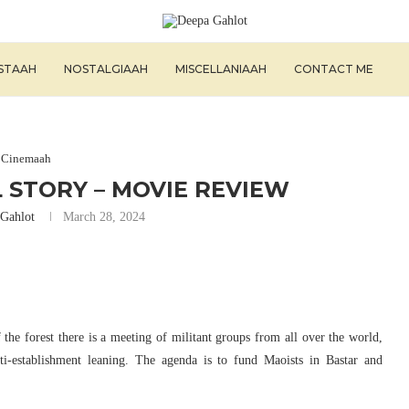
ISTAAH
NOSTALGIAAH
MISCELLANIAAH
CONTACT ME
Cinemaah
 STORY – MOVIE REVIEW
Gahlot
March 28, 2024
f the forest there is a meeting of militant groups from all over the world,
ti-establishment leaning. The agenda is to fund Maoists in Bastar and