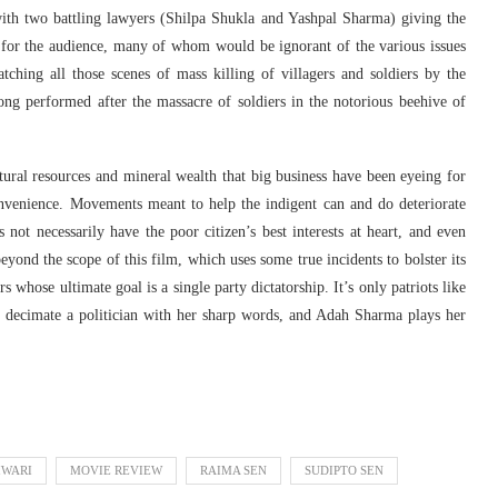
ith two battling lawyers (Shilpa Shukla and Yashpal Sharma) giving the
 for the audience, many of whom would be ignorant of the various issues
ching all those scenes of mass killing of villagers and soldiers by the
song performed after the massacre of soldiers in the notorious beehive of
atural resources and mineral wealth that big business have been eyeing for
convenience. Movements meant to help the indigent can and do deteriorate
 not necessarily have the poor citizen’s best interests at heart, and even
yond the scope of this film, which uses some true incidents to bolster its
 whose ultimate goal is a single party dictatorship. It’s only patriots like
s decimate a politician with her sharp words, and Adah Sharma plays her
IWARI
MOVIE REVIEW
RAIMA SEN
SUDIPTO SEN