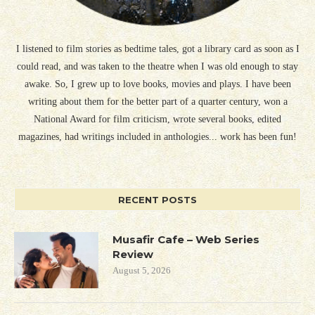
I listened to film stories as bedtime tales, got a library card as soon as I
could read, and was taken to the theatre when I was old enough to stay
awake. So, I grew up to love books, movies and plays. I have been
writing about them for the better part of a quarter century, won a
National Award for film criticism, wrote several books, edited
magazines, had writings included in anthologies... work has been fun!
RECENT POSTS
Musafir Cafe – Web Series
Review
August 5, 2026