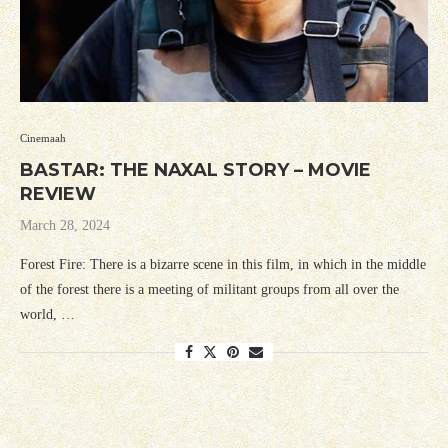
Cinemaah
BASTAR: THE NAXAL STORY – MOVIE
REVIEW
March 28, 2024
Forest Fire: There is a bizarre scene in this film, in which in the middle
of the forest there is a meeting of militant groups from all over the
world, …