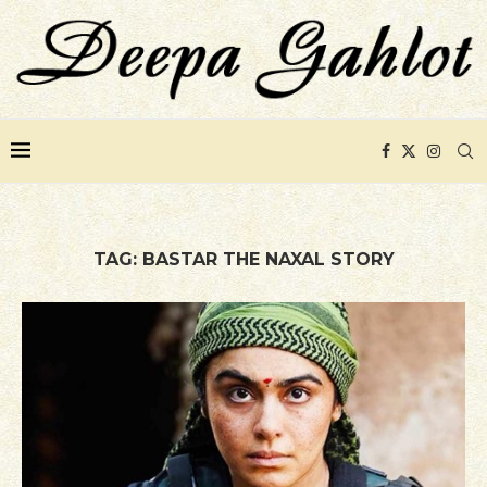
TAG:
BASTAR THE NAXAL STORY