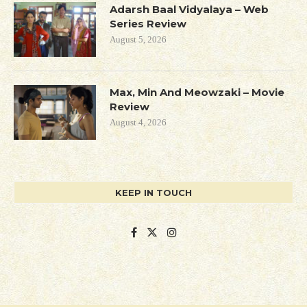
Adarsh Baal Vidyalaya – Web
Series Review
August 5, 2026
Max, Min And Meowzaki – Movie
Review
August 4, 2026
KEEP IN TOUCH