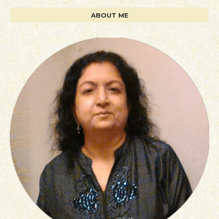
ABOUT ME