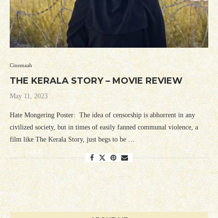
Cinemaah
THE KERALA STORY – MOVIE REVIEW
May 11, 2023
Hate Mongering Poster: The idea of censorship is abhorrent in any
civilized society, but in times of easily fanned communal violence, a
film like The Kerala Story, just begs to be …