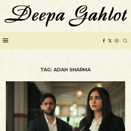
TAG:
ADAH SHARMA