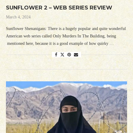
SUNFLOWER 2 – WEB SERIES REVIEW
March 4, 2024
Sunflower Shenanigans: There is a hugely popular and quite wonderful
American web series called Only Murders In The Building, being
mentioned here, because it is a good example of how quirky …