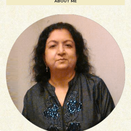
ABOUT ME