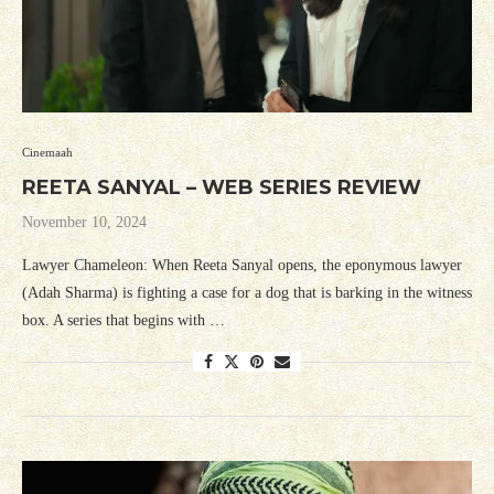
Cinemaah
REETA SANYAL – WEB SERIES REVIEW
November 10, 2024
Lawyer Chameleon: When Reeta Sanyal opens, the eponymous lawyer
(Adah Sharma) is fighting a case for a dog that is barking in the witness
box. A series that begins with …