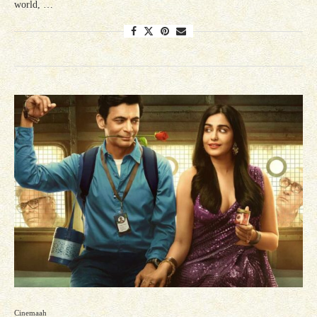
world, …
Cinemaah