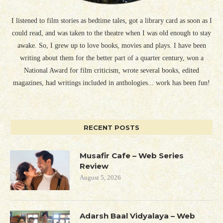
I listened to film stories as bedtime tales, got a library card as soon as I
could read, and was taken to the theatre when I was old enough to stay
awake. So, I grew up to love books, movies and plays. I have been
writing about them for the better part of a quarter century, won a
National Award for film criticism, wrote several books, edited
magazines, had writings included in anthologies... work has been fun!
RECENT POSTS
Musafir Cafe – Web Series
Review
August 5, 2026
Adarsh Baal Vidyalaya – Web