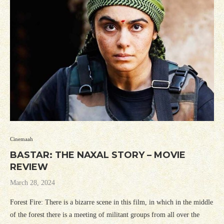
Cinemaah
BASTAR: THE NAXAL STORY – MOVIE
REVIEW
March 28, 2024
Forest Fire: There is a bizarre scene in this film, in which in the middle
of the forest there is a meeting of militant groups from all over the