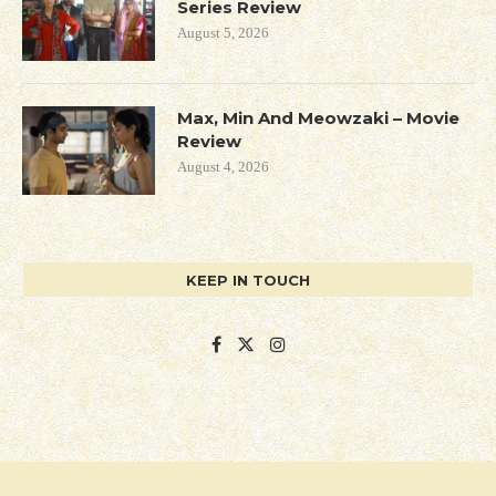
Series Review
August 5, 2026
Max, Min And Meowzaki – Movie
Review
August 4, 2026
KEEP IN TOUCH