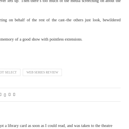
ver lets up. Then there’s too much of the media screeching on about the
ing on behalf of the rest of the cast–the others just look, bewildered
e memory of a good show with pointless extensions.
OT SELECT
WEB SERIES REVIEW
 got a library card as soon as I could read, and was taken to the theatre