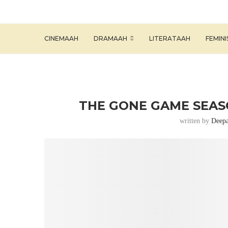
CINEMAAH
DRAMAAH
LITERATAAH
FEMIN
THE GONE GAME SEASO
written by
Deepa