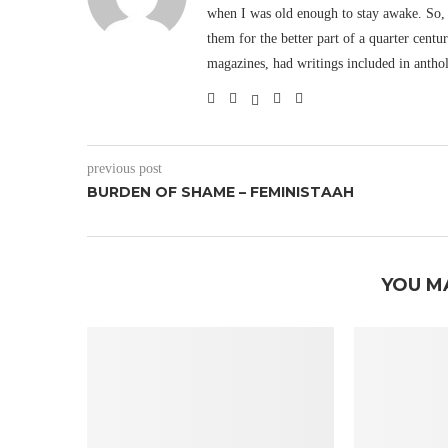
when I was old enough to stay awake. So, 
them for the better part of a quarter cent
magazines, had writings included in antho
previous post
BURDEN OF SHAME – FEMINISTAAH
YOU M