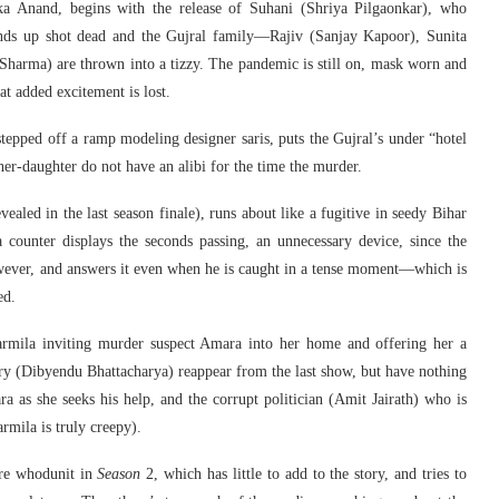
ka Anand, begins with the release of Suhani (Shriya Pilgaonkar), who
 ends up shot dead and the Gujral family—Rajiv (Sanjay Kapoor), Sunita
harma) are thrown into a tizzy. The pandemic is still on, mask worn and
at added excitement is lost.
stepped off a ramp modeling designer saris, puts the Gujral’s under “hotel
er-daughter do not have an alibi for the time the murder.
ealed in the last season finale), runs about like a fugitive in seedy Bihar
counter displays the seconds passing, an unnecessary device, since the
owever, and answers it even when he is caught in a tense moment—which is
ed.
armila inviting murder suspect Amara into her home and offering her a
ry (Dibyendu Bhattacharya) reappear from the last show, but have nothing
ra as she seeks his help, and the corrupt politician (Amit Jairath) who is
mila is truly creepy).
re whodunit in
Season
2, which has little to add to the story, and tries to