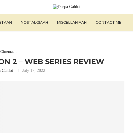
ISTAAH
NOSTALGIAAH
MISCELLANIAAH
CONTACT ME
Cinemaah
N 2 – WEB SERIES REVIEW
 Gahlot
July 17, 2022