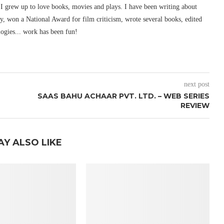
I grew up to love books, movies and plays. I have been writing about
ury, won a National Award for film criticism, wrote several books, edited
logies... work has been fun!
next post
SAAS BAHU ACHAAR PVT. LTD. – WEB SERIES
REVIEW
AY ALSO LIKE