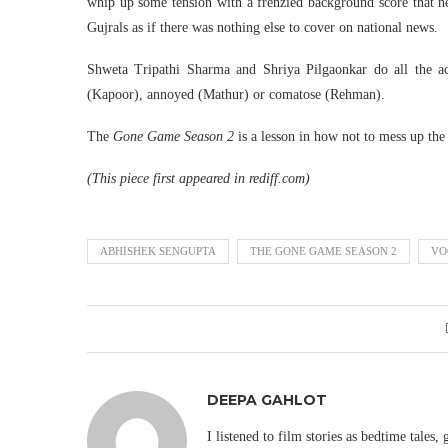
whip up some tension with a frenzied background score that ne
Gujrals as if there was nothing else to cover on national news.
Shweta Tripathi Sharma and Shriya Pilgaonkar do all the act
(Kapoor), annoyed (Mathur) or comatose (Rehman).
The
Gone Game Season 2
is a lesson in how not to mess up th
(This piece first appeared in rediff.com)
ABHISHEK SENGUPTA
THE GONE GAME SEASON 2
VO
DEEPA GAHLOT
I listened to film stories as bedtime tales,