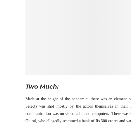
Two Much:
Made at the height of the pandemic, there was an element of
Select) was shot mostly by the actors themselves in their
communication was on video calls and computers. There was sus
Gujral, who allegedly scammed a bank of Rs 300 crores and vani