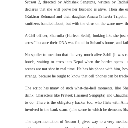
Season 2,
directed by Abhishek Sengupta, written by Radhi
declares that she will prove her husband is alive. Then she
(Rukhsar Rehman) and their daughter Amara (Shweta Tripathi S
sanitizers bandied about, but with the virus on the wane now, th
A CBI officer, Sharmila (Harleen Sethi), looking like she just 
arrest” because their DNA was found in Suhani’s home, and fath
No spoiler to mention that the very much alive Sahil (it was rev
hotels, waiting to cross into Nepal when the border opens—a 
scenes are not shot in real time. He has his phone with him, h
strange, because he ought to know that cell phones can be track
The script has many of such what-the-hell moments, like Sh
drink. Characters like Prateek (Inraneil Sengupta) and Chaudha
to do. There is the obligatory hacker too, who flirts with Ama
involved in the bank scam. (The scene in which he demeans Shar
The experimentation of
Season 1,
gives way to a very medioc