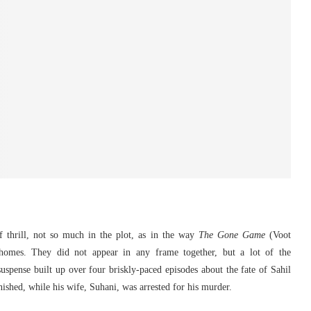
 thrill, not so much in the plot, as in the way
The Gone Game
(Voot
 homes. They did not appear in any frame together, but a lot of the
pense built up over four briskly-paced episodes about the fate of Sahil
shed, while his wife, Suhani, was arrested for his murder.