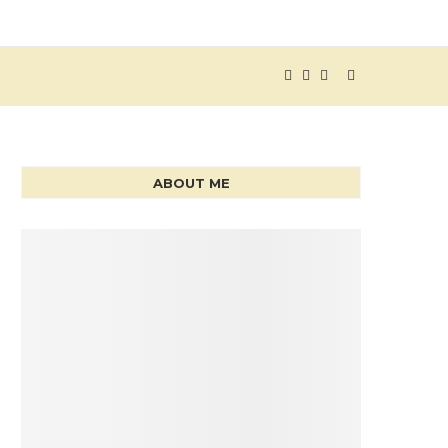
ABOUT ME