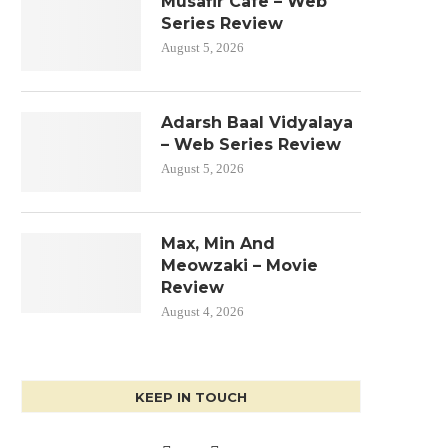
Musafir Cafe – Web
Series Review
August 5, 2026
Adarsh Baal Vidyalaya
– Web Series Review
August 5, 2026
Max, Min And
Meowzaki – Movie
Review
August 4, 2026
KEEP IN TOUCH