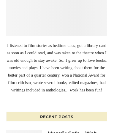
I listened to film stories as bedtime tales, got a library card
as soon as I could read, and was taken to the theatre when I
was old enough to stay awake. So, I grew up to love books,
movies and plays. I have been writing about them for the
better part of a quarter century, won a National Award for
film criticism, wrote several books, edited magazines, had
writings included in anthologies... work has been fun!
RECENT POSTS