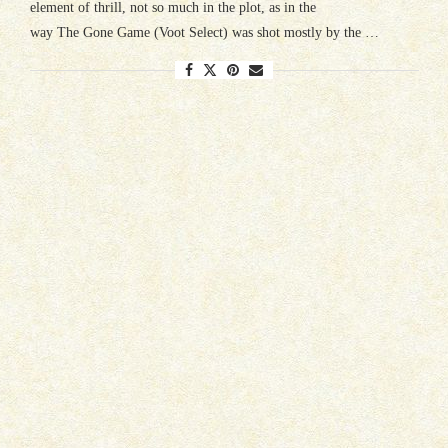
element of thrill, not so much in the plot, as in the
way The Gone Game (Voot Select) was shot mostly by the …