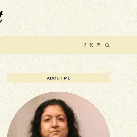
ABOUT ME