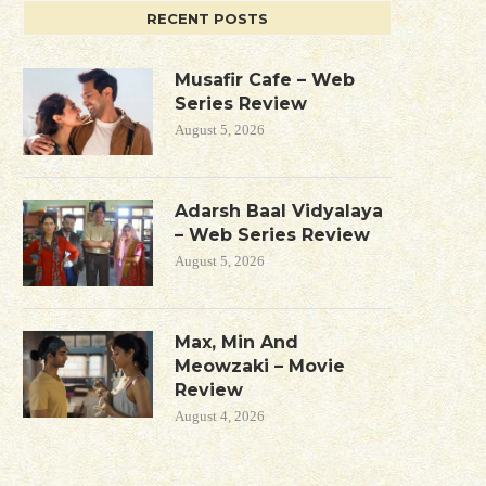
RECENT POSTS
Musafir Cafe – Web
Series Review
August 5, 2026
Adarsh Baal Vidyalaya
– Web Series Review
August 5, 2026
Max, Min And
Meowzaki – Movie
Review
August 4, 2026