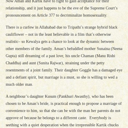
Now Aman and Kartik have to fight to gain acceptance for their
relationship, and it just happens to be the eve of the Supreme Court’s
pronouncement on Article 377 to decriminalize homosexuality.
There is a curfew in Allahabad due to Tripathi’s strange hybrid black
cauliflower – not in the least believable in a film that’s otherwise
realistic– so Kewalya gets a chance to look at the dynamic between
other members of the family. Aman’s befuddled mother Sunaina (Neena
Gupta) still dreaming of a past love, his uncle Chaman (Manu Rishi
Chaddha) and aunt (Sunita Rajwar), straining under the petty
resentments of a joint family. Their daughter Goggle has a damaged eye
and a defiant spirit, but marriage is a must, so she is willing to wed a
much older man.
A neighbour’s daughter Kusum (Pankhuri Awasthy), who has been
chosen to be Aman’s bride, is practical enough to propose a marriage of
convenience to him, so that she can be with the man her parents do not
approve of because he belongs to a different caste. Everybody is
seething with a quiet desperation when the irrepressible Kartik chucks