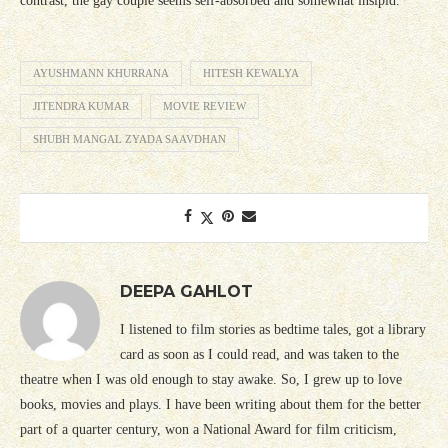
contrast, the gay couple seems self-absorbed and somewhat insipid.
AYUSHMANN KHURRANA
HITESH KEWALYA
JITENDRA KUMAR
MOVIE REVIEW
SHUBH MANGAL ZYADA SAAVDHAN
DEEPA GAHLOT
I listened to film stories as bedtime tales, got a library
card as soon as I could read, and was taken to the
theatre when I was old enough to stay awake. So, I grew up to love
books, movies and plays. I have been writing about them for the better
part of a quarter century, won a National Award for film criticism,