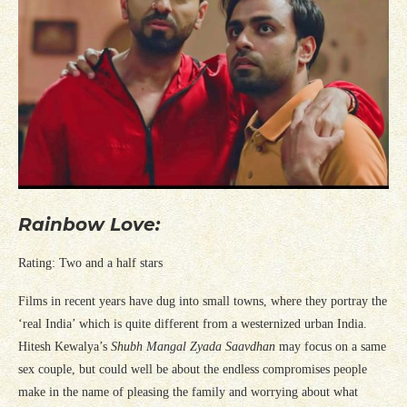
Rainbow Love:
Rating: Two and a half stars
Films in recent years have dug into small towns, where they portray the
‘real India’ which is quite different from a westernized urban India.
Hitesh Kewalya’s
Shubh Mangal Zyada Saavdhan
may focus on a same
sex couple, but could well be about the endless compromises people
make in the name of pleasing the family and worrying about what