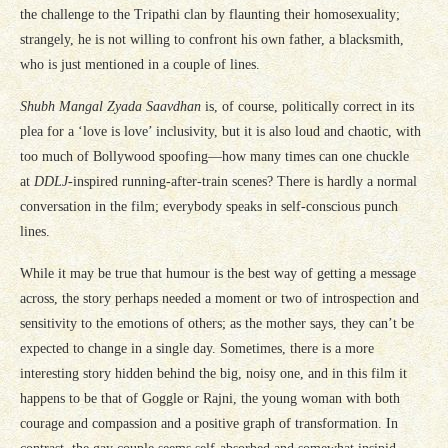
the challenge to the Tripathi clan by flaunting their homosexuality;
strangely, he is not willing to confront his own father, a blacksmith,
who is just mentioned in a couple of lines.
Shubh Mangal Zyada Saavdhan
is, of course, politically correct in its
plea for a ‘love is love’ inclusivity, but it is also loud and chaotic, with
too much of Bollywood spoofing—how many times can one chuckle
at
DDLJ
-inspired running-after-train scenes? There is hardly a normal
conversation in the film; everybody speaks in self-conscious punch
lines.
While it may be true that humour is the best way of getting a message
across, the story perhaps needed a moment or two of introspection and
sensitivity to the emotions of others; as the mother says, they can’t be
expected to change in a single day. Sometimes, there is a more
interesting story hidden behind the big, noisy one, and in this film it
happens to be that of Goggle or Rajni, the young woman with both
courage and compassion and a positive graph of transformation. In