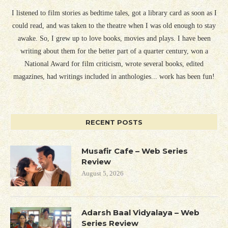
I listened to film stories as bedtime tales, got a library card as soon as I
could read, and was taken to the theatre when I was old enough to stay
awake. So, I grew up to love books, movies and plays. I have been
writing about them for the better part of a quarter century, won a
National Award for film criticism, wrote several books, edited
magazines, had writings included in anthologies... work has been fun!
RECENT POSTS
Musafir Cafe – Web Series
Review
August 5, 2026
Adarsh Baal Vidyalaya – Web
Series Review