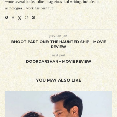
wrote several books, edited magazines, had writings included in
anthologies... work has been fun!
previous post
BHOOT PART ONE: THE HAUNTED SHIP – MOVIE
REVIEW
next post
DOORDARSHAN – MOVIE REVIEW
YOU MAY ALSO LIKE