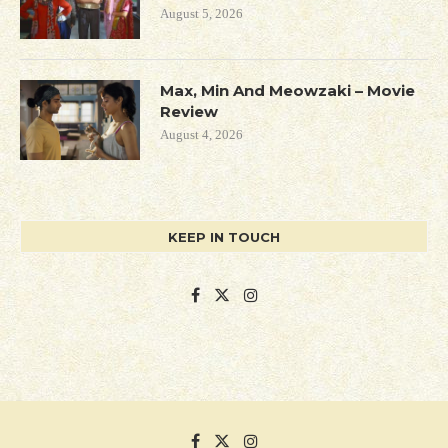
August 5, 2026
Max, Min And Meowzaki – Movie
Review
August 4, 2026
KEEP IN TOUCH