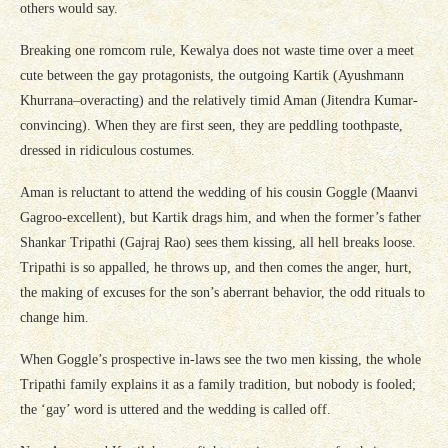
others would say.
Breaking one romcom rule, Kewalya does not waste time over a meet
cute between the gay protagonists, the outgoing Kartik (Ayushmann
Khurrana–overacting) and the relatively timid Aman (Jitendra Kumar-
convincing). When they are first seen, they are peddling toothpaste,
dressed in ridiculous costumes.
Aman is reluctant to attend the wedding of his cousin Goggle (Maanvi
Gagroo-excellent), but Kartik drags him, and when the former’s father
Shankar Tripathi (Gajraj Rao) sees them kissing, all hell breaks loose.
Tripathi is so appalled, he throws up, and then comes the anger, hurt,
the making of excuses for the son’s aberrant behavior, the odd rituals to
change him.
When Goggle’s prospective in-laws see the two men kissing, the whole
Tripathi family explains it as a family tradition, but nobody is fooled;
the ‘gay’ word is uttered and the wedding is called off.