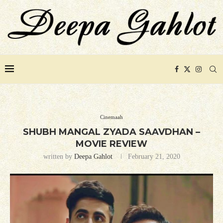
Cinemaah
SHUBH MANGAL ZYADA SAAVDHAN –
MOVIE REVIEW
written by
Deepa Gahlot
February 21, 2020