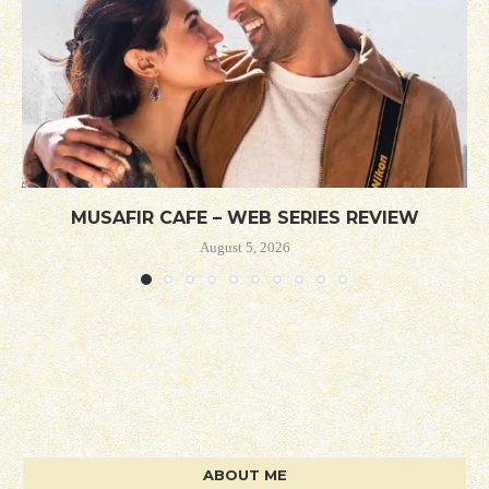
MUSAFIR CAFE – WEB SERIES REVIEW
August 5, 2026
ABOUT ME