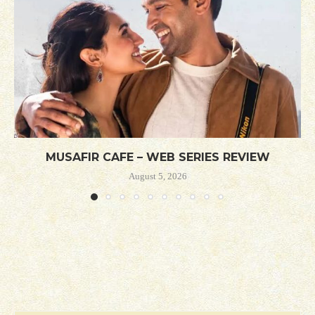
MUSAFIR CAFE – WEB SERIES REVIEW
August 5, 2026