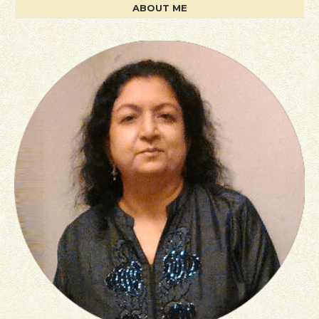
ABOUT ME