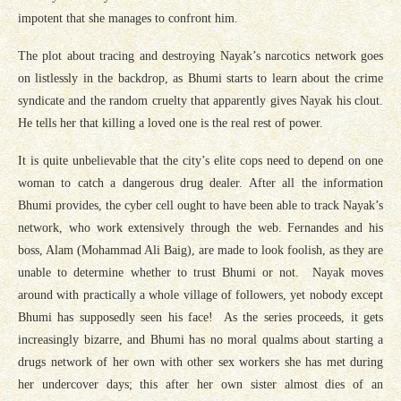
impotent that she manages to confront him.
The plot about tracing and destroying Nayak’s narcotics network goes
on listlessly in the backdrop, as Bhumi starts to learn about the crime
syndicate and the random cruelty that apparently gives Nayak his clout.
He tells her that killing a loved one is the real rest of power.
It is quite unbelievable that the city’s elite cops need to depend on one
woman to catch a dangerous drug dealer. After all the information
Bhumi provides, the cyber cell ought to have been able to track Nayak’s
network, who work extensively through the web. Fernandes and his
boss, Alam (Mohammad Ali Baig), are made to look foolish, as they are
unable to determine whether to trust Bhumi or not. Nayak moves
around with practically a whole village of followers, yet nobody except
Bhumi has supposedly seen his face! As the series proceeds, it gets
increasingly bizarre, and Bhumi has no moral qualms about starting a
drugs network of her own with other sex workers she has met during
her undercover days; this after her own sister almost dies of an