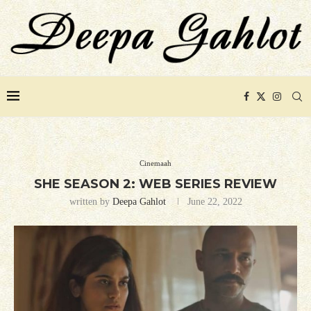
Cinemaah
SHE SEASON 2: WEB SERIES REVIEW
written by
Deepa Gahlot
June 22, 2022