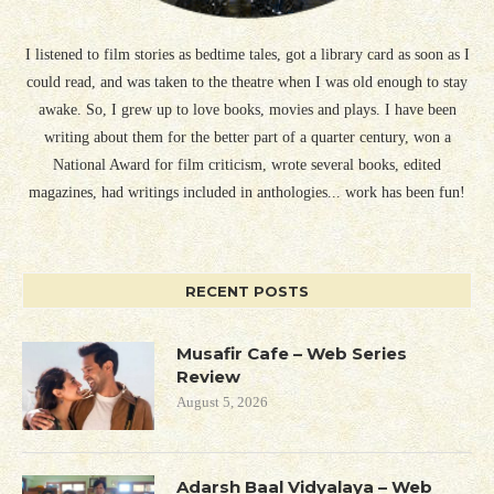
I listened to film stories as bedtime tales, got a library card as soon as I
could read, and was taken to the theatre when I was old enough to stay
awake. So, I grew up to love books, movies and plays. I have been
writing about them for the better part of a quarter century, won a
National Award for film criticism, wrote several books, edited
magazines, had writings included in anthologies... work has been fun!
RECENT POSTS
Musafir Cafe – Web Series
Review
August 5, 2026
Adarsh Baal Vidyalaya – Web