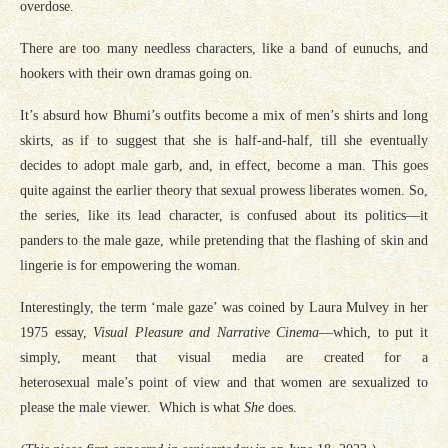
overdose.
There are too many needless characters, like a band of eunuchs, and
hookers with their own dramas going on.
It’s absurd how Bhumi’s outfits become a mix of men’s shirts and long
skirts, as if to suggest that she is half-and-half, till she eventually
decides to adopt male garb, and, in effect, become a man. This goes
quite against the earlier theory that sexual prowess liberates women. So,
the series, like its lead character, is confused about its politics—it
panders to the male gaze, while pretending that the flashing of skin and
lingerie is for empowering the woman.
Interestingly, the term ‘male gaze’ was coined by Laura Mulvey in her
1975 essay,
Visual Pleasure and Narrative Cinema
—which, to put it
simply, meant that visual media are created for a
heterosexual male’s point of view and that women are sexualized to
please the male viewer. Which is what
She
does.