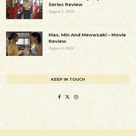
Series Review
August 5, 2026
Max, Min And Meowzaki – Movie
Review
August 4, 2026
KEEP IN TOUCH