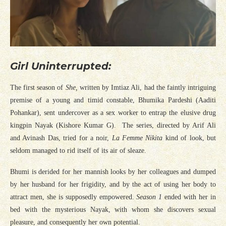
Girl Uninterrupted:
The first season of
She,
written by Imtiaz Ali, had the faintly intriguing
premise of a young and timid constable, Bhumika Pardeshi (Aaditi
Pohankar), sent undercover as a sex worker to entrap the elusive drug
kingpin Nayak (Kishore Kumar G). The series, directed by Arif Ali
and Avinash Das, tried for a noir,
La Femme Nikita
kind of look, but
seldom managed to rid itself of its air of sleaze.
Bhumi is derided for her mannish looks by her colleagues and dumped
by her husband for her frigidity, and by the act of using her body to
attract men, she is supposedly empowered.
Season 1
ended with her in
bed with the mysterious Nayak, with whom she discovers sexual
pleasure, and consequently her own potential.