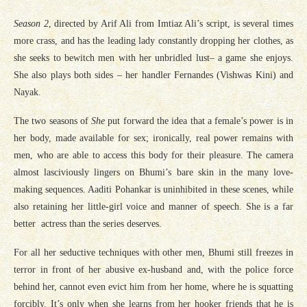
Season 2
, directed by Arif Ali from Imtiaz Ali’s script, is several times
more crass, and has the leading lady constantly dropping her clothes, as
she seeks to bewitch men with her unbridled lust– a game she enjoys.
She also plays both sides – her handler Fernandes (Vishwas Kini) and
Nayak.
The two seasons of
She
put forward the idea that a female’s power is in
her body, made available for sex; ironically, real power remains with
men, who are able to access this body for their pleasure. The camera
almost lasciviously lingers on Bhumi’s bare skin in the many love-
making sequences. Aaditi Pohankar is uninhibited in these scenes, while
also retaining her little-girl voice and manner of speech. She is a far
better actress than the series deserves.
For all her seductive techniques with other men, Bhumi still freezes in
terror in front of her abusive ex-husband and, with the police force
behind her, cannot even evict him from her home, where he is squatting
forcibly. It’s only when she learns from her hooker friends that he is