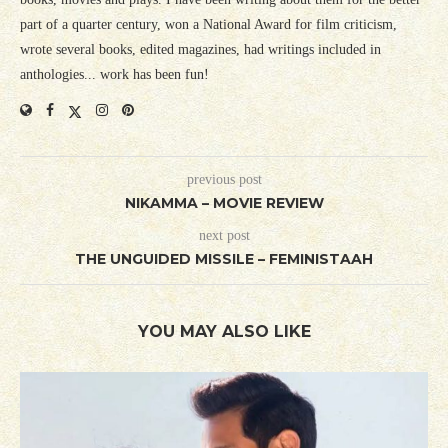
part of a quarter century, won a National Award for film criticism,
wrote several books, edited magazines, had writings included in
anthologies... work has been fun!
previous post
NIKAMMA – MOVIE REVIEW
next post
THE UNGUIDED MISSILE – FEMINISTAAH
YOU MAY ALSO LIKE