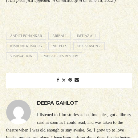
(This piece first appeared in seniorstoday.in
on June 18, 2022
)
AADITI POHANKAR
ARIF ALI
IMTIAZ ALI
KISHORE KUMAR G
NETFLIX
SHE SEASON 2
VISHWAS KINI
WEB SERIES REVIEW
DEEPA GAHLOT
I listened to film stories as bedtime tales, got a library
card as soon as I could read, and was taken to the
theatre when I was old enough to stay awake. So, I grew up to love
books, movies and plays. I have been writing about them for the better