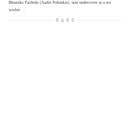
Bhumika Pardeshi (Aaditi Pohankar), sent undercover as a sex
worker …