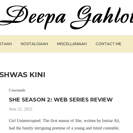
ISTAAH
NOSTALGIAAH
MISCELLANIAAH
CONTACT ME
ISHWAS KINI
Cinemaah
SHE SEASON 2: WEB SERIES REVIEW
June 22, 2022
Girl Uninterrupted: The first season of She, written by Imtiaz Ali,
had the faintly intriguing premise of a young and timid constable,