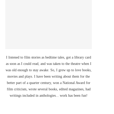
I listened to film stories as bedtime tales, got a library card
as soon as I could read, and was taken to the theatre when I
was old enough to stay awake. So, I grew up to love books,
movies and plays. I have been writing about them for the
better part of a quarter century, won a National Award for
film criticism, wrote several books, edited magazines, had
writings included in anthologies... work has been fun!