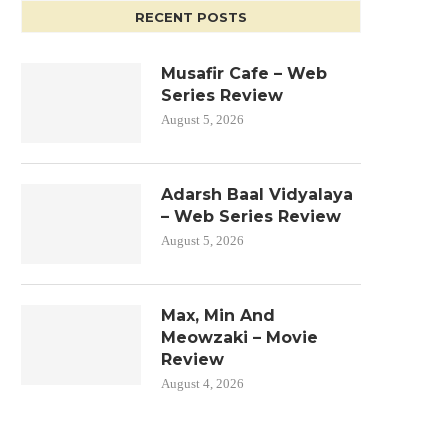
RECENT POSTS
Musafir Cafe – Web
Series Review
August 5, 2026
Adarsh Baal Vidyalaya
– Web Series Review
August 5, 2026
Max, Min And
Meowzaki – Movie
Review
August 4, 2026