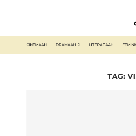
CINEMAAH
DRAMAAH
LITERATAAH
FEMIN
TAG:
V