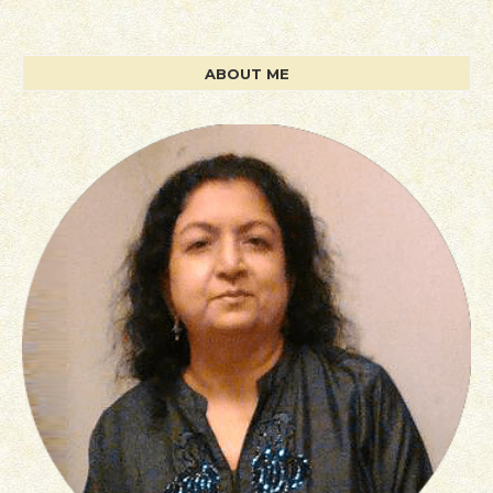
ABOUT ME