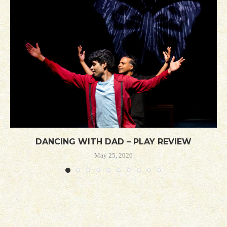
DANCING WITH DAD – PLAY REVIEW
May 25, 2026