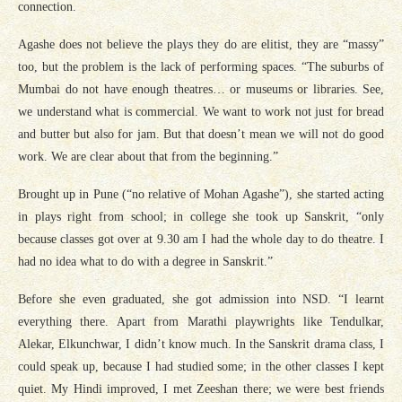
connection.
Agashe does not believe the plays they do are elitist, they are “massy”
too, but the problem is the lack of performing spaces. “The suburbs of
Mumbai do not have enough theatres… or museums or libraries. See,
we understand what is commercial. We want to work not just for bread
and butter but also for jam. But that doesn’t mean we will not do good
work. We are clear about that from the beginning.”
Brought up in Pune (“no relative of Mohan Agashe”), she started acting
in plays right from school; in college she took up Sanskrit, “only
because classes got over at 9.30 am I had the whole day to do theatre. I
had no idea what to do with a degree in Sanskrit.”
Before she even graduated, she got admission into NSD. “I learnt
everything there. Apart from Marathi playwrights like Tendulkar,
Alekar, Elkunchwar, I didn’t know much. In the Sanskrit drama class, I
could speak up, because I had studied some; in the other classes I kept
quiet. My Hindi improved, I met Zeeshan there; we were best friends