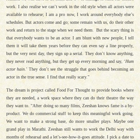
work. I also realise we can’t work in the old style when all actors were
available to rehearse; I am a pro now, I work around everybody else’s
schedules. But actors come and go; some remain with us, do their other
work and return to the stage when we need them. But the scary thing is
that everybody wants to be an actor. I am blunt with new people, I tell
them it will take them years before they can even say a line properly,
but the very next day, they sign up a serial. They don’t know anything,
they never read anything, but they get up every morning and say, ‘
Hum
actor hain
.’ They don’t see the struggle that goes behind becoming an
actor in the true sense. I find that really scary.”
The dream is project called Food For Thought to provide books where
they are needed, a work space where they can do their theatre the way
they want to. “After doing so many films, Zeeshan knows fame is a by-
product. We do commercial stuff to keep this meaningful work going.
We want to make a strong base, do more smaller plays. Maybe one
grand play in Marathi. Zeeshan still wants to work the Delhi way with
months of rehearsal and a let’s-see-how-it-goes attitude. I pick a date to