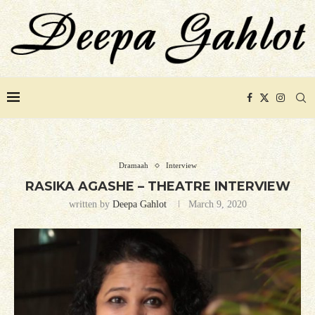
Dramaah
Interview
RASIKA AGASHE – THEATRE INTERVIEW
written by
Deepa Gahlot
March 9, 2020