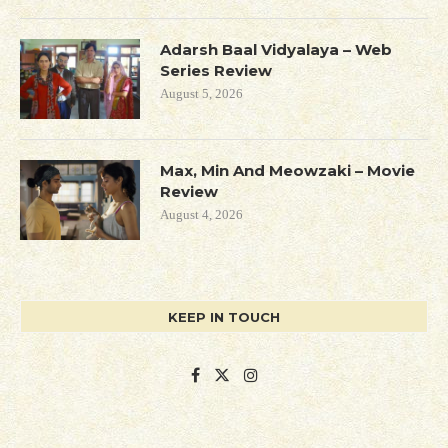
Adarsh Baal Vidyalaya – Web
Series Review
August 5, 2026
Max, Min And Meowzaki – Movie
Review
August 4, 2026
KEEP IN TOUCH