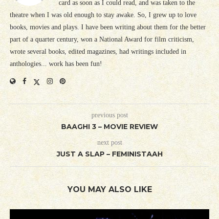
card as soon as I could read, and was taken to the
theatre when I was old enough to stay awake. So, I grew up to love
books, movies and plays. I have been writing about them for the better
part of a quarter century, won a National Award for film criticism,
wrote several books, edited magazines, had writings included in
anthologies... work has been fun!
previous post
BAAGHI 3 – MOVIE REVIEW
next post
JUST A SLAP – FEMINISTAAH
YOU MAY ALSO LIKE