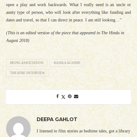
open a play and work backwards. What I really need is an uncle or
aunty type of person, who will look after everything like funding and
dates and travel, so that I can direct in peace. I am still looking…”
(This is an edited version of the piece that appeared in The Hindu in
August 2018)
BEING ASSOCIATION
RASIKA AGASHE
THEATRE INTERVIEW
DEEPA GAHLOT
I listened to film stories as bedtime tales, got a library