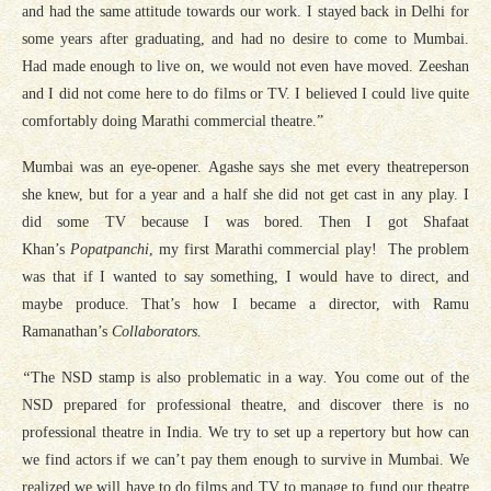
and had the same attitude towards our work. I stayed back in Delhi for
some years after graduating, and had no desire to come to Mumbai.
Had made enough to live on, we would not even have moved. Zeeshan
and I did not come here to do films or TV. I believed I could live quite
comfortably doing Marathi commercial theatre.”
Mumbai was an eye-opener. Agashe says she met every theatreperson
she knew, but for a year and a half she did not get cast in any play. I
did some TV because I was bored. Then I got Shafaat
Khan’s
Popatpanchi
, my first Marathi commercial play! The problem
was that if I wanted to say something, I would have to direct, and
maybe produce. That’s how I became a director, with Ramu
Ramanathan’s
Collaborators.
“
The NSD stamp is also problematic in a way
.
You come out of the
NSD prepared for professional theatre, and discover there is no
professional theatre in India. We try to set up a repertory but how can
we find actors if we can’t pay them enough to survive in Mumbai. We
realized we will have to do films and TV to manage to fund our theatre