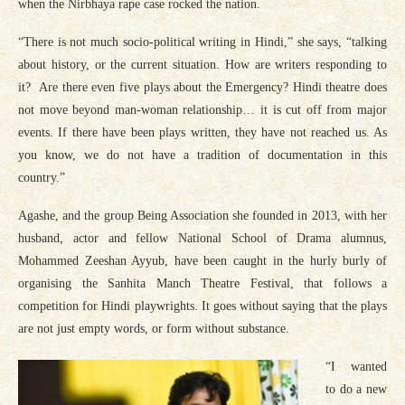
when the Nirbhaya rape case rocked the nation.
“There is not much socio-political writing in Hindi,” she says, “talking
about history, or the current situation. How are writers responding to
it? Are there even five plays about the Emergency? Hindi theatre does
not move beyond man-woman relationship… it is cut off from major
events. If there have been plays written, they have not reached us. As
you know, we do not have a tradition of documentation in this
country.”
Agashe, and the group Being Association she founded in 2013, with her
husband, actor and fellow National School of Drama alumnus,
Mohammed Zeeshan Ayyub, have been caught in the hurly burly of
organising the Sanhita Manch Theatre Festival, that follows a
competition for Hindi playwrights. It goes without saying that the plays
are not just empty words, or form without substance.
“I wanted
to do a new