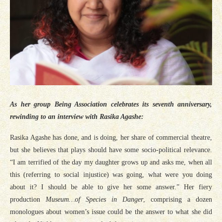
As her group Being Association celebrates its seventh anniversary,
rewinding to an interview with Rasika Agashe:
Rasika Agashe has done, and is doing, her share of commercial theatre,
but she believes that plays should have some socio-political relevance.
“I am terrified of the day my daughter grows up and asks me, when all
this (referring to social injustice) was going, what were you doing
about it? I should be able to give her some answer.” Her fiery
production
Museum…of Species in Danger
, comprising a dozen
monologues about women’s issue could be the answer to what she did