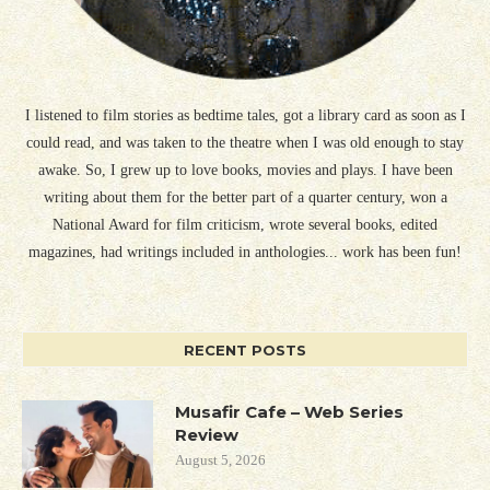
I listened to film stories as bedtime tales, got a library card as soon as I
could read, and was taken to the theatre when I was old enough to stay
awake. So, I grew up to love books, movies and plays. I have been
writing about them for the better part of a quarter century, won a
National Award for film criticism, wrote several books, edited
magazines, had writings included in anthologies... work has been fun!
RECENT POSTS
Musafir Cafe – Web Series
Review
August 5, 2026