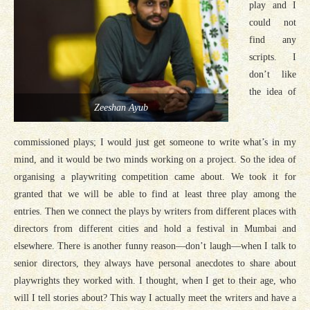
play and I
could not
find any
scripts. I
don’t like
the idea of
Zeeshan Ayub
commissioned plays; I would just get someone to write what’s in my
mind, and it would be two minds working on a project. So the idea of
organising a playwriting competition came about. We took it for
granted that we will be able to find at least three play among the
entries. Then we connect the plays by writers from different places with
directors from different cities and hold a festival in Mumbai and
elsewhere. There is another funny reason—don’t laugh—when I talk to
senior directors, they always have personal anecdotes to share about
playwrights they worked with. I thought, when I get to their age, who
will I tell stories about? This way I actually meet the writers and have a