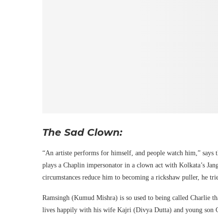
The Sad Clown:
“An artiste performs for himself, and people watch him,” says 
plays a Chaplin impersonator in a clown act with Kolkata’s Ja
circumstances reduce him to becoming a rickshaw puller, he tries 
Ramsingh (Kumud Mishra) is so used to being called Charlie that
lives happily with his wife Kajri (Divya Dutta) and young son