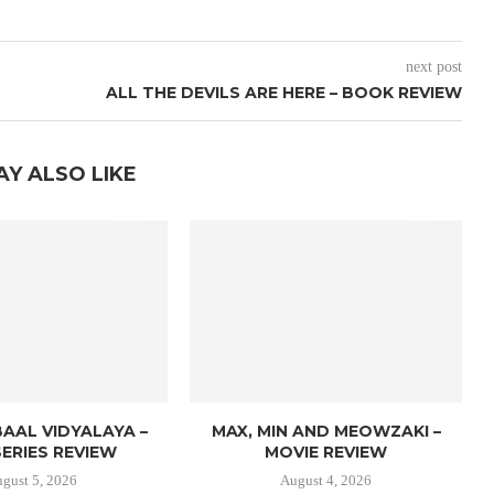
next post
ALL THE DEVILS ARE HERE – BOOK REVIEW
AY ALSO LIKE
AAL VIDYALAYA –
MAX, MIN AND MEOWZAKI –
ERIES REVIEW
MOVIE REVIEW
gust 5, 2026
August 4, 2026