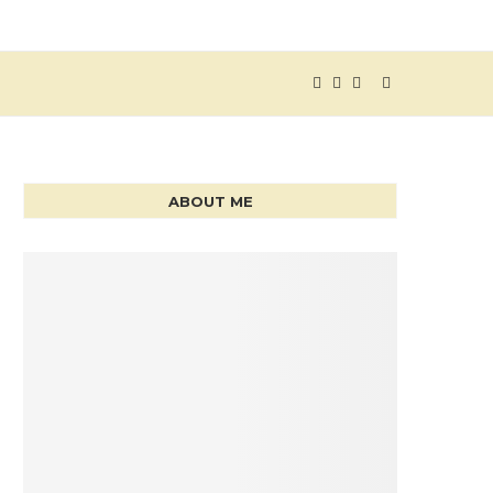
ABOUT ME