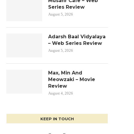
Musafir Cafe – Web
Series Review
August 5, 2026
Adarsh Baal Vidyalaya
– Web Series Review
August 5, 2026
Max, Min And
Meowzaki – Movie
Review
August 4, 2026
KEEP IN TOUCH