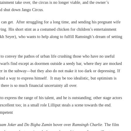
ainment take over, the circus is no longer viable, and the owner’s
nd shut down Jango Circus.
 can get. After struggling for a long time, and sending his pregnant wife
ving. His short stint as a costumed chicken for children’s entertainment
ukh Seyer), who wants to help along to fulfill Ramsingh’s dream of setting
to convey the pathos of urban life crushing those who have no useful
warfs find except as doormen outside a seedy bar, where they are mocked
r in the subway—but they also do not make it too dark or depressing. If
 find a way to express himself. It may be too idealistic, but optimism is
there is so much financial uncertainty all over.
 express the range of his talent, and he is outstanding; other stage actors
xcellent too; in a small role Lilliput steals a scene towards the end.
ompetent
aam Joker
and
Do Bigha Zamin
hover over
Ramsingh Charlie
. The film