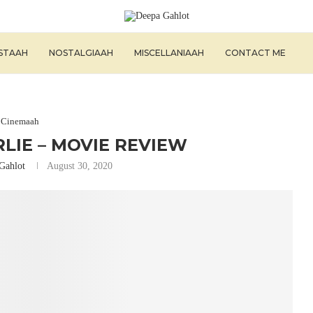
ISTAAH
NOSTALGIAAH
MISCELLANIAAH
CONTACT ME
Cinemaah
LIE – MOVIE REVIEW
Gahlot
August 30, 2020