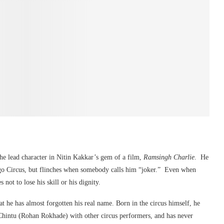
the lead character in Nitin Kakkar’s gem of a film,
Ramsingh Charlie
. He
ngo Circus, but flinches when somebody calls him “joker.” Even when
not to lose his skill or his dignity.
 he has almost forgotten his real name. Born in the circus himself, he
 Chintu (Rohan Rokhade) with other circus performers, and has never