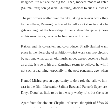
imagined life outside the big top. Then, modern modes of entert
(Salima Raza) son (Akarsh Khurana), decides to cut his loses a
The performers scatter over the city, taking whatever work they
to the village, Ramsingh is forced to pull a rickshaw to make li
gets nothing but the friendship of the carefree Shahjahan (Farr
up his own circus, because he has none of his own.
Kakkar and his co-writer, and co-producer Sharib Hashmi want 
place in the hierarchy of ambition—what work can two circus d
by patrons; what can an old musician do, except become a buske
an artiste is true to his art, Ramsingh seems to believe, he will
not such a bad thing, especially in the post-pandemic age, when 
Kumud Mishra gets an opportunity to do a role that allows him to
cast in the film, like senior Salima Raza and Farrukh Seyer are e
Divya Dutta has little to do in a wishy-washy role, but she is c
Apart from the obvious Chaplin influence, the spirit of
Mera N