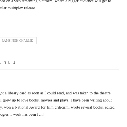
eened on a web streaming platform, where a bigger audience will get to
ular multiplex release.
RAMSINGH CHARLIE
 got a library card as soon as I could read, and was taken to the theatre
I grew up to love books, movies and plays. I have been writing about
ury, won a National Award for film criticism, wrote several books, edited
logies... work has been fun!