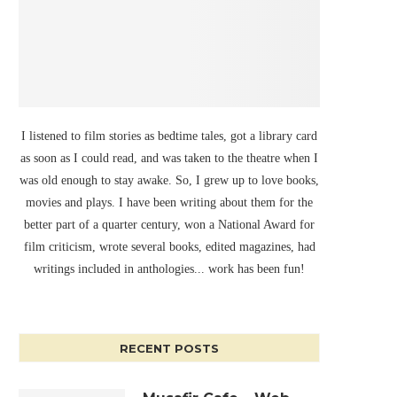
I listened to film stories as bedtime tales, got a library card
as soon as I could read, and was taken to the theatre when I
was old enough to stay awake. So, I grew up to love books,
movies and plays. I have been writing about them for the
better part of a quarter century, won a National Award for
film criticism, wrote several books, edited magazines, had
writings included in anthologies... work has been fun!
RECENT POSTS