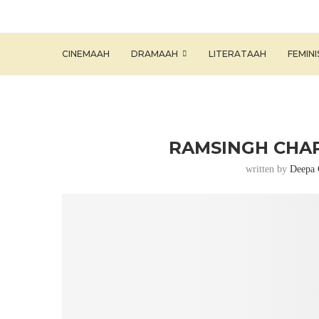
CINEMAAH
DRAMAAH
LITERATAAH
FEMIN
RAMSINGH CHAR
written by
Deepa 