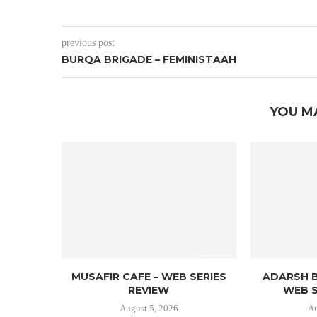
previous post
BURQA BRIGADE – FEMINISTAAH
YOU M
MUSAFIR CAFE – WEB SERIES
ADARSH B
REVIEW
WEB S
August 5, 2026
Au