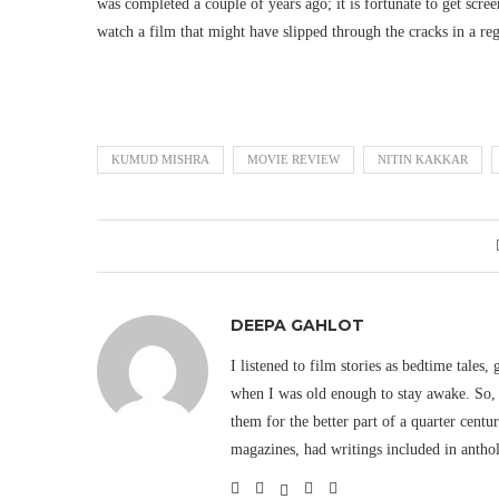
was completed a couple of years ago; it is fortunate to get scr
watch a film that might have slipped through the cracks in a reg
KUMUD MISHRA
MOVIE REVIEW
NITIN KAKKAR
DEEPA GAHLOT
I listened to film stories as bedtime tales,
when I was old enough to stay awake. So, 
them for the better part of a quarter cent
magazines, had writings included in antho