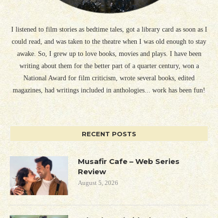
I listened to film stories as bedtime tales, got a library card as soon as I
could read, and was taken to the theatre when I was old enough to stay
awake. So, I grew up to love books, movies and plays. I have been
writing about them for the better part of a quarter century, won a
National Award for film criticism, wrote several books, edited
magazines, had writings included in anthologies... work has been fun!
RECENT POSTS
Musafir Cafe – Web Series
Review
August 5, 2026