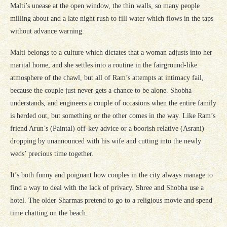
Malti’s unease at the open window, the thin walls, so many people
milling about and a late night rush to fill water which flows in the taps
without advance warning.
Malti belongs to a culture which dictates that a woman adjusts into her
marital home, and she settles into a routine in the fairground-like
atmosphere of the chawl, but all of Ram’s attempts at intimacy fail,
because the couple just never gets a chance to be alone. Shobha
understands, and engineers a couple of occasions when the entire family
is herded out, but something or the other comes in the way. Like Ram’s
friend Arun’s (Paintal) off-key advice or a boorish relative (Asrani)
dropping by unannounced with his wife and cutting into the newly
weds’ precious time together.
It’s both funny and poignant how couples in the city always manage to
find a way to deal with the lack of privacy. Shree and Shobha use a
hotel. The older Sharmas pretend to go to a religious movie and spend
time chatting on the beach.