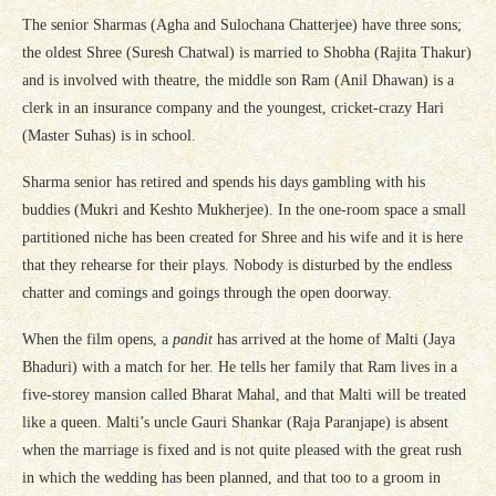
The senior Sharmas (Agha and Sulochana Chatterjee) have three sons;
the oldest Shree (Suresh Chatwal) is married to Shobha (Rajita Thakur)
and is involved with theatre, the middle son Ram (Anil Dhawan) is a
clerk in an insurance company and the youngest, cricket-crazy Hari
(Master Suhas) is in school.
Sharma senior has retired and spends his days gambling with his
buddies (Mukri and Keshto Mukherjee). In the one-room space a small
partitioned niche has been created for Shree and his wife and it is here
that they rehearse for their plays. Nobody is disturbed by the endless
chatter and comings and goings through the open doorway.
When the film opens, a
pandit
has arrived at the home of Malti (Jaya
Bhaduri) with a match for her. He tells her family that Ram lives in a
five-storey mansion called Bharat Mahal, and that Malti will be treated
like a queen. Malti’s uncle Gauri Shankar (Raja Paranjape) is absent
when the marriage is fixed and is not quite pleased with the great rush
in which the wedding has been planned, and that too to a groom in