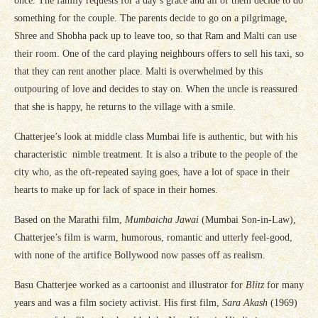
once. The family requests for a day’s grace and all of them decide to do
something for the couple. The parents decide to go on a pilgrimage,
Shree and Shobha pack up to leave too, so that Ram and Malti can use
their room. One of the card playing neighbours offers to sell his taxi, so
that they can rent another place. Malti is overwhelmed by this
outpouring of love and decides to stay on. When the uncle is reassured
that she is happy, he returns to the village with a smile.
Chatterjee’s look at middle class Mumbai life is authentic, but with his
characteristic nimble treatment. It is also a tribute to the people of the
city who, as the oft-repeated saying goes, have a lot of space in their
hearts to make up for lack of space in their homes.
Based on the Marathi film,
Mumbaicha Jawai
(Mumbai Son-in-Law),
Chatterjee’s film is warm, humorous, romantic and utterly feel-good,
with none of the artifice Bollywood now passes off as realism.
Basu Chatterjee worked as a cartoonist and illustrator for
Blitz
for many
years and was a film society activist. His first film,
Sara Akash
(1969)