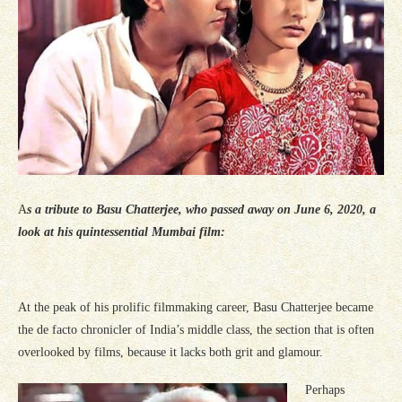
A
s a tribute to Basu Chatterjee, who passed away on June 6, 2020, a
look at his quintessential Mumbai film:
At the peak of his prolific filmmaking career, Basu Chatterjee became
the de facto chronicler of India’s middle class, the section that is often
overlooked by films, because it lacks both grit and glamour.
Perhaps