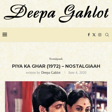
Nostalgiaah
PIYA KA GHAR (1972) – NOSTALGIAAH
written by
Deepa Gahlot
June 4, 2020