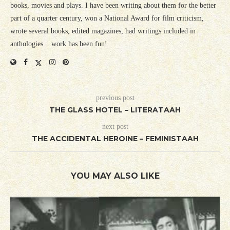
books, movies and plays. I have been writing about them for the better
part of a quarter century, won a National Award for film criticism,
wrote several books, edited magazines, had writings included in
anthologies... work has been fun!
previous post
THE GLASS HOTEL – LITERATAAH
next post
THE ACCIDENTAL HEROINE – FEMINISTAAH
YOU MAY ALSO LIKE