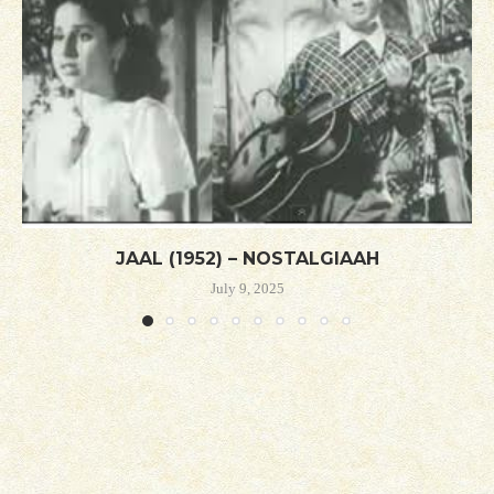
JAAL (1952) – NOSTALGIAAH
July 9, 2025