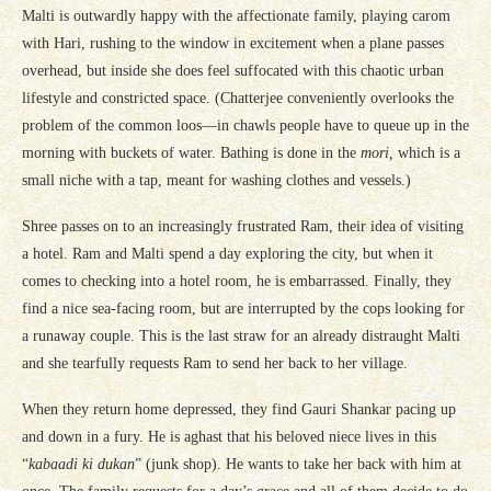
Malti is outwardly happy with the affectionate family, playing carom
with Hari, rushing to the window in excitement when a plane passes
overhead, but inside she does feel suffocated with this chaotic urban
lifestyle and constricted space. (Chatterjee conveniently overlooks the
problem of the common loos—in chawls people have to queue up in the
morning with buckets of water. Bathing is done in the
mori,
which is a
small niche with a tap, meant for washing clothes and vessels.)
Shree passes on to an increasingly frustrated Ram, their idea of visiting
a hotel. Ram and Malti spend a day exploring the city, but when it
comes to checking into a hotel room, he is embarrassed. Finally, they
find a nice sea-facing room, but are interrupted by the cops looking for
a runaway couple. This is the last straw for an already distraught Malti
and she tearfully requests Ram to send her back to her village.
When they return home depressed, they find Gauri Shankar pacing up
and down in a fury. He is aghast that his beloved niece lives in this
“
kabaadi ki dukan
” (junk shop). He wants to take her back with him at