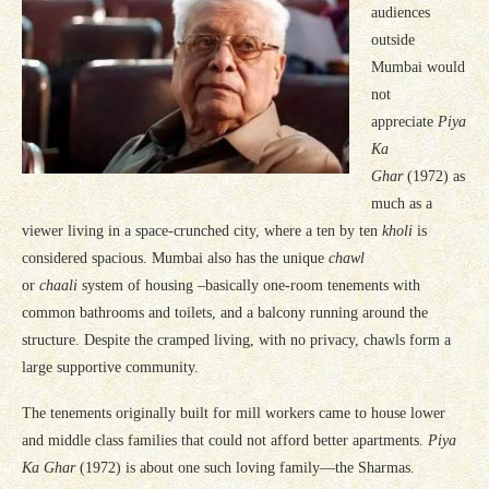
audiences
outside
Mumbai would
not
appreciate
Piya
Ka
Ghar
(1972) as
much as a
viewer living in a space-crunched city, where a ten by ten
kholi
is
considered spacious. Mumbai also has the unique
chawl
or
chaali
system of housing –basically one-room tenements with
common bathrooms and toilets, and a balcony running around the
structure. Despite the cramped living, with no privacy, chawls form a
large supportive community.
The tenements originally built for mill workers came to house lower
and middle class families that could not afford better apartments.
Piya
Ka Ghar
(1972) is about one such loving family—the Sharmas.