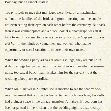
Bombay, but he cannot stall it.
Today it feels strange that marriages were fixed by a matchmaker,
without the families of the bride and groom meeting, and the couple
not even setting their eyes on each other before the ceremony. But back
then it was commonplace and a quick look at a photograph was all it
took to set off a romantic reverie (the song
Woh kaisi hogi jiski tasveer
aisi hai
) in the minds of young men and women, who had no
opportunity or social sanction to choose their own mates.
When the wedding party arrives at Malti’s village, they are put up in
style in a huge bungalow. Gauri Shankar does not like what he sees—a
noisy, too casual bunch that mistakes him for the servant—but the
wedding takes place regardless.
When Malti arrives in Mumbai she is shocked to see the shabby one-
room tenement that will be her home. As her uncle says later, her dolls
had a bigger space in the village mansion. A make-shift bedroom has
been organised in the kitchen, but the wedding night is disturbed by