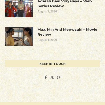
Adarsh Baal Vidyalaya – Web
Series Review
August 5, 2026
Max, Min And Meowzaki – Movie
Review
August 4, 2026
KEEP IN TOUCH