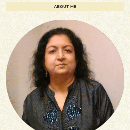
ABOUT ME