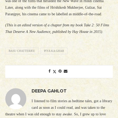
was one of the films that heralded the New Wave in Hindi cinema.
Later, along with the films of Hrishikesh Mukherjee, Gulzar, Sai
Paranjpye, his cinema came to be labelled as middle-of-the-road.
(This is an edited version of a chapter from my book Take 2: 50 Films
That Deserve A New Audience, published by Hay House in 2015).
BASU CHATTERJEE
PIYA KA GHAR
DEEPA GAHLOT
I listened to film stories as bedtime tales, got a library
card as soon as I could read, and was taken to the
theatre when I was old enough to stay awake. So, I grew up to love