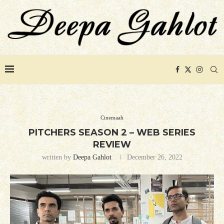
Cinemaah
PITCHERS SEASON 2 – WEB SERIES
REVIEW
written by
Deepa Gahlot
December 26, 2022