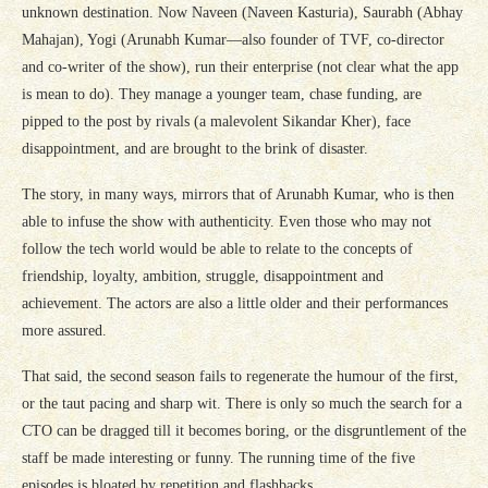
unknown destination. Now Naveen (Naveen Kasturia), Saurabh (Abhay
Mahajan), Yogi (Arunabh Kumar—also founder of TVF, co-director
and co-writer of the show), run their enterprise (not clear what the app
is mean to do). They manage a younger team, chase funding, are
pipped to the post by rivals (a malevolent Sikandar Kher), face
disappointment, and are brought to the brink of disaster.
The story, in many ways, mirrors that of Arunabh Kumar, who is then
able to infuse the show with authenticity. Even those who may not
follow the tech world would be able to relate to the concepts of
friendship, loyalty, ambition, struggle, disappointment and
achievement. The actors are also a little older and their performances
more assured.
That said, the second season fails to regenerate the humour of the first,
or the taut pacing and sharp wit. There is only so much the search for a
CTO can be dragged till it becomes boring, or the disgruntlement of the
staff be made interesting or funny. The running time of the five
episodes is bloated by repetition and flashbacks.