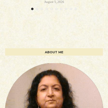
August 5, 2026
ABOUT ME