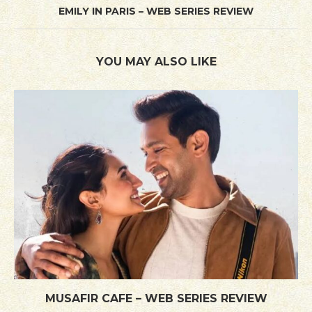
EMILY IN PARIS – WEB SERIES REVIEW
YOU MAY ALSO LIKE
MUSAFIR CAFE – WEB SERIES REVIEW