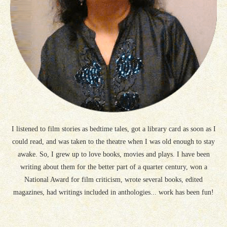
I listened to film stories as bedtime tales, got a library card as soon as I
could read, and was taken to the theatre when I was old enough to stay
awake. So, I grew up to love books, movies and plays. I have been
writing about them for the better part of a quarter century, won a
National Award for film criticism, wrote several books, edited
magazines, had writings included in anthologies... work has been fun!