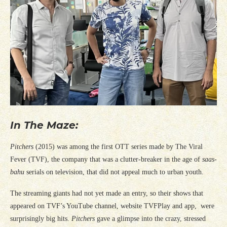
In The Maze:
Pitchers
(2015) was among the first OTT series made by The Viral
Fever (TVF), the company that was a clutter-breaker in the age of
saas-
bahu
serials on television, that did not appeal much to urban youth.
The streaming giants had not yet made an entry, so their shows that
appeared on TVF’s YouTube channel, website TVFPlay and app, were
surprisingly big hits.
Pitchers
gave a glimpse into the crazy, stressed