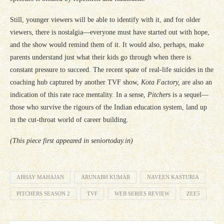
Still, younger viewers will be able to identify with it, and for older
viewers, there is nostalgia—everyone must have started out with hope,
and the show would remind them of it. It would also, perhaps, make
parents understand just what their kids go through when there is
constant pressure to succeed. The recent spate of real-life suicides in the
coaching hub captured by another TVF show,
Kota Factory,
are also an
indication of this rate race mentality. In a sense,
Pitchers
is a sequel—
those who survive the rigours of the Indian education system, land up
in the cut-throat world of career building.
(This piece first appeared in seniortoday.in)
ABHAY MAHAJAN
ARUNABH KUMAR
NAVEEN KASTURIA
PITCHERS SEASON 2
TVF
WEB SERIES REVIEW
ZEE5