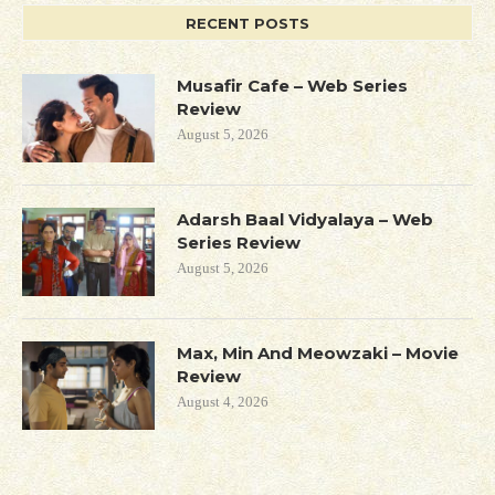
RECENT POSTS
Musafir Cafe – Web Series
Review
August 5, 2026
Adarsh Baal Vidyalaya – Web
Series Review
August 5, 2026
Max, Min And Meowzaki – Movie
Review
August 4, 2026