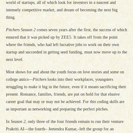
world of startups, all of which look for investors in a nascent and
intensely competitive market, and dream of becoming the next big
thing.
Pitchers Season 2
comes seven years after the first, the success of which
ensured that it was picked up by ZEE5. It takes off from the point
where the friends, who had left lucrative jobs to work on their own
startup and succeeded in getting seed funding, must now move up to the
next level.
Most shows for and about the youth focus on love stories and some on
college antics—
Pitchers
looks into their workplaces, youngsters
struggling to make it big in the future, even if it means sacrificing their
present. Romance, families, friends, are put on hold for that elusive
career goal that may or may not be achieved. For this coding skills are
as important as networking and preparing the perfect pitches.
In
Season 2
, only three of the four friends remain to run their venture
Prakriti.AI—the fourth– Jeetendra Kumar,–left the group for an