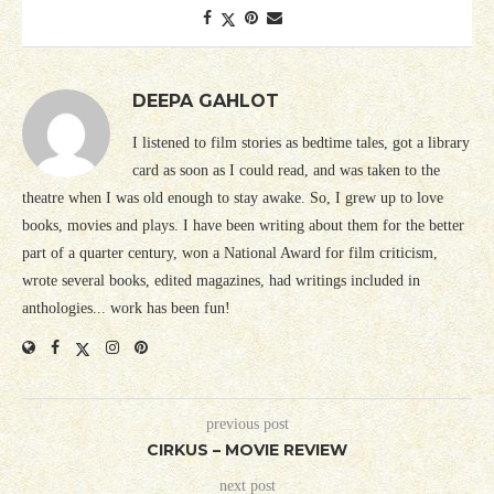
DEEPA GAHLOT
I listened to film stories as bedtime tales, got a library
card as soon as I could read, and was taken to the
theatre when I was old enough to stay awake. So, I grew up to love
books, movies and plays. I have been writing about them for the better
part of a quarter century, won a National Award for film criticism,
wrote several books, edited magazines, had writings included in
anthologies... work has been fun!
previous post
CIRKUS – MOVIE REVIEW
next post