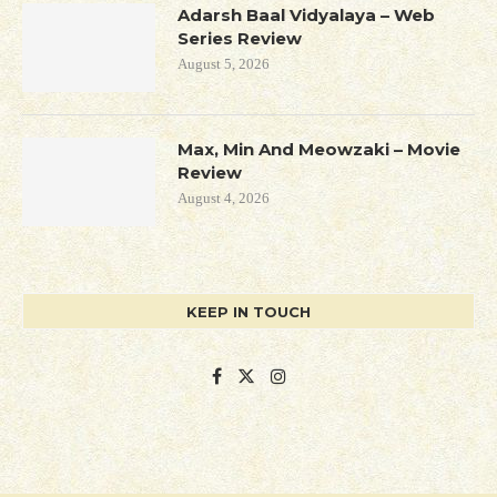
Adarsh Baal Vidyalaya – Web
Series Review
August 5, 2026
Max, Min And Meowzaki – Movie
Review
August 4, 2026
KEEP IN TOUCH