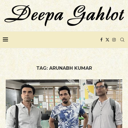
TAG:
ARUNABH KUMAR