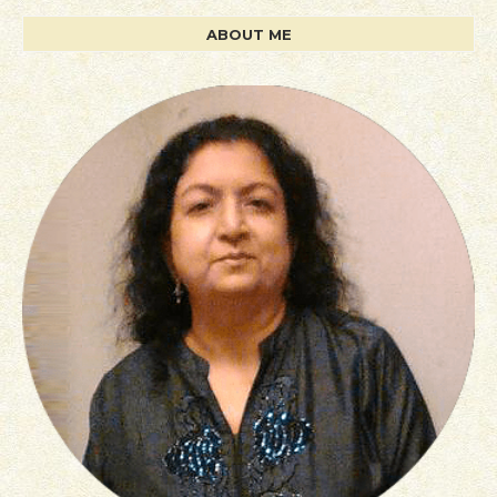
ABOUT ME