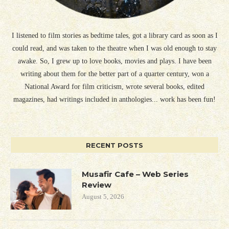
I listened to film stories as bedtime tales, got a library card as soon as I
could read, and was taken to the theatre when I was old enough to stay
awake. So, I grew up to love books, movies and plays. I have been
writing about them for the better part of a quarter century, won a
National Award for film criticism, wrote several books, edited
magazines, had writings included in anthologies... work has been fun!
RECENT POSTS
Musafir Cafe – Web Series
Review
August 5, 2026