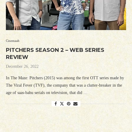
Cinemaah
PITCHERS SEASON 2 – WEB SERIES
REVIEW
December 26, 2022
In The Maze: Pitchers (2015) was among the first OTT series made by
The Viral Fever (TVF), the company that was a clutter-breaker in the
age of saas-bahu serials on television, that did …