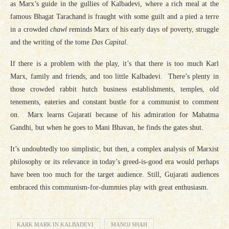
as Marx’s guide in the gullies of Kalbadevi, where a rich meal at the
famous Bhagat Tarachand is fraught with some guilt and a pied a terre
in a crowded
chawl
reminds Marx of his early days of poverty, struggle
and the writing of the tome
Das Capital
.
If there is a problem with the play, it’s that there is too much Karl
Marx, family and friends, and too little Kalbadevi. There’s plenty in
those crowded rabbit hutch business establishments, temples, old
tenements, eateries and constant bustle for a communist to comment
on. Marx learns Gujarati because of his admiration for Mahatma
Gandhi, but when he goes to Mani Bhavan, he finds the gates shut.
It’s undoubtedly too simplistic, but then, a complex analysis of Marxist
philosophy or its relevance in today’s greed-is-good era would perhaps
have been too much for the target audience. Still, Gujarati audiences
embraced this communism-for-dummies play with great enthusiasm.
KARK MARK IN KALBADEVI
MANOJ SHAH