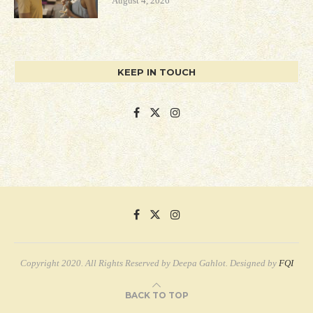
August 4, 2026
KEEP IN TOUCH
Copyright 2020. All Rights Reserved by Deepa Gahlot. Designed by
FQI
BACK TO TOP