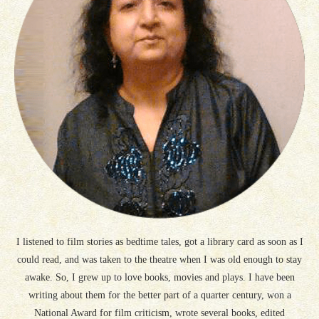
I listened to film stories as bedtime tales, got a library card as soon as I
could read, and was taken to the theatre when I was old enough to stay
awake. So, I grew up to love books, movies and plays. I have been
writing about them for the better part of a quarter century, won a
National Award for film criticism, wrote several books, edited