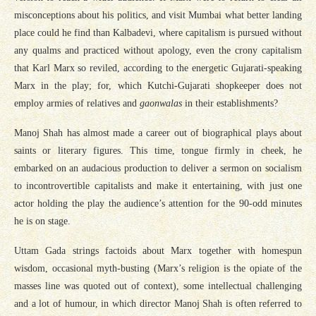
misconceptions about his politics, and visit Mumbai what better landing
place could he find than Kalbadevi, where capitalism is pursued without
any qualms and practiced without apology, even the crony capitalism
that Karl Marx so reviled, according to the energetic Gujarati-speaking
Marx in the play; for, which Kutchi-Gujarati shopkeeper does not
employ armies of relatives and
gaonwalas
in their establishments?
Manoj Shah has almost made a career out of biographical plays about
saints or literary figures. This time, tongue firmly in cheek, he
embarked on an audacious production to deliver a sermon on socialism
to incontrovertible capitalists and make it entertaining, with just one
actor holding the play the audience’s attention for the 90-odd minutes
he is on stage.
Uttam Gada strings factoids about Marx together with homespun
wisdom, occasional myth-busting (Marx’s religion is the opiate of the
masses line was quoted out of context), some intellectual challenging
and a lot of humour, in which director Manoj Shah is often referred to