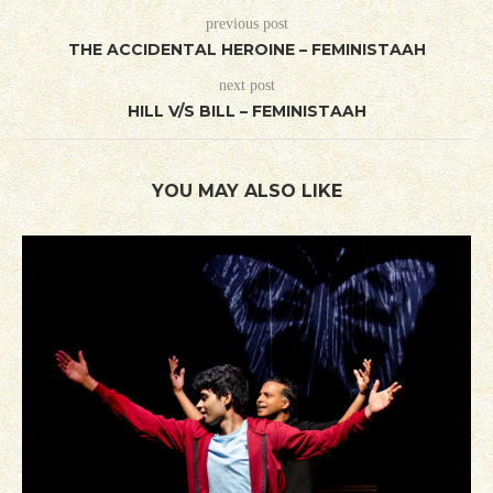
previous post
THE ACCIDENTAL HEROINE – FEMINISTAAH
next post
HILL V/S BILL – FEMINISTAAH
YOU MAY ALSO LIKE