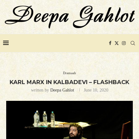
Dramaah
KARL MARX IN KALBADEVI – FLASHBACK
written by
Deepa Gahlot
June 10, 2020