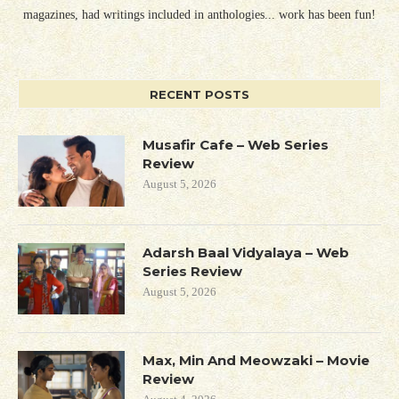
magazines, had writings included in anthologies... work has been fun!
RECENT POSTS
Musafir Cafe – Web Series
Review
August 5, 2026
Adarsh Baal Vidyalaya – Web
Series Review
August 5, 2026
Max, Min And Meowzaki – Movie
Review