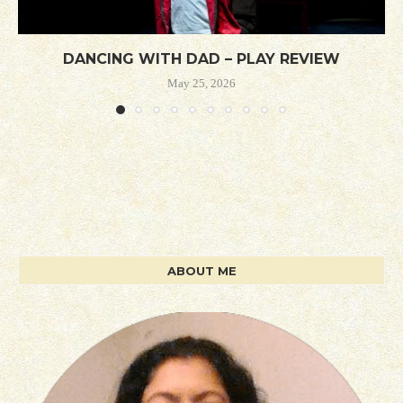
DANCING WITH DAD – PLAY REVIEW
May 25, 2026
ABOUT ME