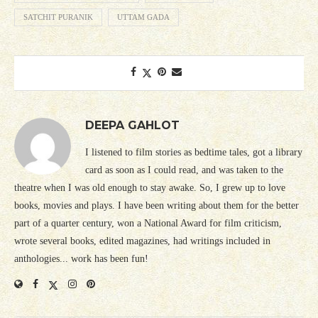
SATCHIT PURANIK
UTTAM GADA
DEEPA GAHLOT
I listened to film stories as bedtime tales, got a library
card as soon as I could read, and was taken to the
theatre when I was old enough to stay awake. So, I grew up to love
books, movies and plays. I have been writing about them for the better
part of a quarter century, won a National Award for film criticism,
wrote several books, edited magazines, had writings included in
anthologies... work has been fun!