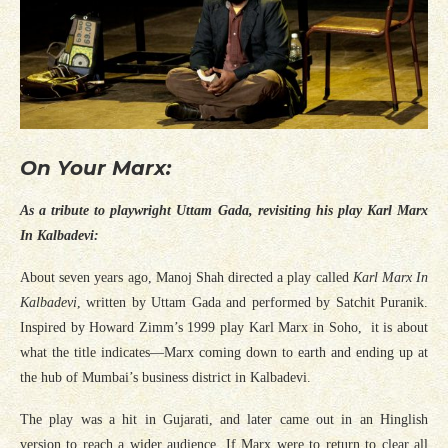
On Your Marx:
As a tribute to playwright Uttam Gada, revisiting his play Karl Marx
In Kalbadevi:
About seven years ago, Manoj Shah directed a play called
Karl Marx In
Kalbadevi
, written by Uttam Gada and performed by Satchit Puranik.
Inspired by Howard Zimm’s 1999 play Karl Marx in Soho, it is about
what the title indicates—Marx coming down to earth and ending up at
the hub of Mumbai’s business district in Kalbadevi.
The play was a hit in Gujarati, and later came out in an Hinglish
version to reach a wider audience. If Marx were to return to clear all