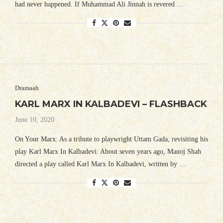
had never happened. If Muhammad Ali Jinnah is revered …
Dramaah
KARL MARX IN KALBADEVI – FLASHBACK
June 10, 2020
On Your Marx: As a tribute to playwright Uttam Gada, revisiting his
play Karl Marx In Kalbadevi: About seven years ago, Manoj Shah
directed a play called Karl Marx In Kalbadevi, written by …