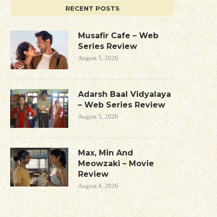
RECENT POSTS
Musafir Cafe – Web
Series Review
August 5, 2026
Adarsh Baal Vidyalaya
– Web Series Review
August 5, 2026
Max, Min And
Meowzaki – Movie
Review
August 4, 2026