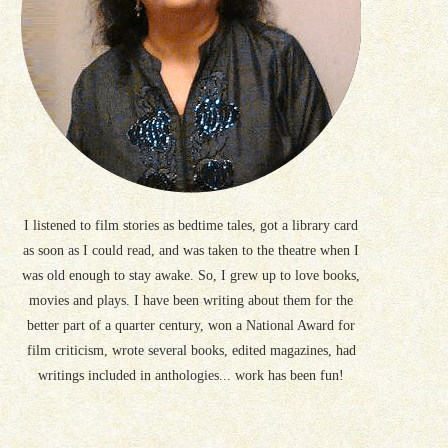
I listened to film stories as bedtime tales, got a library card
as soon as I could read, and was taken to the theatre when I
was old enough to stay awake. So, I grew up to love books,
movies and plays. I have been writing about them for the
better part of a quarter century, won a National Award for
film criticism, wrote several books, edited magazines, had
writings included in anthologies... work has been fun!