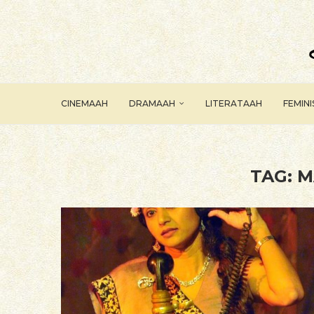
CINEMAAH
DRAMAAH
LITERATAAH
FEMIN
TAG:
M