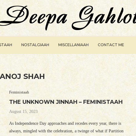
ISTAAH
NOSTALGIAAH
MISCELLANIAAH
CONTACT ME
ANOJ SHAH
Feministaah
THE UNKNOWN JINNAH – FEMINISTAAH
August 15, 2023
As Independence Day approaches and recedes every year, there is
always, mingled with the celebration, a twinge of what if Partition