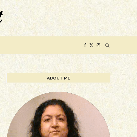
ABOUT ME