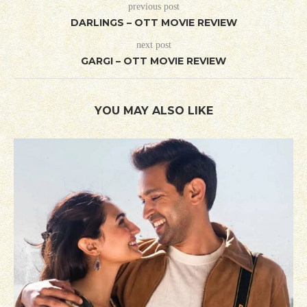
previous post
DARLINGS – OTT MOVIE REVIEW
next post
GARGI – OTT MOVIE REVIEW
YOU MAY ALSO LIKE