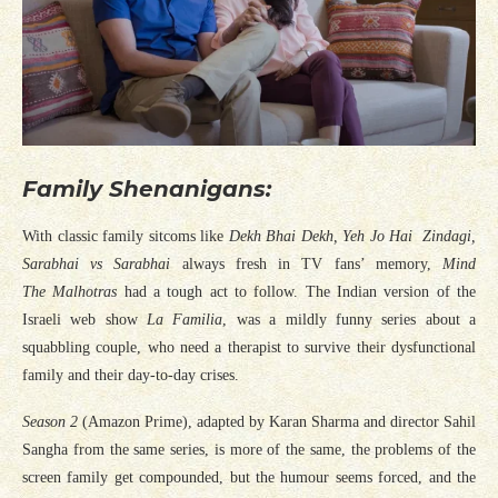
Family Shenanigans:
With classic family sitcoms like
Dekh Bhai Dekh, Yeh Jo Hai Zindagi,
Sarabhai vs Sarabhai
always fresh in TV fans’ memory,
Mind
The Malhotras
had a tough act to follow. The Indian version of the
Israeli web show
La Familia
, was a mildly funny series about a
squabbling couple, who need a therapist to survive their dysfunctional
family and their day-to-day crises.
Season 2
(Amazon Prime), adapted by Karan Sharma and director Sahil
Sangha from the same series, is more of the same, the problems of the
screen family get compounded, but the humour seems forced, and the