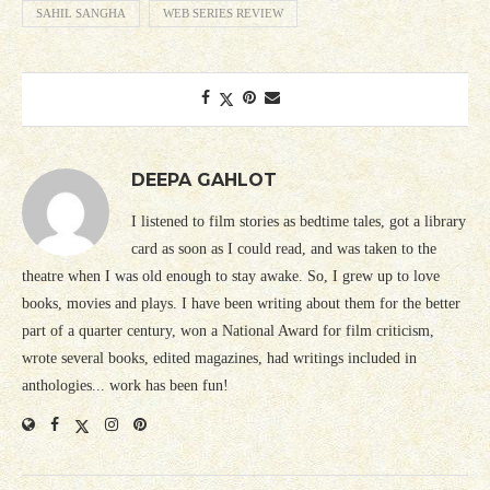
SAHIL SANGHA
WEB SERIES REVIEW
DEEPA GAHLOT
I listened to film stories as bedtime tales, got a library
card as soon as I could read, and was taken to the
theatre when I was old enough to stay awake. So, I grew up to love
books, movies and plays. I have been writing about them for the better
part of a quarter century, won a National Award for film criticism,
wrote several books, edited magazines, had writings included in
anthologies... work has been fun!