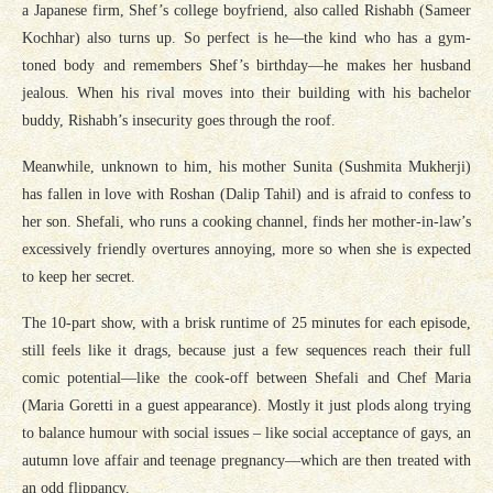
a Japanese firm, Shef’s college boyfriend, also called Rishabh (Sameer
Kochhar) also turns up. So perfect is he—the kind who has a gym-
toned body and remembers Shef’s birthday—he makes her husband
jealous. When his rival moves into their building with his bachelor
buddy, Rishabh’s insecurity goes through the roof.
Meanwhile, unknown to him, his mother Sunita (Sushmita Mukherji)
has fallen in love with Roshan (Dalip Tahil) and is afraid to confess to
her son. Shefali, who runs a cooking channel, finds her mother-in-law’s
excessively friendly overtures annoying, more so when she is expected
to keep her secret.
The 10-part show, with a brisk runtime of 25 minutes for each episode,
still feels like it drags, because just a few sequences reach their full
comic potential—like the cook-off between Shefali and Chef Maria
(Maria Goretti in a guest appearance). Mostly it just plods along trying
to balance humour with social issues – like social acceptance of gays, an
autumn love affair and teenage pregnancy—which are then treated with
an odd flippancy.