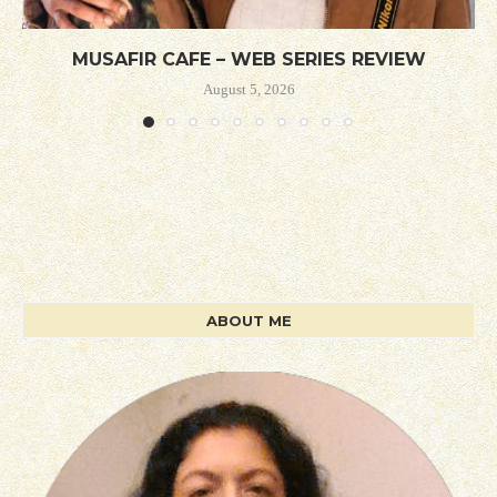
MUSAFIR CAFE – WEB SERIES REVIEW
August 5, 2026
ABOUT ME