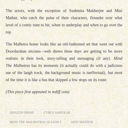
The actors, with the exception of Sushmita Mukherjee and Mini
Mathur, who catch the pulse of their characters, flounder over what
level of a comic tone to hit, when to underplay and when to go over the
top.
The Malhotra home looks like an old-fashioned set that went out with
Doordarshan sitcoms—web shows these days are getting to be more
realistic in their look, story-telling and messaging (if any).
Mind
The Malhotras
has its moments (it actually could do with a judicious
use of the laugh track, the background music is ineffectual), but most
of the time it is like a bus that skipped a few stops on its route.
(This piece first appeared in rediff.com)
AMAZON PRIME
CYRUS SAHUKAR
MIND THE MALHOTRAS SEASON 2
MINI MATHUR