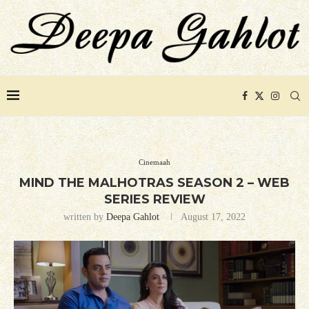
Cinemaah
MIND THE MALHOTRAS SEASON 2 – WEB
SERIES REVIEW
written by
Deepa Gahlot
August 17, 2022