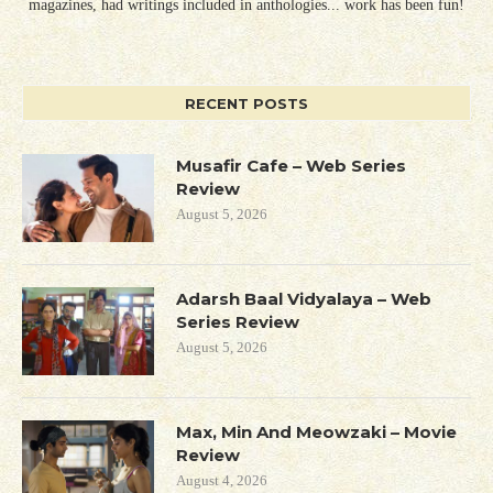
magazines, had writings included in anthologies... work has been fun!
RECENT POSTS
Musafir Cafe – Web Series
Review
August 5, 2026
Adarsh Baal Vidyalaya – Web
Series Review
August 5, 2026
Max, Min And Meowzaki – Movie
Review
August 4, 2026