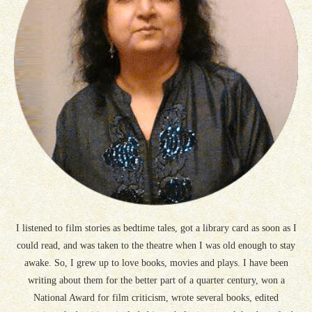
I listened to film stories as bedtime tales, got a library card as soon as I
could read, and was taken to the theatre when I was old enough to stay
awake. So, I grew up to love books, movies and plays. I have been
writing about them for the better part of a quarter century, won a
National Award for film criticism, wrote several books, edited