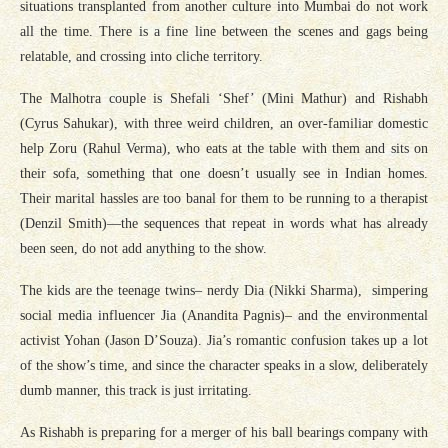
situations transplanted from another culture into Mumbai do not work
all the time. There is a fine line between the scenes and gags being
relatable, and crossing into cliche territory.
The Malhotra couple is Shefali ‘Shef’ (Mini Mathur) and Rishabh
(Cyrus Sahukar), with three weird children, an over-familiar domestic
help Zoru (Rahul Verma), who eats at the table with them and sits on
their sofa, something that one doesn’t usually see in Indian homes.
Their marital hassles are too banal for them to be running to a therapist
(Denzil Smith)—the sequences that repeat in words what has already
been seen, do not add anything to the show.
The kids are the teenage twins– nerdy Dia (Nikki Sharma), simpering
social media influencer Jia (Anandita Pagnis)– and the environmental
activist Yohan (Jason D’Souza). Jia’s romantic confusion takes up a lot
of the show’s time, and since the character speaks in a slow, deliberately
dumb manner, this track is just irritating.
As Rishabh is preparing for a merger of his ball bearings company with